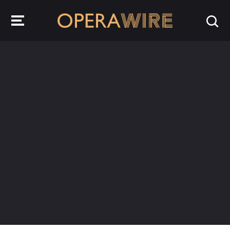
OperaWire