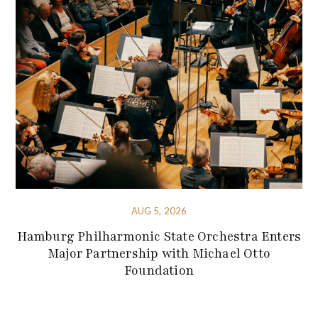
AUG 5, 2026
Hamburg Philharmonic State Orchestra Enters
Major Partnership with Michael Otto
Foundation