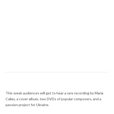
This week audiences will get to hear a rare recording by Maria
Callas, a cover album, two DVDs of popular composers, and a
passion project for Ukraine.