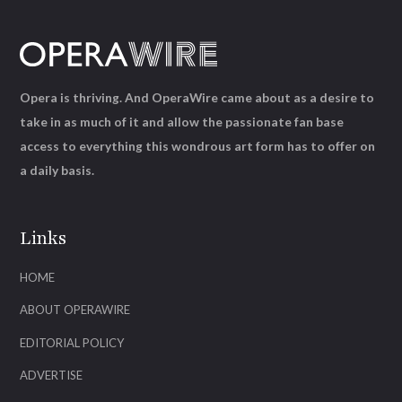
Opera is thriving. And OperaWire came about as a desire to
take in as much of it and allow the passionate fan base
access to everything this wondrous art form has to offer on
a daily basis.
Links
HOME
ABOUT OPERAWIRE
EDITORIAL POLICY
ADVERTISE