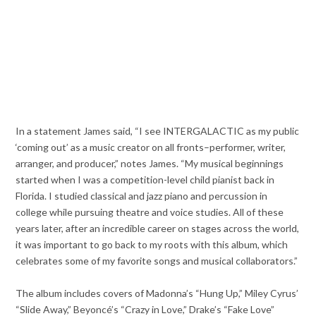
In a statement James said, “I see INTERGALACTIC as my public
‘coming out’ as a music creator on all fronts–performer, writer,
arranger, and producer,” notes James. “My musical beginnings
started when I was a competition-level child pianist back in
Florida. I studied classical and jazz piano and percussion in
college while pursuing theatre and voice studies. All of these
years later, after an incredible career on stages across the world,
it was important to go back to my roots with this album, which
celebrates some of my favorite songs and musical collaborators.”
The album includes covers of Madonna’s “Hung Up,” Miley Cyrus’
“Slide Away,” Beyoncé’s “Crazy in Love,” Drake’s “Fake Love”