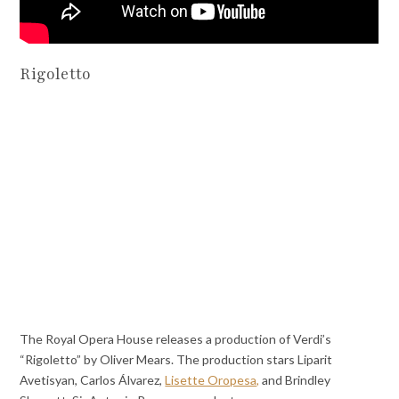
Rigoletto
The Royal Opera House releases a production of Verdi’s
“Rigoletto” by Oliver Mears. The production stars Liparit
Avetisyan, Carlos Álvarez,
Lisette Oropesa,
and Brindley