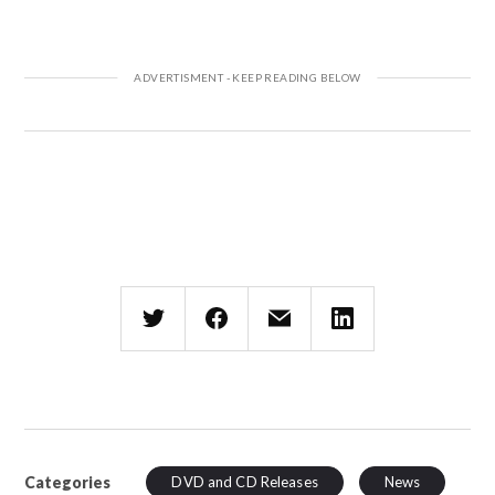
Categories
DVD and CD Releases
News