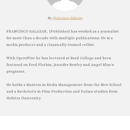
By
Francisco Salazar
FRANCISCO SALAZAR, (Publisher) has worked as a journalist
for more than a decade with multiple publications. He is a
media producer and a classically trained cellist.
With OperaWire he has lectured at Bard College and been
featured on Fred Plotkin, Jennifer Rowley and Angel Blue's
programs.
He holds a Masters in Media Management from the New School
and a Bachelor's in Film Production and Italian studies from
Hofstra University.