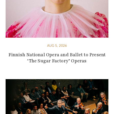
AUG 5, 2026
Finnish National Opera and Ballet to Present
‘The Sugar Factory’ Operas