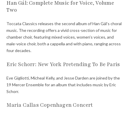
Han Gál: Complete Music for Voice, Volume
Two
Toccata Classics releases the second album of Han Gál’s choral
music. The recording offers a vivid cross-section of music for
chamber choir, featuring mixed voices, women’s voices, and
male-voice choir, both a cappella and with piano, ranging across
four decades.
Eric Schorr: New York Pretending To Be Paris
Eve Gigliotti, Micheal Kelly, and Jesse Darden are joined by the
19 Mercer Ensemble for an album that includes music by Eric
Schorr.
Maria Callas Copenhagen Concert