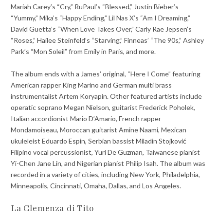
Mariah Carey’s “Cry,” RuPaul’s “Blessed,” Justin Bieber’s
“Yummy,” Mika’s “Happy Ending,” Lil Nas X’s “Am I Dreaming,”
David Guetta’s “When Love Takes Over,” Carly Rae Jepsen’s
“Roses,” Hailee Steinfeld’s “Starving,” Finneas’ “The 90s,” Ashley
Park’s “Mon Soleil” from Emily in Paris, and more.
The album ends with a James’ original, “Here I Come” featuring
American rapper King Marino and German multi brass
instrumentalist Artem Koryapin. Other featured artists include
operatic soprano Megan Nielson, guitarist Frederick Poholek,
Italian accordionist Mario D’Amario, French rapper
Mondamoiseau, Moroccan guitarist Amine Naami, Mexican
ukuleleist Eduardo Espin, Serbian bassist Miladin Stojković
Filipino vocal percussionist, Yuri De Guzman, Taiwanese pianist
Yi-Chen Jane Lin, and Nigerian pianist Philip Isah. The album was
recorded in a variety of cities, including New York, Philadelphia,
Minneapolis, Cincinnati, Omaha, Dallas, and Los Angeles.
La Clemenza di Tito