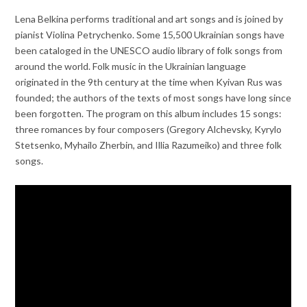
Lena Belkina performs traditional and art songs and is joined by
pianist Violina Petrychenko. Some 15,500 Ukrainian songs have
been cataloged in the UNESCO audio library of folk songs from
around the world. Folk music in the Ukrainian language
originated in the 9th century at the time when Kyivan Rus was
founded; the authors of the texts of most songs have long since
been forgotten. The program on this album includes 15 songs:
three romances by four composers (Gregory Alchevsky, Kyrylo
Stetsenko, Myhailo Zherbin, and Illia Razumeiko) and three folk
songs.