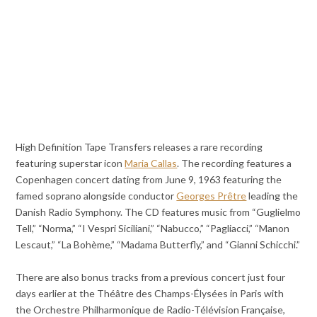
High Definition Tape Transfers releases a rare recording
featuring superstar icon
Maria Callas
. The recording features a
Copenhagen concert dating from June 9, 1963 featuring the
famed soprano alongside conductor
Georges Prêtre
leading the
Danish Radio Symphony. The CD features music from “Guglielmo
Tell,” “Norma,” “I Vespri Siciliani,” “Nabucco,” “Pagliacci,” “Manon
Lescaut,” “La Bohème,” “Madama Butterfly,” and “Gianni Schicchi.”
There are also bonus tracks from a previous concert just four
days earlier at the Théâtre des Champs-Élysées in Paris with
the Orchestre Philharmonique de Radio-Télévision Française,