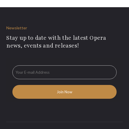
Newsletter
Stay up to date with the latest Opera
news, events and releases!