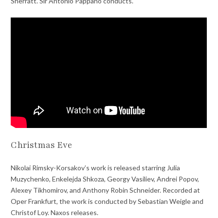
Sherratt. Sir Antonio Pappano conducts.
Christmas Eve
Nikolai Rimsky-Korsakov’s work is released starring Julia
Muzychenko, Enkelejda Shkoza, Georgy Vasiliev, Andrei Popov,
Alexey Tikhomirov, and Anthony Robin Schneider. Recorded at
Oper Frankfurt, the work is conducted by Sebastian Weigle and
Christof Loy. Naxos releases.