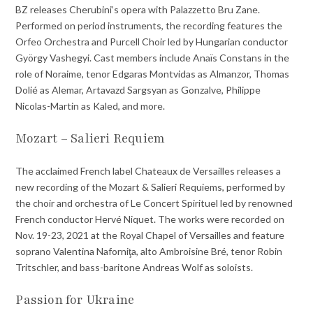
BZ releases Cherubini’s opera with Palazzetto Bru Zane.
Performed on period instruments, the recording features the
Orfeo Orchestra and Purcell Choir led by Hungarian conductor
György Vashegyi. Cast members include Anaïs Constans in the
role of Noraime, tenor Edgaras Montvidas as Almanzor, Thomas
Dolié as Alemar, Artavazd Sargsyan as Gonzalve, Philippe
Nicolas-Martin as Kaled, and more.
Mozart – Salieri Requiem
The acclaimed French label Chateaux de Versailles releases a
new recording of the Mozart & Salieri Requiems, performed by
the choir and orchestra of Le Concert Spirituel led by renowned
French conductor Hervé Niquet. The works were recorded on
Nov. 19-23, 2021 at the Royal Chapel of Versailles and feature
soprano Valentina Naforniţa, alto Ambroisine Bré, tenor Robin
Tritschler, and bass-baritone Andreas Wolf as soloists.
Passion for Ukraine