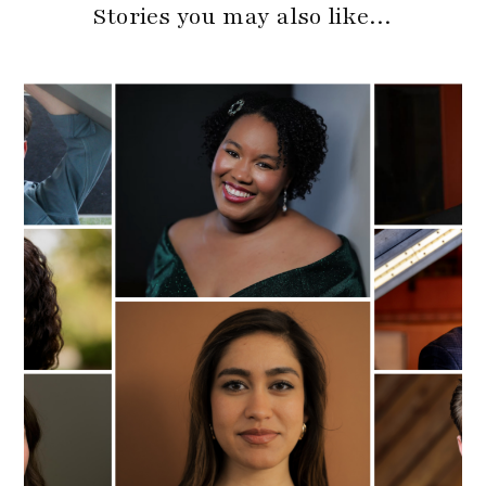
Stories you may also like…