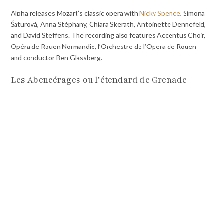
Alpha releases Mozart’s classic opera with
Nicky Spence
, Simona
Šaturová, Anna Stéphany, Chiara Skerath, Antoinette Dennefeld,
and David Steffens. The recording also features Accentus Choir,
Opéra de Rouen Normandie, l’Orchestre de l’Opera de Rouen
and conductor Ben Glassberg.
Les Abencérages ou l’étendard de Grenade