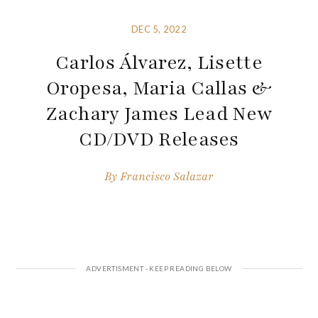
DEC 5, 2022
Carlos Álvarez, Lisette
Oropesa, Maria Callas &
Zachary James Lead New
CD/DVD Releases
By
Francisco Salazar