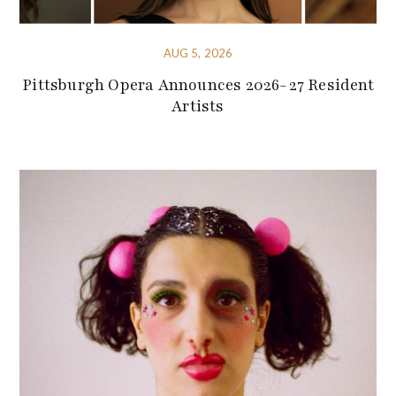
AUG 5, 2026
Pittsburgh Opera Announces 2026-27 Resident
Artists