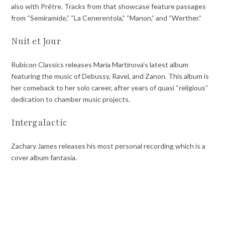
also with Prêtre. Tracks from that showcase feature passages
from “Semiramide,” “La Cenerentola,” “Manon,” and “Werther.”
Nuit et Jour
Rubicon Classics releases Maria Martinova’s latest album
featuring the music of Debussy, Ravel, and Zanon. This album is
her comeback to her solo career, after years of quasi “religious”
dedication to chamber music projects.
Intergalactic
Zachary James releases his most personal recording which is a
cover album fantasia.