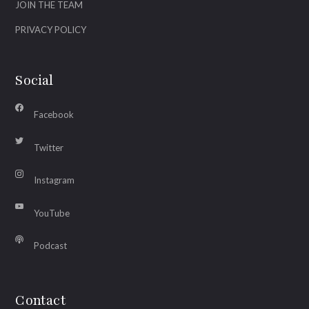
JOIN THE TEAM
PRIVACY POLICY
Social
Facebook
Twitter
Instagram
YouTube
Podcast
Contact