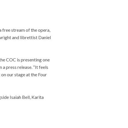
a free stream of the opera,
ight and librettist Daniel
at the COC is presenting one
a press release. “It feels
 on our stage at the Four
ide Isaiah Bell, Karita