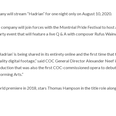
 will stream “Hadrian” for one night only on August 10, 2020.
e company will join forces with the Montréal Pride Festival to host 
y event that will feature a live Q & A with composer Rufus Wainwr
‘Hadrian’ is being shared in its entirety online and the first time th
lity digital footage,” said COC General Director Alexander Neef in 
production that was also the first COC-commissioned opera to debut
forming Arts.”
rld premiere in 2018, stars Thomas Hampson in the title role alongs