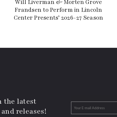
Will Liverman & Morten Grove
Frandsen to Perform in Lincoln
Center Presents’ 2026-27 Season
 the latest
 and releases!