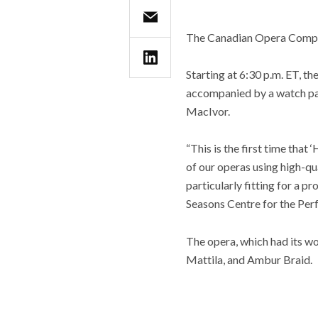
The Canadian Opera Company
Starting at 6:30 p.m. ET, th
accompanied by a watch part
MacIvor.
“This is the first time that 
of our operas using high-qua
particularly fitting for a 
Seasons Centre for the Per
The opera, which had its wo
Mattila, and Ambur Braid.