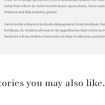
Latin Post where he interviewed major opera stars, Oscar no
winners and film industry giants.
David holds a Masters in Media Management from Fordham Univ
Fordham, he studied abroad at the Jagiellonian University in P
bachelor’s from Hofstra University in Film Production and Jou
tories you may also lik