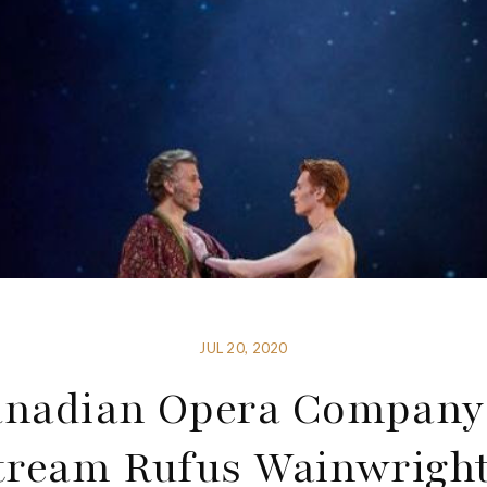
JUL 20, 2020
nadian Opera Company
tream Rufus Wainwright