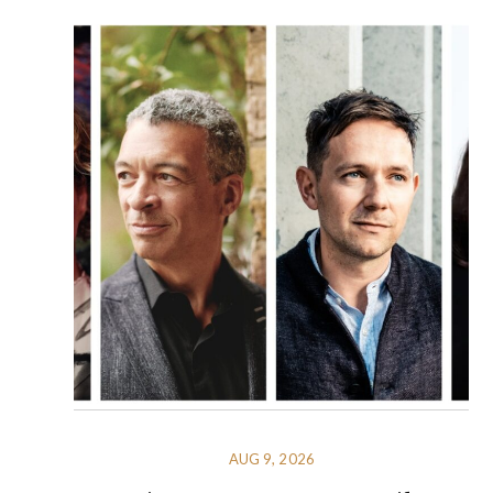
AUG 9, 2026