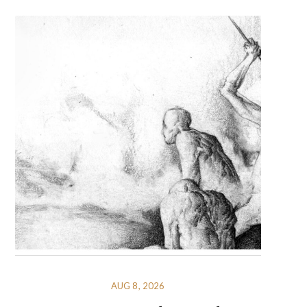
AUG 8, 2026