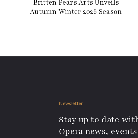
Britten Pears Arts Unveils
Autumn Winter 2026 Season
Newsletter
Stay up to date with
Opera news, events