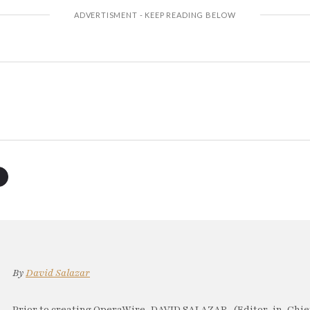
By
David Salazar
Prior to creating OperaWire, DAVID SALAZAR, (Editor-in-Chief