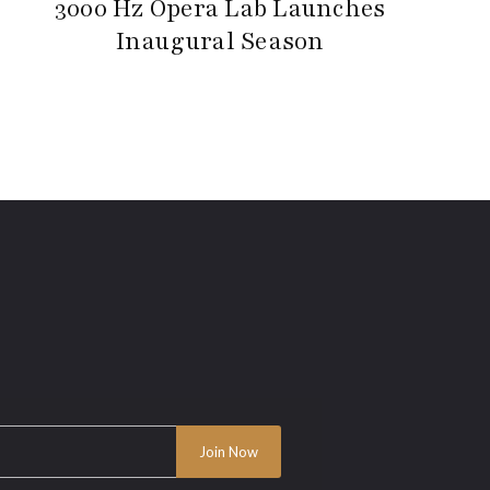
3000 Hz Opera Lab Launches
Inaugural Season