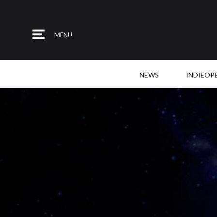
MENU
NEWS
INDIEOP