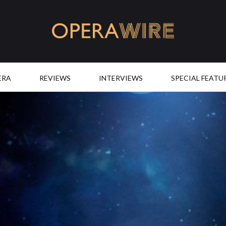
OperaWire
ERA
REVIEWS
INTERVIEWS
SPECIAL FEATU