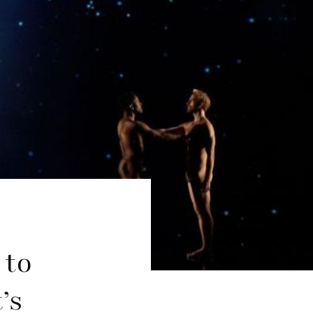
 to
’s