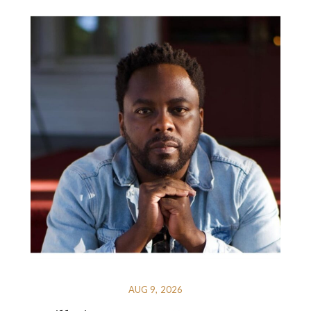
AUG 9, 2026