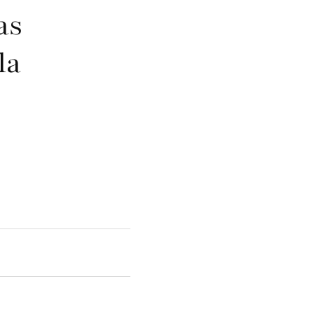
as
la