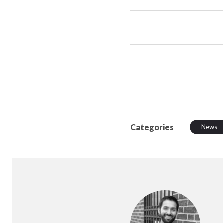
Categories
News