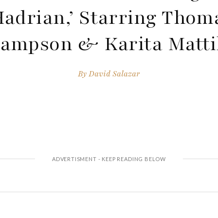
Hadrian,’ Starring Thom
ampson & Karita Matti
By
David Salazar