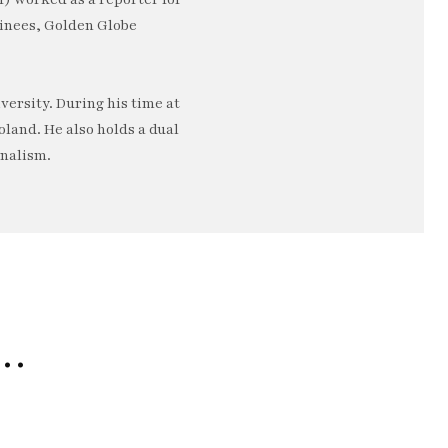
minees, Golden Globe
ersity. During his time at
oland. He also holds a dual
rnalism.
e…