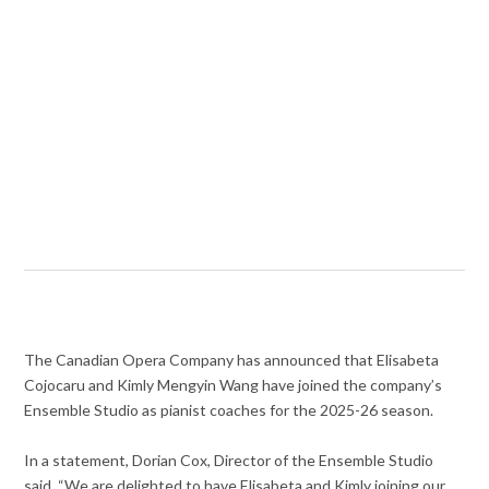
The Canadian Opera Company has announced that Elisabeta
Cojocaru and Kimly Mengyin Wang have joined the company’s
Ensemble Studio as pianist coaches for the 2025-26 season.
In a statement, Dorian Cox, Director of the Ensemble Studio
said, “We are delighted to have Elisabeta and Kimly joining our