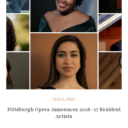
AUG 5, 2026
Pittsburgh Opera Announces 2026-27 Resident
Artists