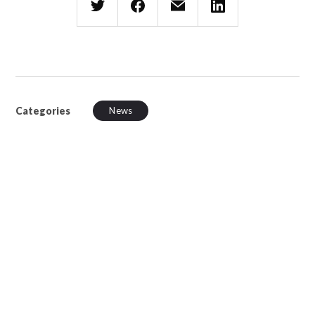
Categories
News