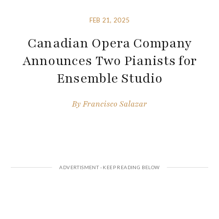
FEB 21, 2025
Canadian Opera Company
Announces Two Pianists for
Ensemble Studio
By
Francisco Salazar