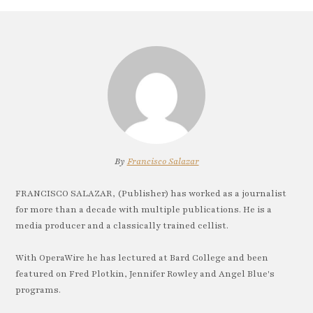
By
Francisco Salazar
FRANCISCO SALAZAR, (Publisher) has worked as a journalist
for more than a decade with multiple publications. He is a
media producer and a classically trained cellist.
With OperaWire he has lectured at Bard College and been
featured on Fred Plotkin, Jennifer Rowley and Angel Blue's
programs.