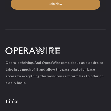
Opera is thriving. And OperaWire came about as a desire to
take in as much of it and allow the passionate fan base
access to everything this wondrous art form has to offer on
a daily basis.
Links