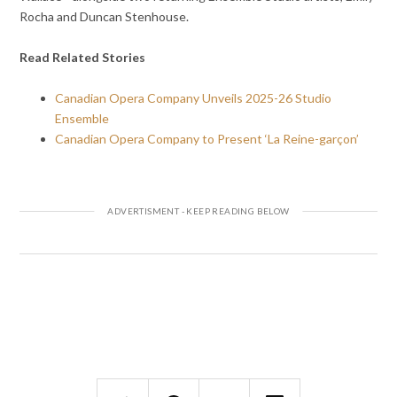
Rocha and Duncan Stenhouse.
Read Related Stories
Canadian Opera Company Unveils 2025-26 Studio
Ensemble
Canadian Opera Company to Present ‘La Reine-garçon’