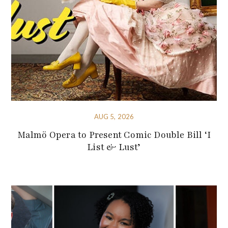
AUG 5, 2026
Malmö Opera to Present Comic Double Bill ‘I
List & Lust’