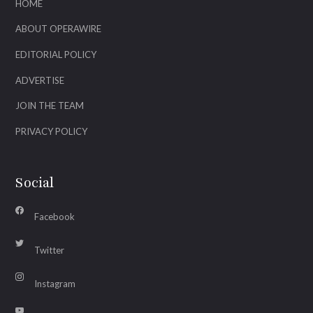
HOME
ABOUT OPERAWIRE
EDITORIAL POLICY
ADVERTISE
JOIN THE TEAM
PRIVACY POLICY
Social
Facebook
Twitter
Instagram