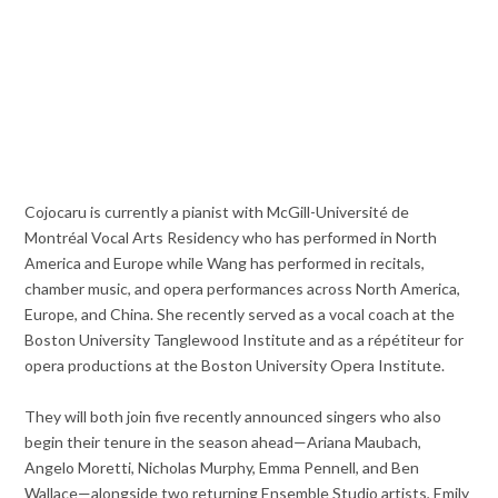
Cojocaru is currently a pianist with McGill-Université de
Montréal Vocal Arts Residency who has performed in North
America and Europe while Wang has performed in recitals,
chamber music, and opera performances across North America,
Europe, and China. She recently served as a vocal coach at the
Boston University Tanglewood Institute and as a répétiteur for
opera productions at the Boston University Opera Institute.
They will both join five recently announced singers who also
begin their tenure in the season ahead—Ariana Maubach,
Angelo Moretti, Nicholas Murphy, Emma Pennell, and Ben
Wallace—alongside two returning Ensemble Studio artists, Emily