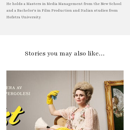
He holds a Masters in Media Management from the New School
and a Bachelor's in Film Production and Italian studies from
Hofstra University.
Stories you may also like…