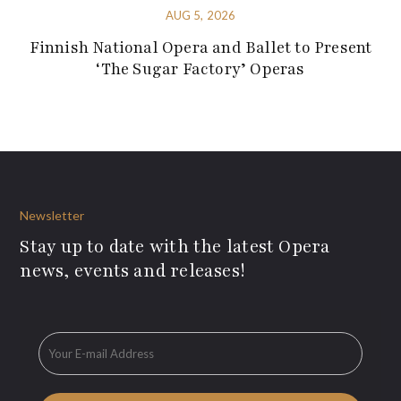
AUG 5, 2026
Finnish National Opera and Ballet to Present
‘The Sugar Factory’ Operas
Newsletter
Stay up to date with the latest Opera
news, events and releases!