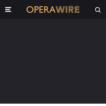
OperaWire