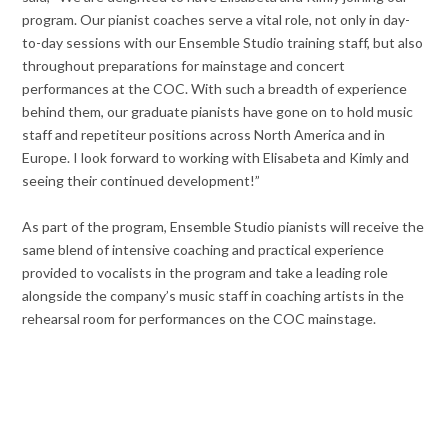
program. Our pianist coaches serve a vital role, not only in day-
to-day sessions with our Ensemble Studio training staff, but also
throughout preparations for mainstage and concert
performances at the COC. With such a breadth of experience
behind them, our graduate pianists have gone on to hold music
staff and repetiteur positions across North America and in
Europe. I look forward to working with Elisabeta and Kimly and
seeing their continued development!”
As part of the program, Ensemble Studio pianists will receive the
same blend of intensive coaching and practical experience
provided to vocalists in the program and take a leading role
alongside the company’s music staff in coaching artists in the
rehearsal room for performances on the COC mainstage.