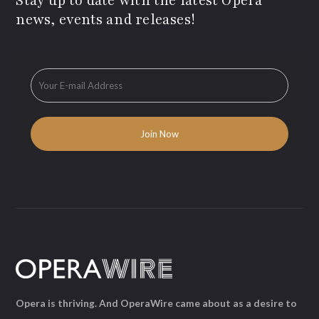
Stay up to date with the latest Opera
news, events and releases!
Opera is thriving. And OperaWire came about as a desire to