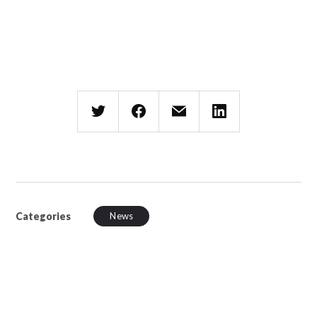
Categories
News