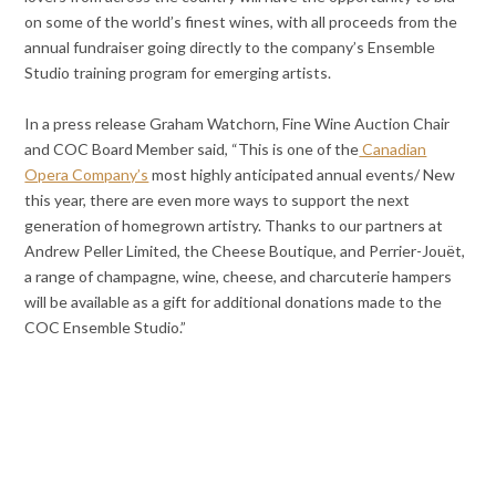
on some of the world’s finest wines, with all proceeds from the
annual fundraiser going directly to the company’s Ensemble
Studio training program for emerging artists.
In a press release Graham Watchorn, Fine Wine Auction Chair
and COC Board Member said, “This is one of the
Canadian
Opera Company’s
most highly anticipated annual events/ New
this year, there are even more ways to support the next
generation of homegrown artistry. Thanks to our partners at
Andrew Peller Limited, the Cheese Boutique, and Perrier-Jouët,
a range of champagne, wine, cheese, and charcuterie hampers
will be available as a gift for additional donations made to the
COC Ensemble Studio.”