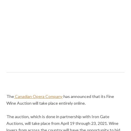
The
Canadian Opera Company
has announced that its Fine
Wine Auction will take place entirely online.
The auction, which is done in partnership with Iron Gate
Auctions, will take place from April 19 through 23, 2021. Wine
lovers from across the country will have the opportunity to bid