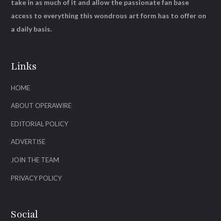
take in as much of it and allow the passionate fan base
access to everything this wondrous art form has to offer on
a daily basis.
Links
HOME
ABOUT OPERAWIRE
EDITORIAL POLICY
ADVERTISE
JOIN THE TEAM
PRIVACY POLICY
Social