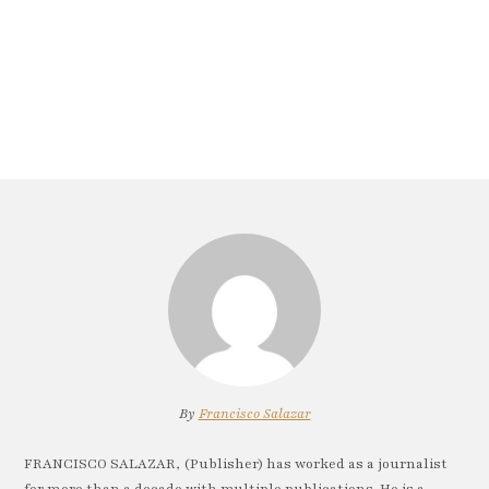
By
Francisco Salazar
FRANCISCO SALAZAR, (Publisher) has worked as a journalist