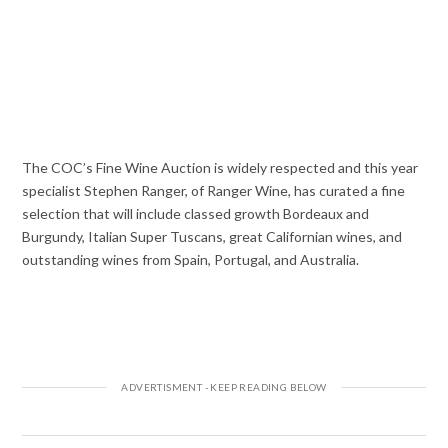
The COC’s Fine Wine Auction is widely respected and this year
specialist Stephen Ranger, of Ranger Wine, has curated a fine
selection that will include classed growth Bordeaux and
Burgundy, Italian Super Tuscans, great Californian wines, and
outstanding wines from Spain, Portugal, and Australia.