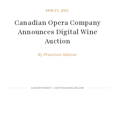
MAR 21, 2021
Canadian Opera Company
Announces Digital Wine
Auction
By
Francisco Salazar