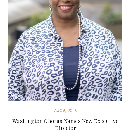
AUG 6, 2026
Washington Chorus Names New Executive
Director