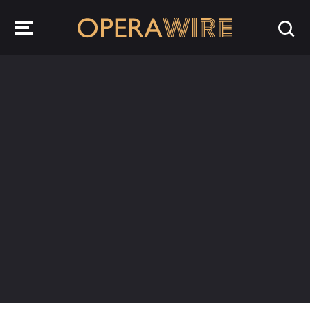
OperaWire