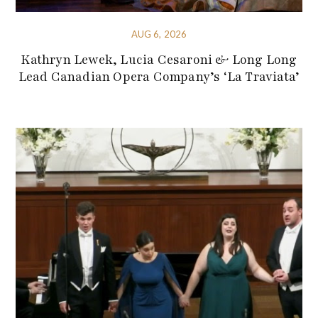
AUG 6, 2026
Kathryn Lewek, Lucia Cesaroni & Long Long
Lead Canadian Opera Company’s ‘La Traviata’