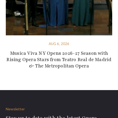
AUG 6, 2026
Musica Viva NY Opens 2026-27 Season with
Rising Opera Stars from Teatro Real de Madrid
& The Metropolitan Opera
Newsletter