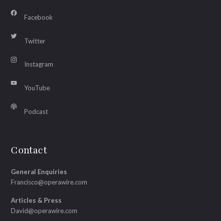
Facebook
Twitter
Instagram
YouTube
Podcast
Contact
General Enquiries
Francisco@operawire.com
Articles & Press
David@operawire.com