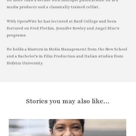
for more than a decade with multiple publications. He is a
media producer and a classically trained cellist.
With OperaWire he has lectured at Bard College and been
featured on Fred Plotkin, Jennifer Rowley and Angel Blue's
programs.
He holds a Masters in Media Management from the New School
and a Bachelor's in Film Production and Italian studies from
Hofstra University.
Stories you may also like…