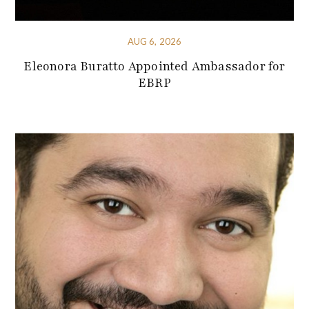
AUG 6, 2026
Eleonora Buratto Appointed Ambassador for
EBRP