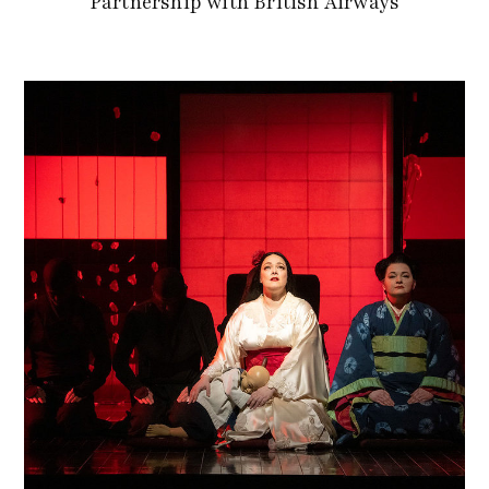
Partnership with British Airways