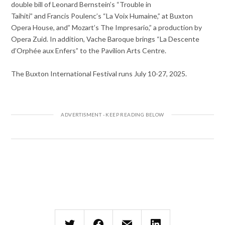
double bill of Leonard Bernstein’s “Trouble in
Taihiti” and Francis Poulenc’s “La Voix Humaine,” at Buxton
Opera House, and” Mozart’s The Impresario,” a production by
Opera Zuid. In addition, Vache Baroque brings “La Descente
d’Orphée aux Enfers” to the Pavilion Arts Centre.
The Buxton International Festival runs July 10-27, 2025.