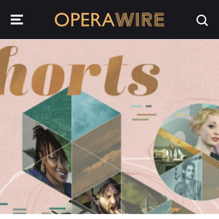
OperaWire