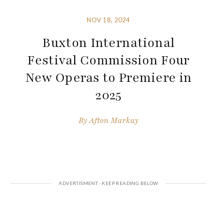
NOV 18, 2024
Buxton International
Festival Commission Four
New Operas to Premiere in
2025
By
Afton Markay