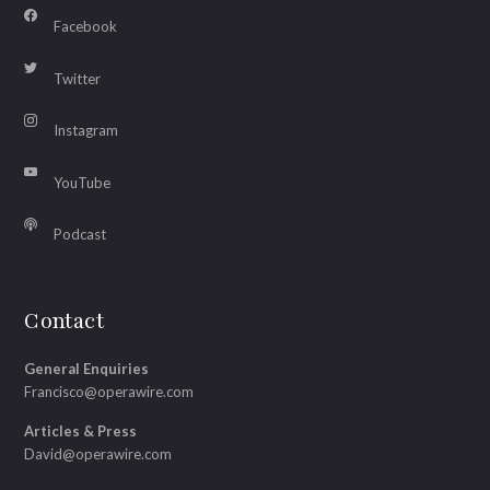
Facebook
Twitter
Instagram
YouTube
Podcast
Contact
General Enquiries
Francisco@operawire.com
Articles & Press
David@operawire.com