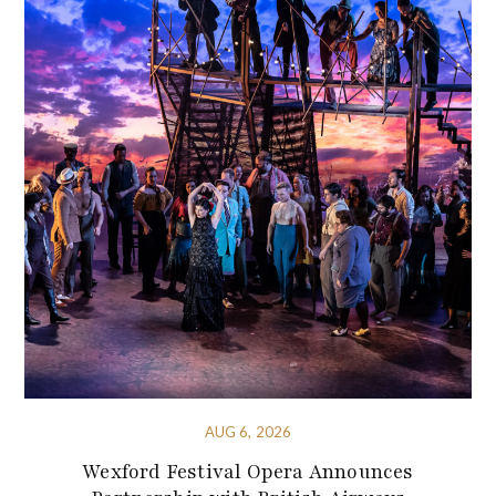
AUG 6, 2026
Wexford Festival Opera Announces