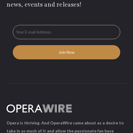
news, events and releases!
Opera is thriving. And OperaWire came about as a desire to
take in as much of it and allow the passionate fan base