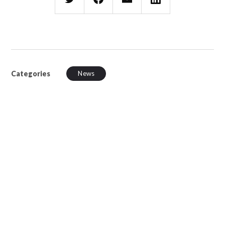
Categories
News