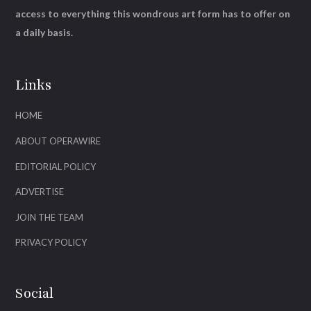
access to everything this wondrous art form has to offer on
a daily basis.
Links
HOME
ABOUT OPERAWIRE
EDITORIAL POLICY
ADVERTISE
JOIN THE TEAM
PRIVACY POLICY
Social