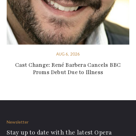
AUG 6, 2026
Cast Change: René Barbera Cancels BBC
Proms Debut Due to Illness
Newsletter
Stay up to date with the latest Opera