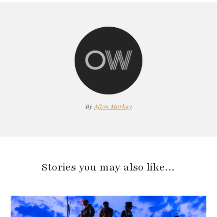
By
Afton Markay
Stories you may also like…