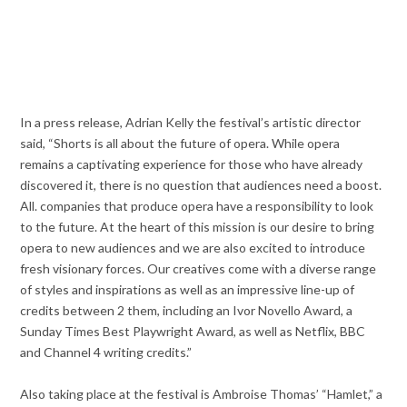
In a press release, Adrian Kelly the festival’s artistic director
said, “Shorts is all about the future of opera. While opera
remains a captivating experience for those who have already
discovered it, there is no question that audiences need a boost.
All. companies that produce opera have a responsibility to look
to the future. At the heart of this mission is our desire to bring
opera to new audiences and we are also excited to introduce
fresh visionary forces. Our creatives come with a diverse range
of styles and inspirations as well as an impressive line-up of
credits between 2 them, including an Ivor Novello Award, a
Sunday Times Best Playwright Award, as well as Netflix, BBC
and Channel 4 writing credits.”
Also taking place at the festival is Ambroise Thomas’ “Hamlet,” a