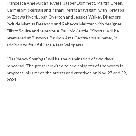
Francesca Amewudah-Rivers, Jasper Dommett, Martin Green,
Carmel Smickersgill and Yshani Perinpanayagam, with librettos
by Zodwa Nyoni, Josh Overton and Jessica Walker. Directors
include Marcus Desando and Rebecca Meltzer, with designer
Elliott Squire and repetiteur Paul McKenzie. “Shorts” will be
premiered at Buxton’s Pavilion Arts Centre this summer, in
addition to four full- scale festival operas.
“Residency Sharings” will be the culmination of two days’
rehearsal. The press is invited to see snippets of the works in
progress, plus meet the artists and creatives on Nov. 27 and 29,
2024.