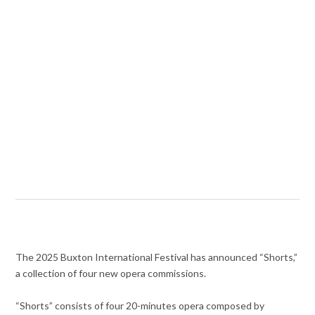
The 2025 Buxton International Festival has announced “Shorts,”
a collection of four new opera commissions.
“Shorts” consists of four 20-minutes opera composed by