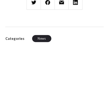
Categories
News