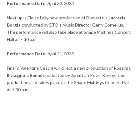
Performance Date:
April 20, 2023
Next up is Eloise Lally new production of Donizetti’s
Lucrezia
Borgia
conducted by ETO’s Music Director Gerry Cornelius.
The performance will also take place at Snape Maltings Concert
Hall at 7:30 p.m.
Performance Date:
April 21, 2023
Finally, Valentina Ceschi will direct a new production of Rossini’s
Il viaggio a Reims
conducted by Jonathan Peter Kenny. This
production also takes place at the Snape Maltings Concert Hall
at 7:30 p.m.