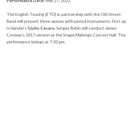
Performance Date:
May 27, 2023
The English Touring (ETO) in partnership with the Old Street
Band will present three operas with period instruments. First up
is Handel’s
Giulio Cesare.
Sergey Rybin will conduct James
Conway’s 2017 version at the Snape Maltings Concert Hall. The
performance beings at 7:30 pm.