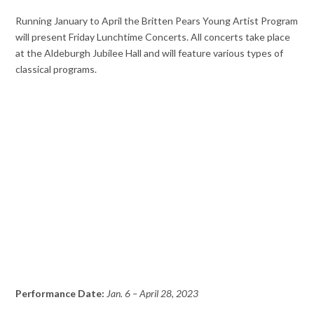
Running January to April the Britten Pears Young Artist Program
will present Friday Lunchtime Concerts. All concerts take place
at the Aldeburgh Jubilee Hall and will feature various types of
classical programs.
Performance Date:
Jan. 6 – April 28, 2023