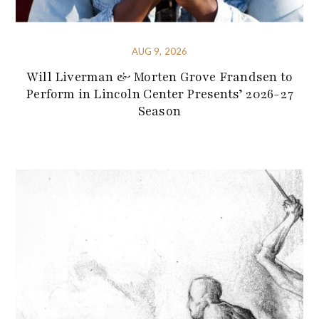
AUG 9, 2026
Will Liverman & Morten Grove Frandsen to
Perform in Lincoln Center Presents’ 2026-27
Season