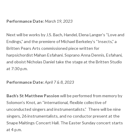
Performance Date:
March
19, 2023
Next will be works by J.S. Bach, Handel, Elena Langer’s “Love and
Endings,” and the premiere of Michael Berkeley’s “Insects,” a
Britten Pears Arts commissioned piece written for
harpsichordist Mahan Esfahani. Soprano Anna Dennis, Esfahani,
and oboist Nicholas Daniel take the stage at the Britten Studio
at 7:30 p.m.
Performance Date:
April 7 & 8, 2023
Bach’s St Matthew Passion
will be performed from memory by
Solomon’s Knot, an “international, flexible collective of
unconducted singers and instrumentalists.” There will be nine
singers, 26 instrumentalists, and no conductor present at the
Snape Maltings Concert Hall. The Easter Sunday concert starts
at 4 p.m.