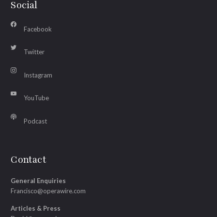
Social
Facebook
Twitter
Instagram
YouTube
Podcast
Contact
General Enquiries
Francisco@operawire.com
Articles & Press