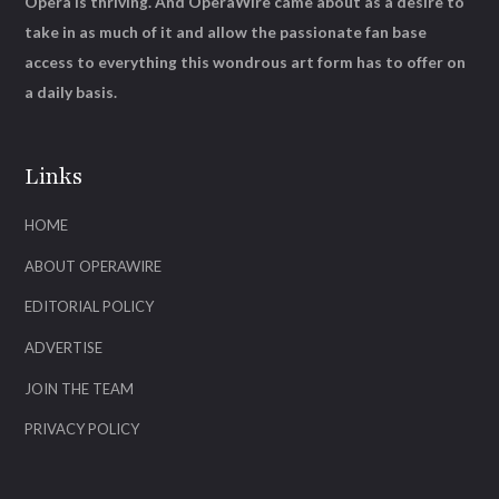
Opera is thriving. And OperaWire came about as a desire to
take in as much of it and allow the passionate fan base
access to everything this wondrous art form has to offer on
a daily basis.
Links
HOME
ABOUT OPERAWIRE
EDITORIAL POLICY
ADVERTISE
JOIN THE TEAM
PRIVACY POLICY