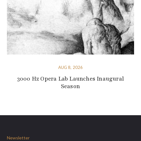
AUG 8, 2026
3000 Hz Opera Lab Launches Inaugural
Season
Newsletter