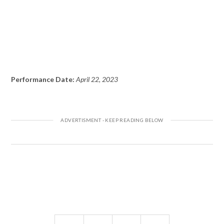
Performance Date:
April 22, 2023