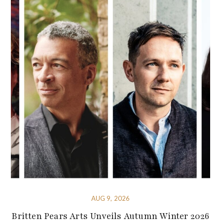
AUG 9, 2026
Britten Pears Arts Unveils Autumn Winter 2026