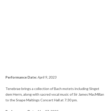
Performance Date:
April 9, 2023
Tenebrae brings a collection of Bach motets including Singet
dem Herrn, along with sacred vocal music of Sir James MacMillan
to the Snape Maltings Concert Hall at 7:30 pm.