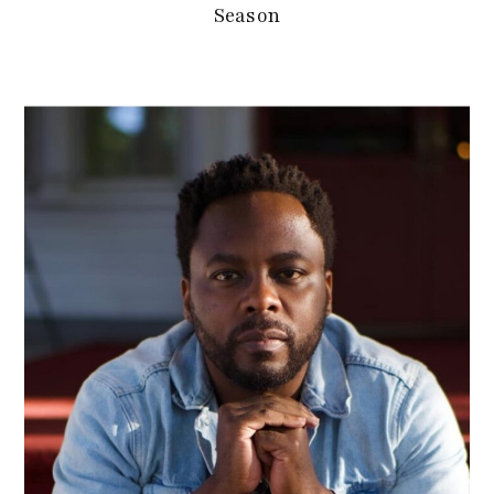
Season