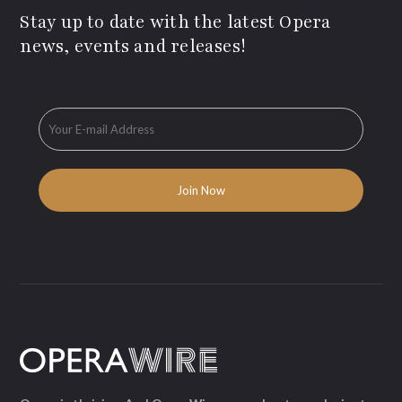
Stay up to date with the latest Opera
news, events and releases!