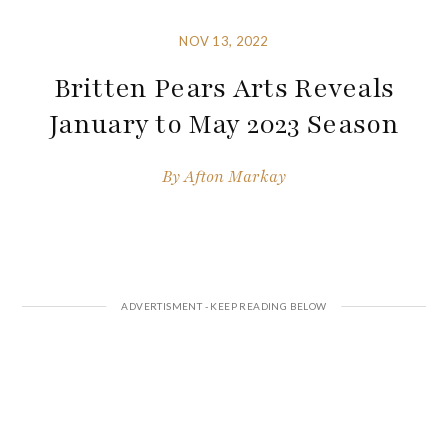
NOV 13, 2022
Britten Pears Arts Reveals
January to May 2023 Season
By
Afton Markay