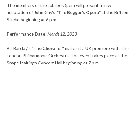
The members of the Jubilee Opera will present a new
adaptation of John Gay’s
“The Beggar’s Opera”
at the Britten
Studio beginning at 6 p.m.
Performance Date:
March
12, 2023
Bill Barclay’s
“The Chevalier”
makes its UK premiere with The
London Philharmonic Orchestra. The event takes place at the
Snape Maltings Concert Hall beginning at 7 p.m.