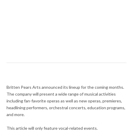
Britten Pears Arts announced its lineup for the coming months.
The company will present a wide range of musical activities
including fan-favorite operas as well as new operas, premieres,
headlining performers, orchestral concerts, education programs,
and more.
This article will only feature vocal-related events.