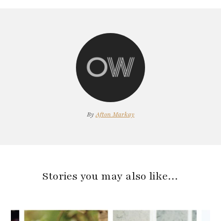
By
Afton Markay
Stories you may also like…