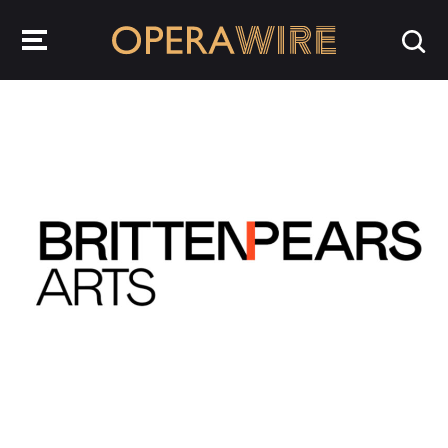
OperaWire