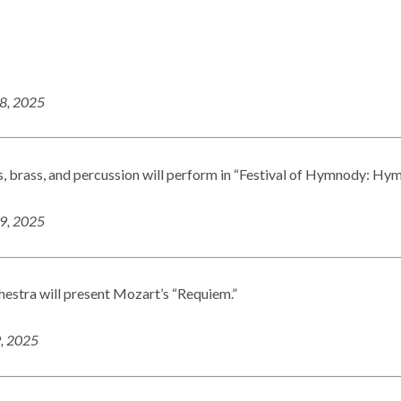
18, 2025
, brass, and percussion will perform in “Festival of Hymnody: Hy
19, 2025
estra will present Mozart’s “Requiem.”
9, 2025