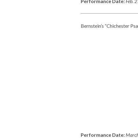
Performance Date:
Feb. 
Bernstein’s “Chichester Psa
Performance Date:
March