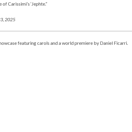
 of Carissimi’s ‘Jephte.”
23, 2025
howcase featuring carols and a world premiere by Daniel Ficarri.