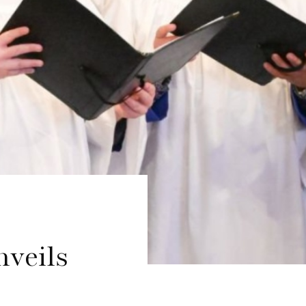
nveils