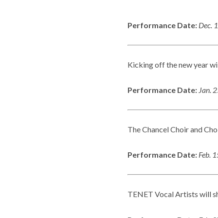
Performance Date:
Dec. 
Kicking off the new year wi
Performance Date:
Jan. 
The Chancel Choir and Choir 
Performance Date:
Feb. 
TENET Vocal Artists will 