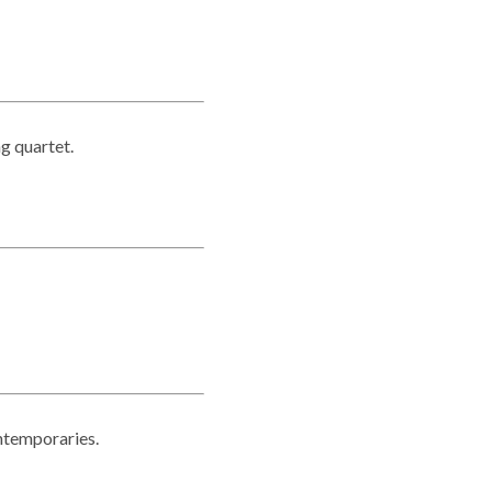
ng quartet.
ntemporaries.