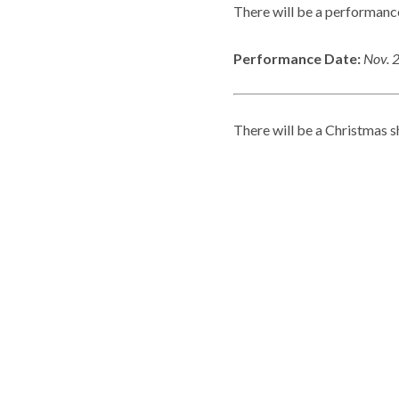
There will be a performance
Performance Date:
Nov. 
There will be a Christmas s