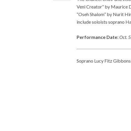
Veni Creator” by Maurice D
“Oseh Shalom” by Nurit Hir
include soloists soprano 
Performance Date:
Oct. 
Soprano Lucy Fitz Gibbons 