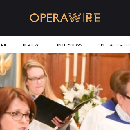
OperaWire
ERA
REVIEWS
INTERVIEWS
SPECIAL FEATU