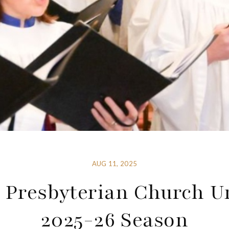
AUG 11, 2025
 Presbyterian Church U
2025-26 Season