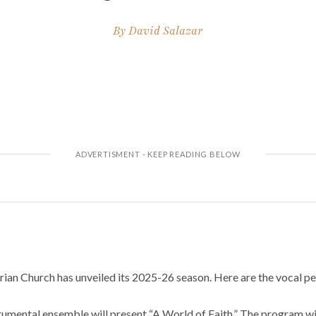
By
David Salazar
ian Church has unveiled its 2025-26 season. Here are the vocal pe
umental ensemble will present “A World of Faith.” The program will