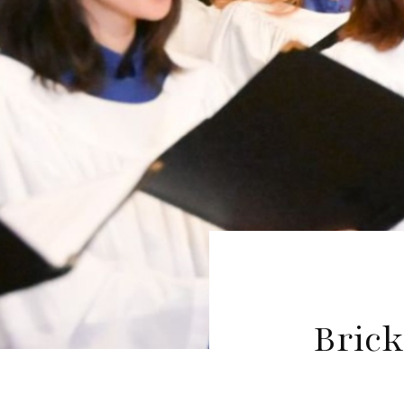
Brick