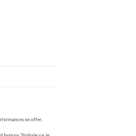
rformances on offer.
 feature “Prélude sur le