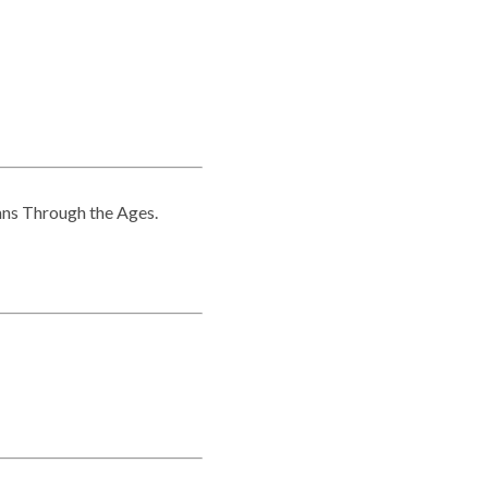
mns Through the Ages.