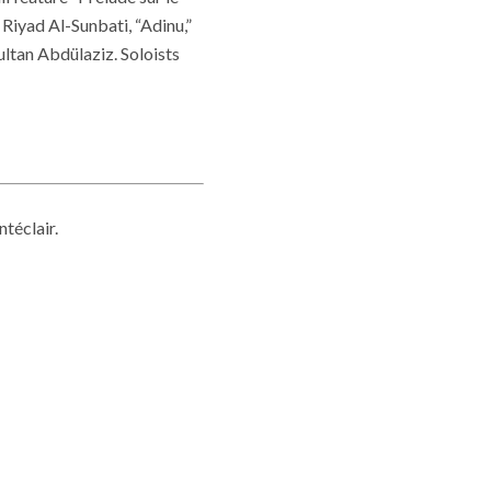
Riyad Al-Sunbati, “Adinu,”
ltan Abdülaziz. Soloists
téclair.