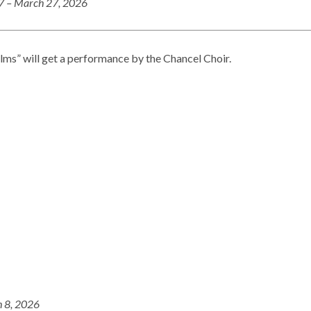
27 – March 27, 2026
lms” will get a performance by the Chancel Choir.
 8, 2026