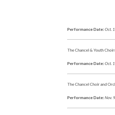
Performance Date:
Oct. 
The Chancel & Youth Choirs
Performance Date:
Oct. 
The Chancel Choir and Orch
Performance Date:
Nov. 