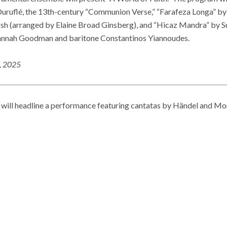
uruflé, the 13th-century “Communion Verse,” “Farafeza Longa” by 
sh (arranged by Elaine Broad Ginsberg), and “Hicaz Mandra” by Su
Hannah Goodman and baritone Constantinos Yiannoudes.
5, 2025
will headline a performance featuring cantatas by Händel and Mon