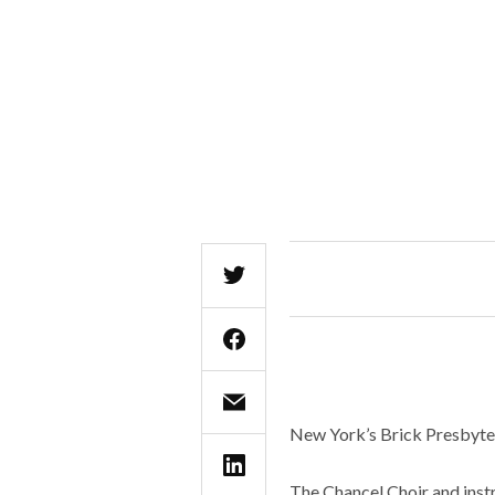
New York’s Brick Presbyter
The Chancel Choir and instr