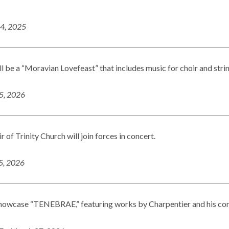
14, 2025
ll be a “Moravian Lovefeast” that includes music for choir and stri
25, 2026
of Trinity Church will join forces in concert.
15, 2026
showcase “TENEBRAE,” featuring works by Charpentier and his co