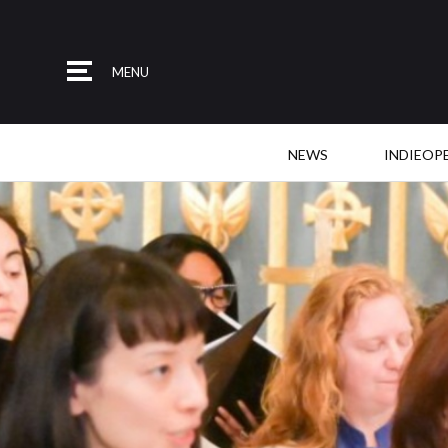
MENU
NEWS
INDIEOP