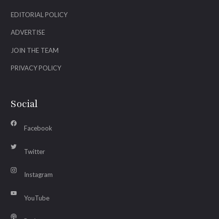
EDITORIAL POLICY
ADVERTISE
JOIN THE TEAM
PRIVACY POLICY
Social
Facebook
Twitter
Instagram
YouTube