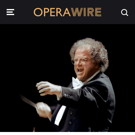
OperaWire