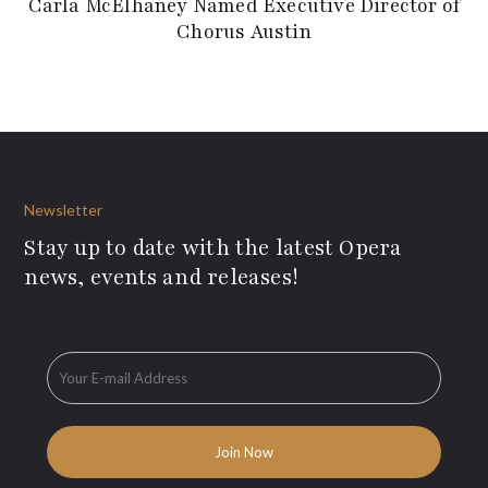
Carla McElhaney Named Executive Director of
Chorus Austin
Newsletter
Stay up to date with the latest Opera
news, events and releases!