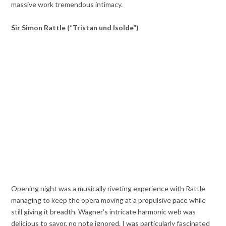
massive work tremendous intimacy.
Sir Simon Rattle (“Tristan und Isolde”)
Opening night was a musically riveting experience with Rattle
managing to keep the opera moving at a propulsive pace while
still giving it breadth. Wagner’s intricate harmonic web was
delicious to savor, no note ignored. I was particularly fascinated