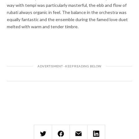
way with tempi was particularly masterful, the ebb and flow of
rubati always organic in feel. The balance in the orchestra was
equally fantastic and the ensemble during the famed love duet
melted with warm and tender timbre.