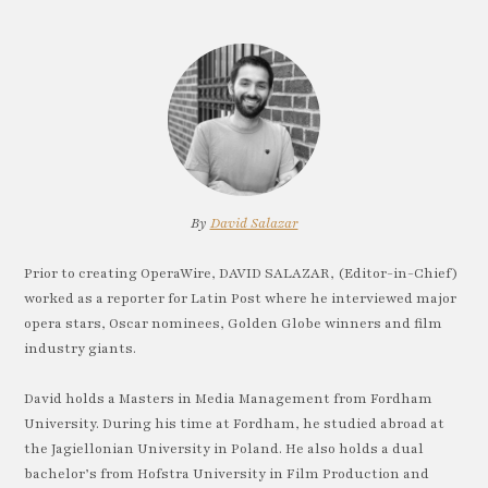
By
David Salazar
Prior to creating OperaWire, DAVID SALAZAR, (Editor-in-Chief)
worked as a reporter for Latin Post where he interviewed major
opera stars, Oscar nominees, Golden Globe winners and film
industry giants.
David holds a Masters in Media Management from Fordham
University. During his time at Fordham, he studied abroad at
the Jagiellonian University in Poland. He also holds a dual
bachelor’s from Hofstra University in Film Production and