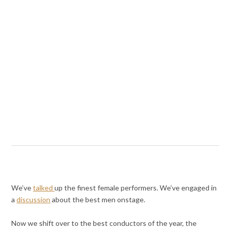
We’ve
talked
up the finest female performers. We’ve engaged in
a
discussion
about the best men onstage.
Now we shift over to the best conductors of the year, the