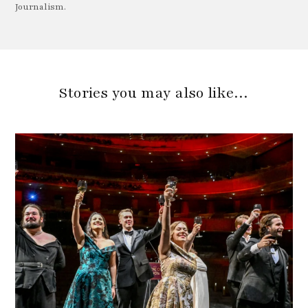
Journalism.
Stories you may also like…