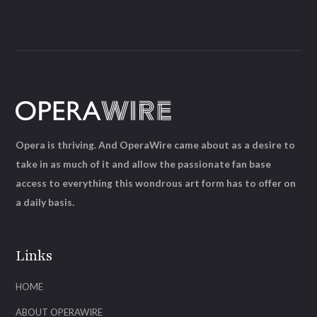
Opera is thriving. And OperaWire came about as a desire to
take in as much of it and allow the passionate fan base
access to everything this wondrous art form has to offer on
a daily basis.
Links
HOME
ABOUT OPERAWIRE