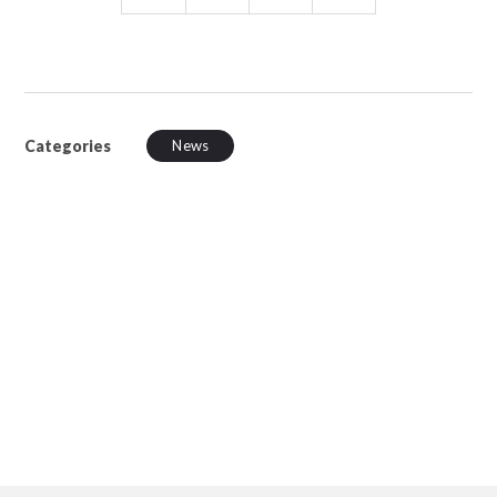
Categories
News