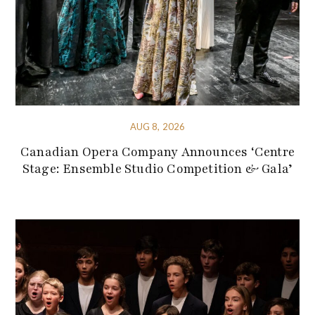
AUG 8, 2026
Canadian Opera Company Announces ‘Centre
Stage: Ensemble Studio Competition & Gala’