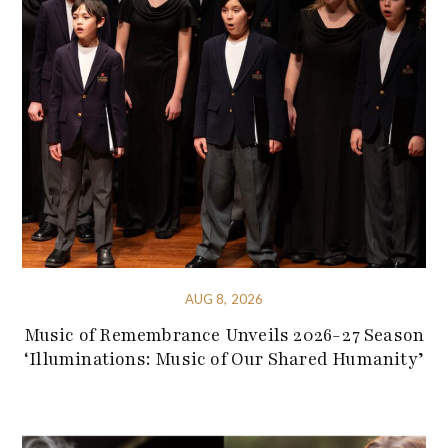
AUG 8, 2026
Music of Remembrance Unveils 2026-27 Season
‘Illuminations: Music of Our Shared Humanity’