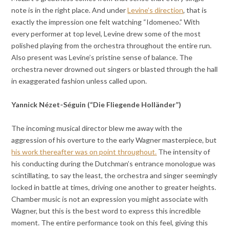
note is in the right place. And under
Levine’s direction
, that is
exactly the impression one felt watching “Idomeneo.” With
every performer at top level, Levine drew some of the most
polished playing from the orchestra throughout the entire run.
Also present was Levine’s pristine sense of balance. The
orchestra never drowned out singers or blasted through the hall
in exaggerated fashion unless called upon.
Yannick Nézet-Séguin (“Die Fliegende Holländer”)
The incoming musical director blew me away with the
aggression of his overture to the early Wagner masterpiece, but
his work thereafter was on point throughout.
The intensity of
his conducting during the Dutchman’s entrance monologue was
scintillating, to say the least, the orchestra and singer seemingly
locked in battle at times, driving one another to greater heights.
Chamber music is not an expression you might associate with
Wagner, but this is the best word to express this incredible
moment. The entire performance took on this feel, giving this