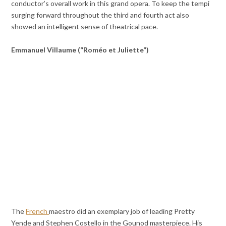
conductor’s overall work in this grand opera. To keep the tempi
surging forward throughout the third and fourth act also
showed an intelligent sense of theatrical pace.
Emmanuel Villaume (“Roméo et Juliette”)
The
French
maestro did an exemplary job of leading Pretty
Yende and Stephen Costello in the Gounod masterpiece. His