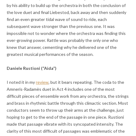
by his ability to build up the orchestra in both the conclusion of
the love duet and final Liebestod, back away and then suddenly
find an even greater tidal wave of sound to ride, each
subsequent wave stronger than the previous one. It was
impossible not to wonder where the orchestra was finding this
ever-growing power. Rattle was probably the only one who
knew that answer, cementing why he delivered one of the
greatest musical performances of the season.
Daniele Rustioni (“Aida”)
I noted it in my
review
, but it bears repeating. The coda to the
Amneris-Radamès duet in Act 4 includes one of the most
difficult pieces of ensemble work from any orchestra, the strings
and brass in rhythmic battle through this climactic section. Most
conductors seem to throw up their arms at the challenge, just
hoping to get to the end of the passage in one piece. Rustioni
made that passage vibrate with its syncopated intensity. The
clarity of this most difficult of passages was emblematic of the