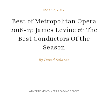
MAY 17, 2017
Best of Metropolitan Opera
2016-17: James Levine & The
Best Conductors Of the
Season
By
David Salazar