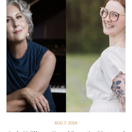
AUG 7, 2026