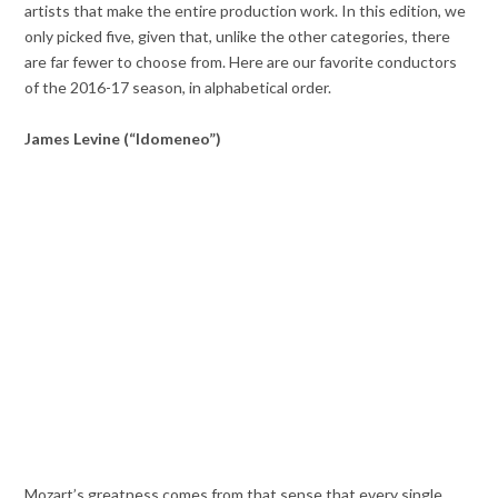
artists that make the entire production work. In this edition, we
only picked five, given that, unlike the other categories, there
are far fewer to choose from. Here are our favorite conductors
of the 2016-17 season, in alphabetical order.
James Levine (“Idomeneo”)
Mozart’s greatness comes from that sense that every single