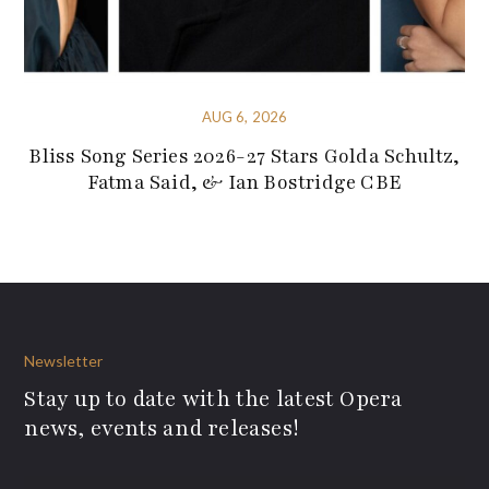
AUG 6, 2026
Bliss Song Series 2026-27 Stars Golda Schultz,
Fatma Said, & Ian Bostridge CBE
Newsletter
Stay up to date with the latest Opera
news, events and releases!