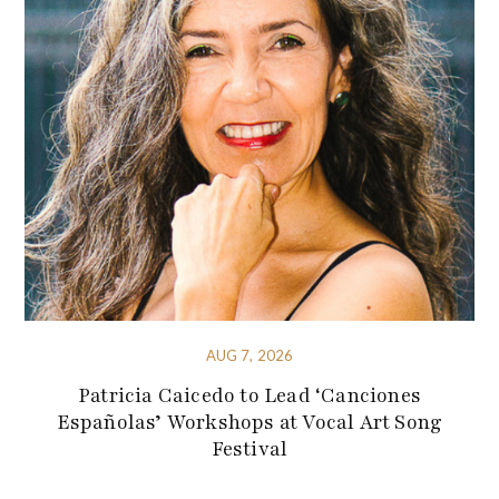
AUG 7, 2026
Patricia Caicedo to Lead ‘Canciones
Españolas’ Workshops at Vocal Art Song
Festival