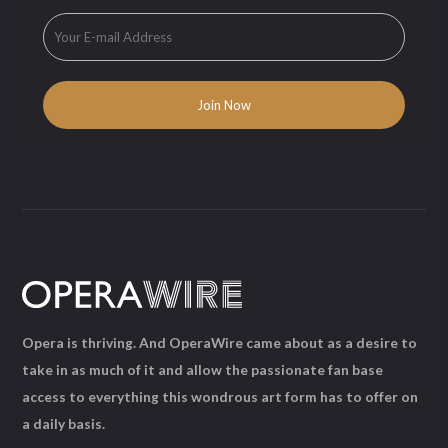
Opera is thriving. And OperaWire came about as a desire to
take in as much of it and allow the passionate fan base
access to everything this wondrous art form has to offer on
a daily basis.