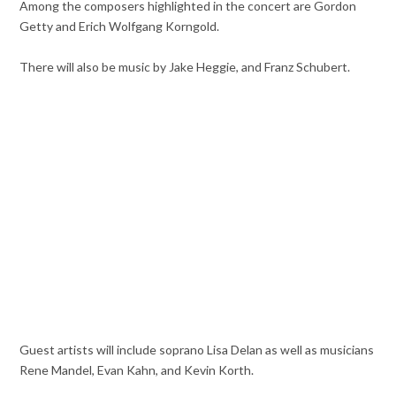
Among the composers highlighted in the concert are Gordon
Getty and Erich Wolfgang Korngold.
There will also be music by Jake Heggie, and Franz Schubert.
Guest artists will include soprano Lisa Delan as well as musicians
Rene Mandel, Evan Kahn, and Kevin Korth.