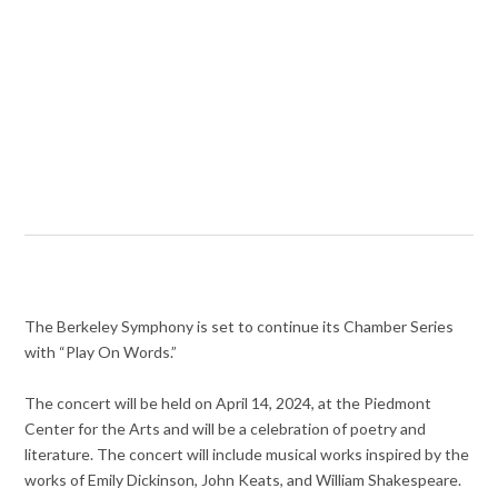
The Berkeley Symphony is set to continue its Chamber Series
with “Play On Words.”
The concert will be held on April 14, 2024, at the Piedmont
Center for the Arts and will be a celebration of poetry and
literature. The concert will include musical works inspired by the
works of Emily Dickinson, John Keats, and William Shakespeare.