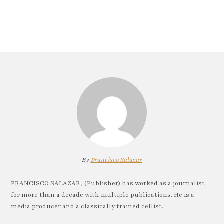
By
Francisco Salazar
FRANCISCO SALAZAR, (Publisher) has worked as a journalist
for more than a decade with multiple publications. He is a
media producer and a classically trained cellist.