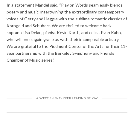
In a statement Mandel said, “Play on Words seamlessly blends
poetry and music, intertwining the extraordinary contemporary
voices of Getty and Heggie with the sublime romantic classics of
Korngold and Schubert. We are thrilled to welcome back
soprano Lisa Delan, pianist Kevin Korth, and cellist Evan Kahn,
who will once again grace us with their incomparable artistry.
We are grateful to the Piedmont Center of the Arts for their 11-
year partnership with the Berkeley Symphony and Friends
Chamber of Music series.”