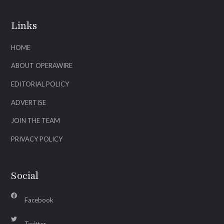
Links
HOME
ABOUT OPERAWIRE
EDITORIAL POLICY
ADVERTISE
JOIN THE TEAM
PRIVACY POLICY
Social
Facebook
Twitter