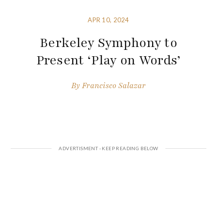
APR 10, 2024
Berkeley Symphony to
Present ‘Play on Words’
By
Francisco Salazar