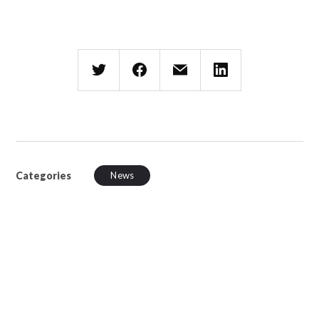
Categories
News