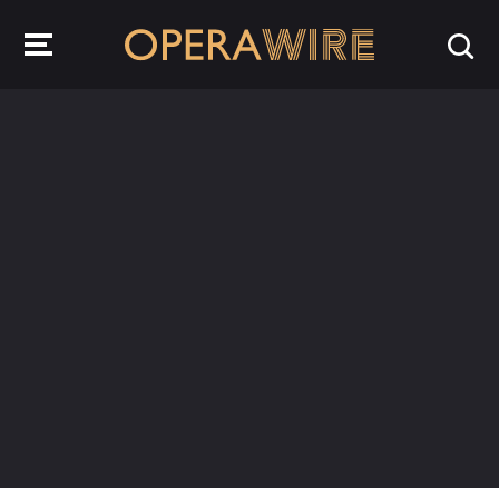
OperaWire