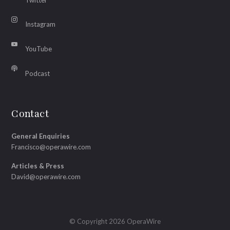
Instagram
YouTube
Podcast
Contact
General Enquiries
Francisco@operawire.com
Articles & Press
David@operawire.com
© Copyright 2026 OperaWire