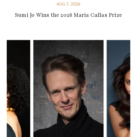
AUG 7, 2026
Sumi Jo Wins the 2026 Maria Callas Prize