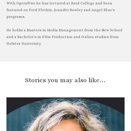
With OperaWire he has lectured at Bard College and been
featured on Fred Plotkin, Jennifer Rowley and Angel Blue's
programs.
He holds a Masters in Media Management from the New School
and a Bachelor's in Film Production and Italian studies from
Hofstra University.
Stories you may also like…