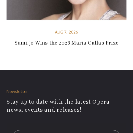
AUG 7, 2026
Sumi Jo Wins the 2026 Maria Callas Prize
Newsletter
Stay up to date with the latest Opera
news, events and releases!