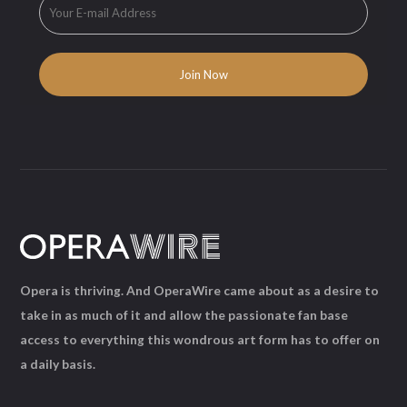
Opera is thriving. And OperaWire came about as a desire to
take in as much of it and allow the passionate fan base
access to everything this wondrous art form has to offer on
a daily basis.