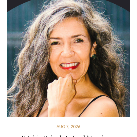
AUG 7, 2026