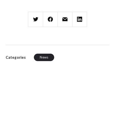
Categories
News