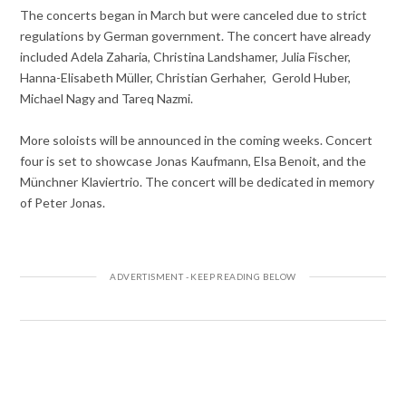
The concerts began in March but were canceled due to strict
regulations by German government. The concert have already
included Adela Zaharia, Christina Landshamer, Julia Fischer,
Hanna-Elisabeth Müller, Christian Gerhaher, Gerold Huber,
Michael Nagy and Tareq Nazmi.
More soloists will be announced in the coming weeks. Concert
four is set to showcase Jonas Kaufmann, Elsa Benoit, and the
Münchner Klaviertrio. The concert will be dedicated in memory
of Peter Jonas.