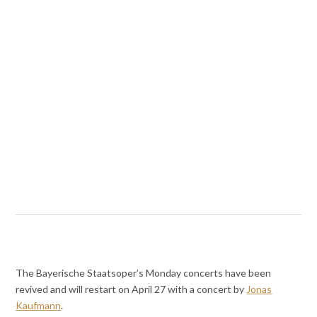
The Bayerische Staatsoper’s Monday concerts have been
revived and will restart on April 27 with a concert by
Jonas
Kaufmann
.