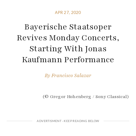
APR 27, 2020
Bayerische Staatsoper
Revives Monday Concerts,
Starting With Jonas
Kaufmann Performance
By
Francisco Salazar
(© Gregor Hohenberg / Sony Classical)