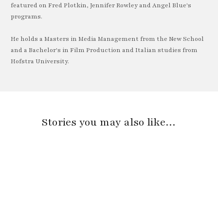
featured on Fred Plotkin, Jennifer Rowley and Angel Blue's
programs.
He holds a Masters in Media Management from the New School
and a Bachelor's in Film Production and Italian studies from
Hofstra University.
Stories you may also like…