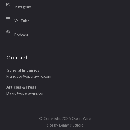
Instagram
YouTube
Podcast
Contact
General Enquiries
Francisco@operawire.com
Articles & Press
David@operawire.com
© Copyright 2026 OperaWire
Site by
Lenny's Studio