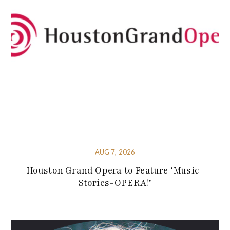
AUG 7, 2026
Houston Grand Opera to Feature ‘Music-
Stories-OPERA!’