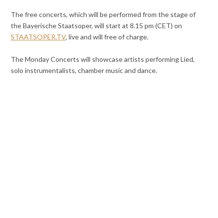
The free concerts, which will be performed from the stage of
the Bayerische Staatsoper, will start at 8.15 pm (CET) on
STAATSOPER.TV
, live and will free of charge.
The Monday Concerts will showcase artists performing Lied,
solo instrumentalists, chamber music and dance.