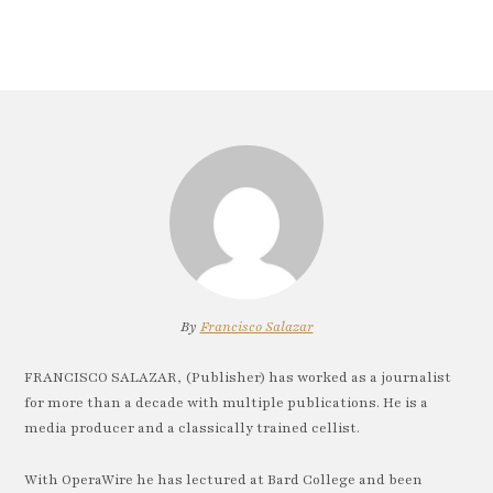
By
Francisco Salazar
FRANCISCO SALAZAR, (Publisher) has worked as a journalist
for more than a decade with multiple publications. He is a
media producer and a classically trained cellist.
With OperaWire he has lectured at Bard College and been