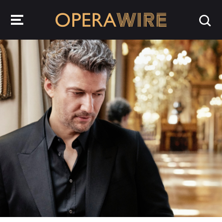
OperaWire