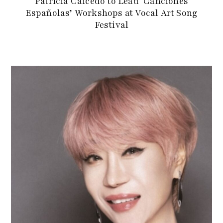
Patricia Caicedo to Lead ‘Canciones
Españolas’ Workshops at Vocal Art Song
Festival