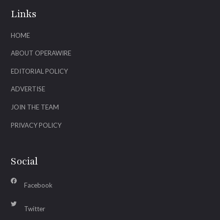
Links
HOME
ABOUT OPERAWIRE
EDITORIAL POLICY
ADVERTISE
JOIN THE TEAM
PRIVACY POLICY
Social
Facebook
Twitter