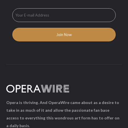
Opera is thriving. And OperaWire came about as a desire to
take in as much of it and allow the passionate fan base
access to everything this wondrous art form has to offer on
a daily basis.