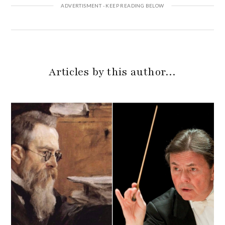
Articles by this author…