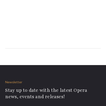
Newsletter
Stay up to date with the latest Opera
news, events and releases!