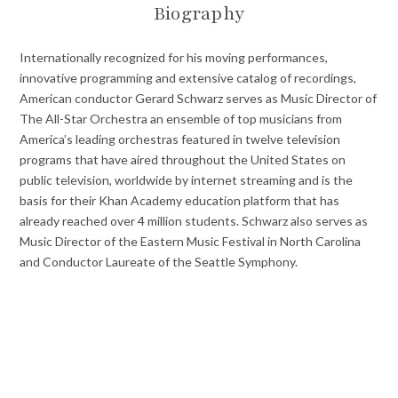
Biography
Internationally recognized for his moving performances,
innovative programming and extensive catalog of recordings,
American conductor Gerard Schwarz serves as Music Director of
The All-Star Orchestra an ensemble of top musicians from
America’s leading orchestras featured in twelve television
programs that have aired throughout the United States on
public television, worldwide by internet streaming and is the
basis for their Khan Academy education platform that has
already reached over 4 million students. Schwarz also serves as
Music Director of the Eastern Music Festival in North Carolina
and Conductor Laureate of the Seattle Symphony.