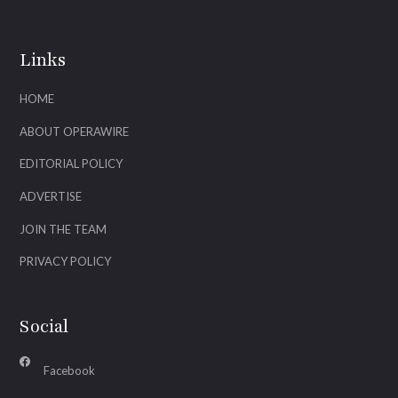
Links
HOME
ABOUT OPERAWIRE
EDITORIAL POLICY
ADVERTISE
JOIN THE TEAM
PRIVACY POLICY
Social
Facebook