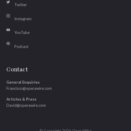
Twitter
Instagram
YouTube
Podcast
Contact
General Enquiries
Francisco@operawire.com
Articles & Press
David@operawire.com
© Copyright 2026 OperaWire