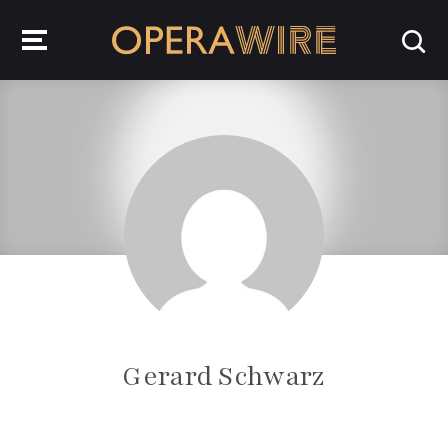
OperaWire
Gerard Schwarz