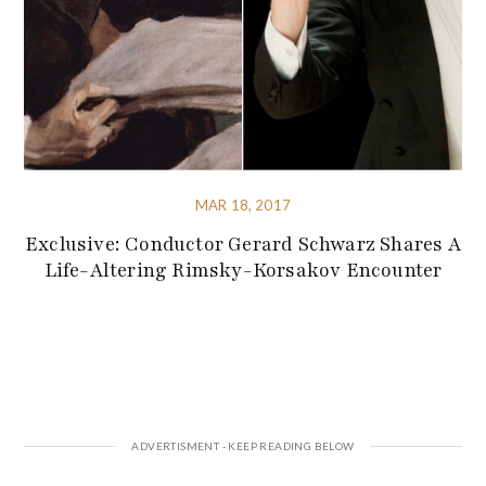
MAR 18, 2017
Exclusive: Conductor Gerard Schwarz Shares A
Life-Altering Rimsky-Korsakov Encounter