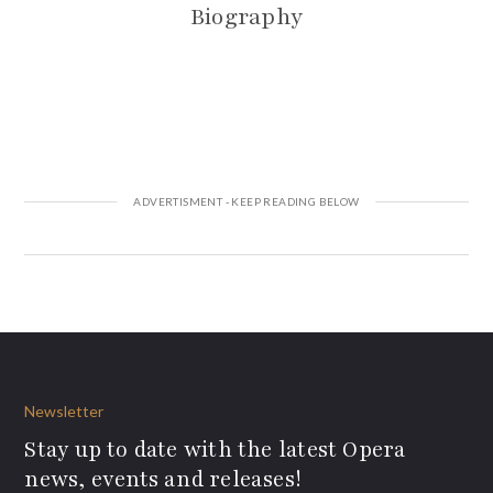
Biography
Newsletter
Stay up to date with the latest Opera
news, events and releases!