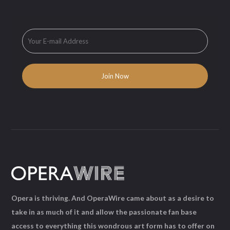
Opera is thriving. And OperaWire came about as a desire to
take in as much of it and allow the passionate fan base
access to everything this wondrous art form has to offer on