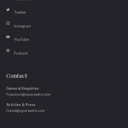
Twitter
Instagram
YouTube
Podcast
Contact
General Enquiries
Francisco@operawire.com
Articles & Press
David@operawire.com