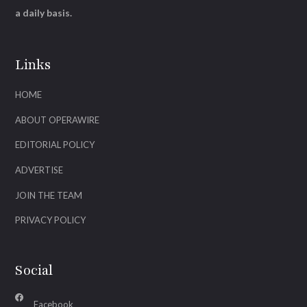
a daily basis.
Links
HOME
ABOUT OPERAWIRE
EDITORIAL POLICY
ADVERTISE
JOIN THE TEAM
PRIVACY POLICY
Social
Facebook