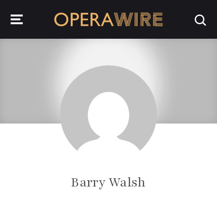
OperaWire
Barry Walsh