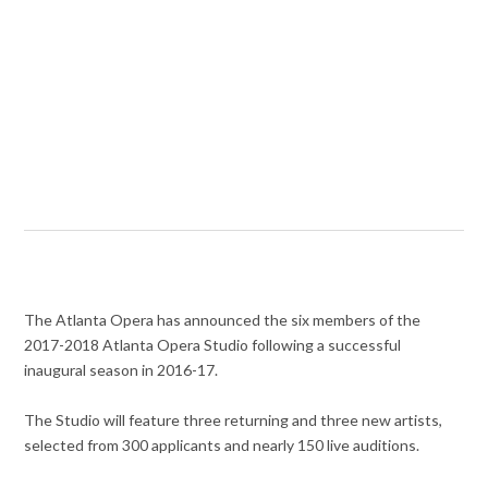
The Atlanta Opera has announced the six members of the
2017-2018
Atlanta Opera Studio following a successful
inaugural season in 2016-17.
The Studio will feature three returning and three new artists,
selected from 300 applicants and nearly 150 live auditions.