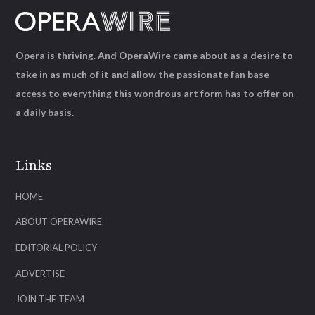
Opera is thriving. And OperaWire came about as a desire to
take in as much of it and allow the passionate fan base
access to everything this wondrous art form has to offer on
a daily basis.
Links
HOME
ABOUT OPERAWIRE
EDITORIAL POLICY
ADVERTISE
JOIN THE TEAM