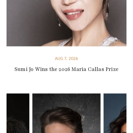
AUG 7, 2026
Sumi Jo Wins the 2026 Maria Callas Prize