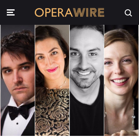
OperaWire