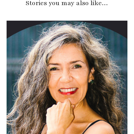
Stories you may also like…