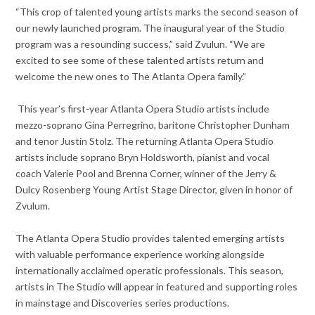
“This crop of talented young artists marks the second season of
our newly launched program. The inaugural year of the Studio
program was a resounding success,” said Zvulun. “We are
excited to see some of these talented artists return and
welcome the new ones to The Atlanta Opera family.”
This year’s first-year Atlanta Opera Studio artists include
mezzo-soprano Gina Perregrino, baritone Christopher Dunham
and tenor Justin Stolz. The returning Atlanta Opera Studio
artists include soprano Bryn Holdsworth, pianist and vocal
coach Valerie Pool and Brenna Corner, winner of the Jerry &
Dulcy Rosenberg Young Artist Stage Director, given in honor of
Zvulum.
The Atlanta Opera Studio provides talented emerging artists
with valuable performance experience working alongside
internationally acclaimed operatic professionals. This season,
artists in The Studio will appear in featured and supporting roles
in mainstage and Discoveries series productions.