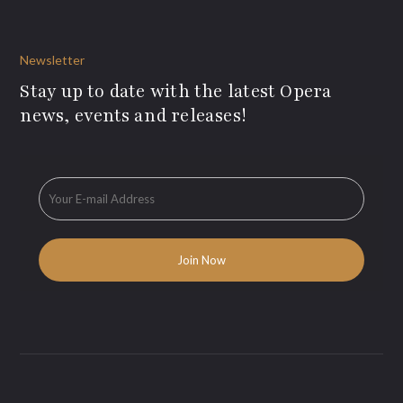
Newsletter
Stay up to date with the latest Opera
news, events and releases!