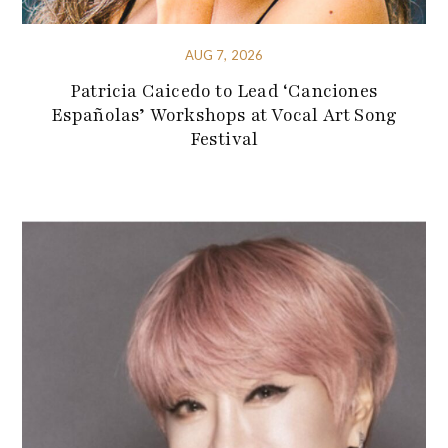
AUG 7, 2026
Patricia Caicedo to Lead ‘Canciones
Españolas’ Workshops at Vocal Art Song
Festival