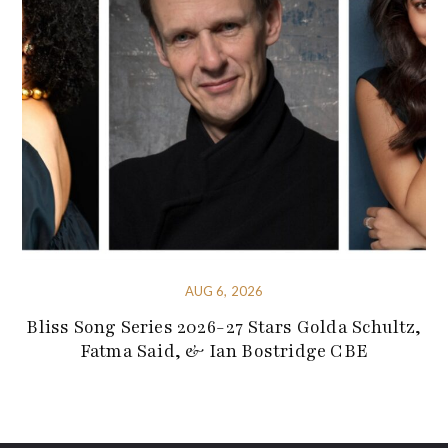
AUG 6, 2026
Bliss Song Series 2026-27 Stars Golda Schultz,
Fatma Said, & Ian Bostridge CBE