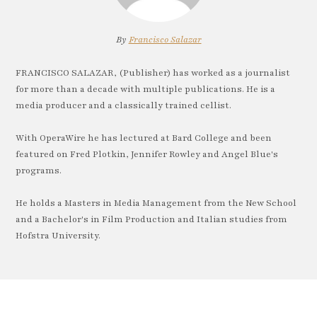
By
Francisco Salazar
FRANCISCO SALAZAR, (Publisher) has worked as a journalist
for more than a decade with multiple publications. He is a
media producer and a classically trained cellist.
With OperaWire he has lectured at Bard College and been
featured on Fred Plotkin, Jennifer Rowley and Angel Blue's
programs.
He holds a Masters in Media Management from the New School
and a Bachelor's in Film Production and Italian studies from
Hofstra University.