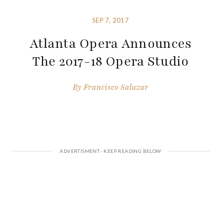
SEP 7, 2017
Atlanta Opera Announces
The 2017-18 Opera Studio
By
Francisco Salazar