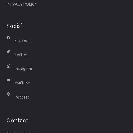
PRIVACY POLICY
Social
Facebook
Twitter
Instagram
YouTube
Podcast
Contact