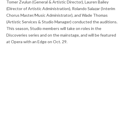
Tomer Zvulun (General & Artistic Director), Lauren Bailey
(Director of Artistic Administration), Rolando Salazar (Interim
Chorus Master/Music Administrator), and Wade Thomas
(Artistic Services & Studio Manager) conducted the auditions.
This season, Studio members will take on roles in the
Discoveries series and on the mainstage, and will be featured
at Opera with an Edge on
Oct. 29
.