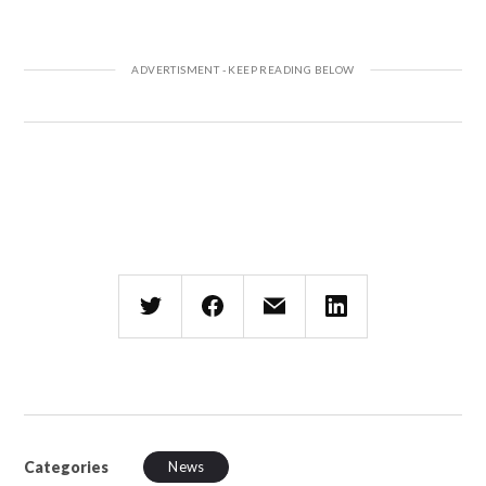
Categories
News