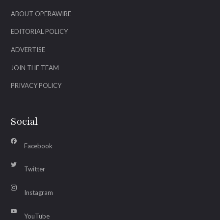
ABOUT OPERAWIRE
EDITORIAL POLICY
ADVERTISE
JOIN THE TEAM
PRIVACY POLICY
Social
Facebook
Twitter
Instagram
YouTube