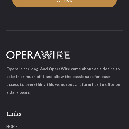
Opera is thriving. And OperaWire came about as a desire to
take in as much of it and allow the passionate fan base
access to everything this wondrous art form has to offer on
a daily basis.
Links
HOME