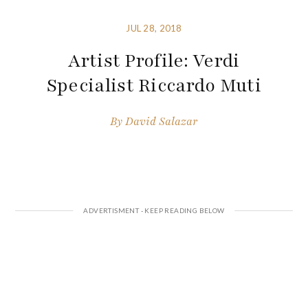
JUL 28, 2018
Artist Profile: Verdi
Specialist Riccardo Muti
By
David Salazar