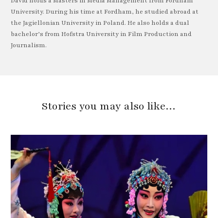
David holds a Masters in Media Management from Fordham
University. During his time at Fordham, he studied abroad at
the Jagiellonian University in Poland. He also holds a dual
bachelor’s from Hofstra University in Film Production and
Journalism.
Stories you may also like…