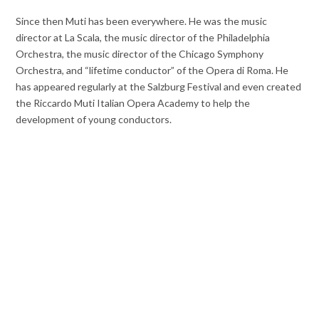
Since then Muti has been everywhere. He was the music
director at La Scala, the music director of the Philadelphia
Orchestra, the music director of the Chicago Symphony
Orchestra, and “lifetime conductor” of the Opera di Roma. He
has appeared regularly at the Salzburg Festival and even created
the Riccardo Muti Italian Opera Academy to help the
development of young conductors.