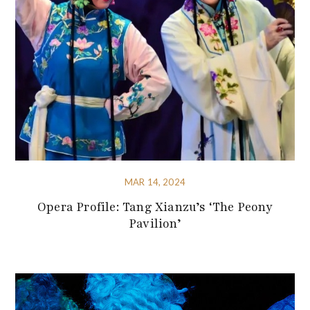
MAR 14, 2024
Opera Profile: Tang Xianzu’s ‘The Peony
Pavilion’