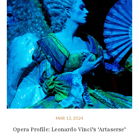
MAR 13, 2024
Opera Profile: Leonardo Vinci’s ‘Artaserse’