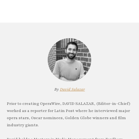
By
David Salazar
Prior to creating OperaWire, DAVID SALAZAR, (Editor-in-Chief)
worked as a reporter for Latin Post where he interviewed major
opera stars, Oscar nominees, Golden Globe winners and film
industry giants.