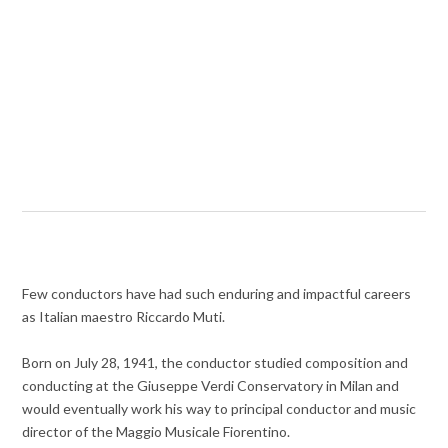
Few conductors have had such enduring and impactful careers
as Italian maestro Riccardo Muti.
Born on July 28, 1941, the conductor studied composition and
conducting at the Giuseppe Verdi Conservatory in Milan and
would eventually work his way to principal conductor and music
director of the Maggio Musicale Fiorentino.