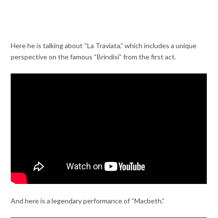
Here he is talking about “La Traviata,” which includes a unique
perspective on the famous “Brindisi” from the first act.
And here is a legendary performance of “Macbeth.”