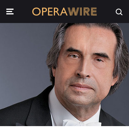
OperaWire