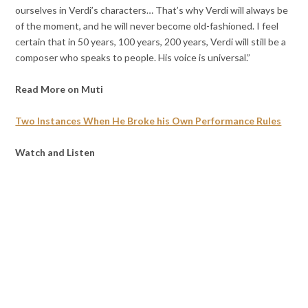
ourselves in Verdi’s characters… That’s why Verdi will always be
of the moment, and he will never become old-fashioned. I feel
certain that in 50 years, 100 years, 200 years, Verdi will still be a
composer who speaks to people. His voice is universal.”
Read More on Muti
Two Instances When He Broke his Own Performance Rules
Watch and Listen