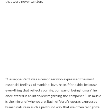
that were never written.
“Giuseppe Verdi was a composer who expressed the most
essential feelings of mankind: love, hate, friendship, jealousy —
everything that reflects our life, our way of being human,” he
once stated in an interview regarding the composer. “His music
is the mirror of who we are. Each of Verdi’s operas expresses
human nature in such a profound way that we often recognize