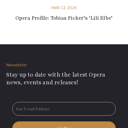
MAR 12, 2024
Opera Profile: Tobias Picker’s ‘Lili Elbe’
Newsletter
Stay up to date with the latest Opera
news, events and releases!