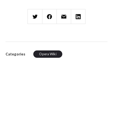
Categories
Opera Wiki