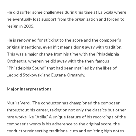
He did suffer some challenges during his time at La Scala where
he eventually lost support from the organization and forced to
resign in 2005.
He is renowned for sticking to the score and the composer’s
original intentions, even if it means doing away with tradition.
This was a major change from his time with the Philadelphia
Orchestra, wherein he did away with the then-famous
“Philadelphia Sound” that had been instilled by the likes of
Leopold Stokowski and Eugene Ormandy.
Major Interpretations
Muti is Verdi. The conductor has championed the composer
throughout his career, taking on not only the classics but other
rare works like “Atilla.” A unique feature of his recordings of the
composer’s works is his adherence to the original score, the
conductor reinserting traditional cuts and omitting high notes