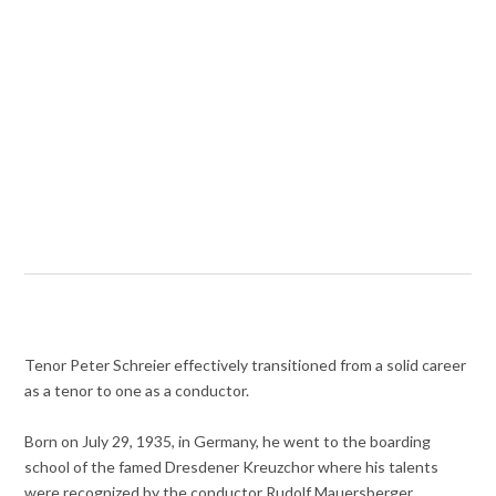
Tenor Peter Schreier effectively transitioned from a solid career
as a tenor to one as a conductor.
Born on July 29, 1935, in Germany, he went to the boarding
school of the famed Dresdener Kreuzchor where his talents
were recognized by the conductor Rudolf Mauersberger.