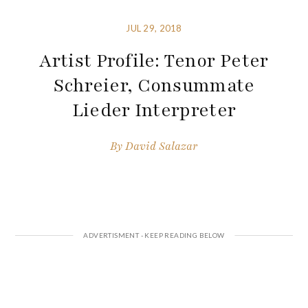
JUL 29, 2018
Artist Profile: Tenor Peter
Schreier, Consummate
Lieder Interpreter
By
David Salazar