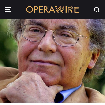
OperaWire