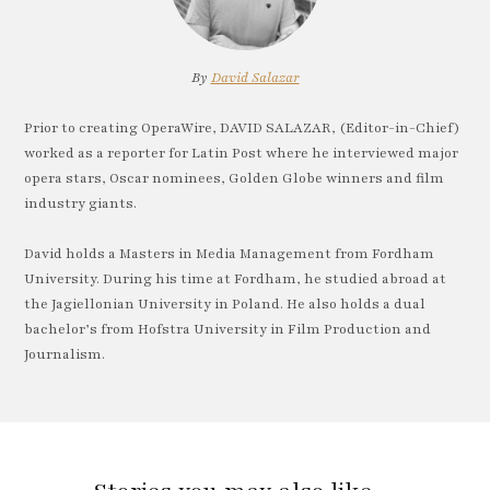
By
David Salazar
Prior to creating OperaWire, DAVID SALAZAR, (Editor-in-Chief)
worked as a reporter for Latin Post where he interviewed major
opera stars, Oscar nominees, Golden Globe winners and film
industry giants.
David holds a Masters in Media Management from Fordham
University. During his time at Fordham, he studied abroad at
the Jagiellonian University in Poland. He also holds a dual
bachelor’s from Hofstra University in Film Production and
Journalism.