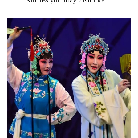
Stories you may also like…