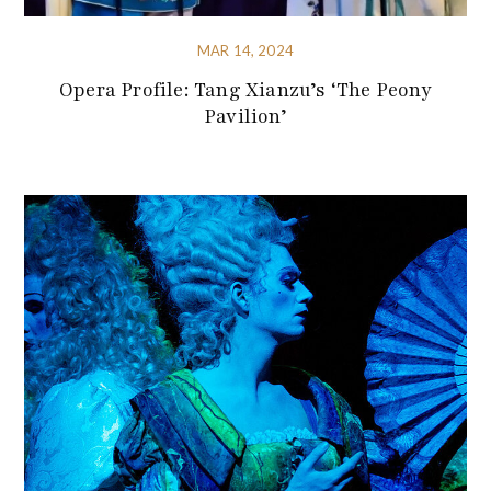
MAR 14, 2024
Opera Profile: Tang Xianzu’s ‘The Peony
Pavilion’