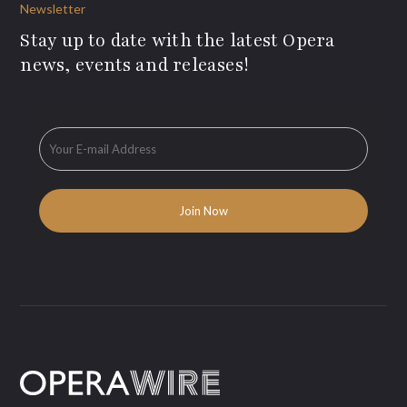
Newsletter
Stay up to date with the latest Opera
news, events and releases!