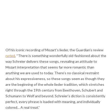
Of his iconic recording of Mozart’s lieder, the Guardian’s review
noted
, “There is something wonderfully old-fashioned about the
way Schreier delivers these songs, revealing an attitude to
Mozart interpretation that seems far more romantic than
anything we are used to today. There’s no classical restraint
about his expressiveness, so these songs seem as though they
are the beginning of the whole lieder tradition, which stretches
right through the 19th century from Beethoven, Schubert and
Schumann to Wolf and beyond. Schreier’s diction is consistently
perfect, every phrase is loaded with meaning, and individually
colored… A real treat.”