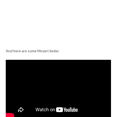
And here are some Mozart lieder.