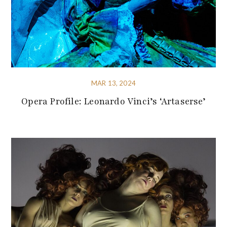
MAR 13, 2024
Opera Profile: Leonardo Vinci’s ‘Artaserse’