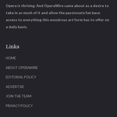
Opera is thriving. And OperaWire came about as a desire to
take in as much of it and allow the passionate fan base
access to everything this wondrous art form has to offer on
a daily basis.
Links
HOME
ABOUT OPERAWIRE
EDITORIAL POLICY
ADVERTISE
JOIN THE TEAM
PRIVACY POLICY