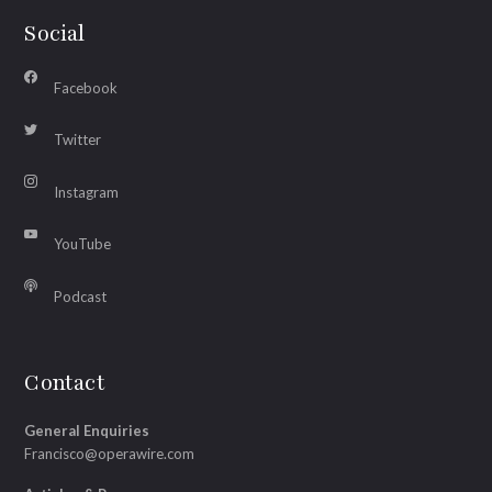
Social
Facebook
Twitter
Instagram
YouTube
Podcast
Contact
General Enquiries
Francisco@operawire.com