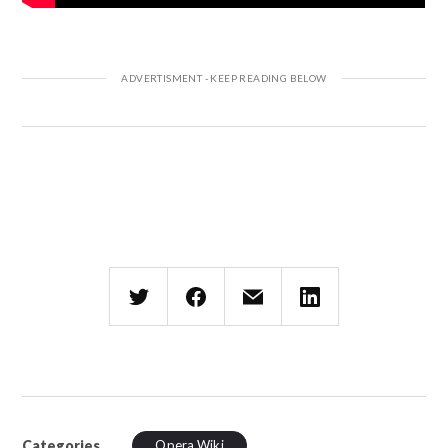
Categories
Opera Wiki