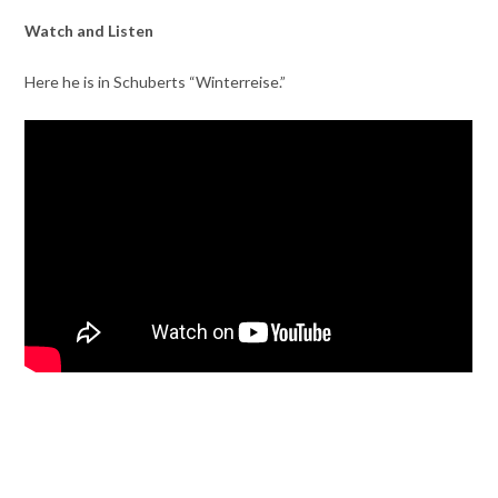
Watch and Listen
Here he is in Schuberts “Winterreise.”