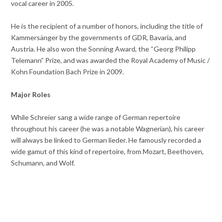
vocal career in 2005.
He is the recipient of a number of honors, including the title of
Kammersänger by the governments of GDR, Bavaria, and
Austria. He also won the Sonning Award, the “Georg Philipp
Telemann” Prize, and was awarded the Royal Academy of Music /
Kohn Foundation Bach Prize in 2009.
Major Roles
While Schreier sang a wide range of German repertoire
throughout his career (he was a notable Wagnerian), his career
will always be linked to German lieder. He famously recorded a
wide gamut of this kind of repertoire, from Mozart, Beethoven,
Schumann, and Wolf.