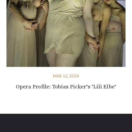
MAR 12, 2024
Opera Profile: Tobias Picker’s ‘Lili Elbe’