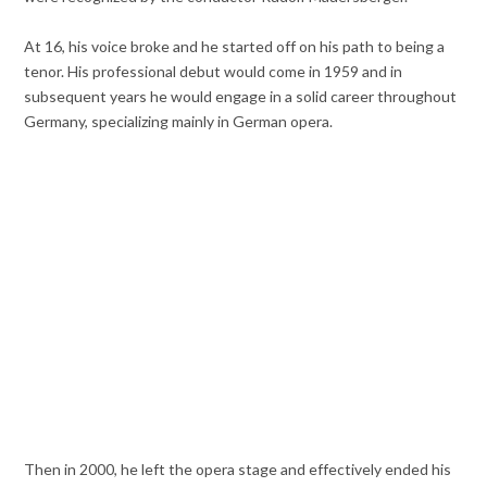
At 16, his voice broke and he started off on his path to being a
tenor. His professional debut would come in 1959 and in
subsequent years he would engage in a solid career throughout
Germany, specializing mainly in German opera.
Then in 2000, he left the opera stage and effectively ended his