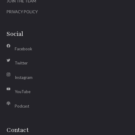
JOIN THE TEAM
PRIVACY POLICY
Social
Facebook
Twitter
Instagram
YouTube
Podcast
Contact