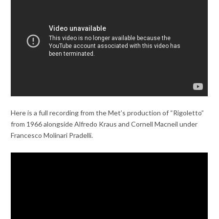
Here is a full recording from the Met’s production of “Rigoletto”
from 1966 alongside Alfredo Kraus and Cornell Macneil under
Francesco Molinari Pradelli.