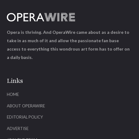
Opera is thriving. And OperaWire came about as a desire to
take in as much of it and allow the passionate fan base
access to everything this wondrous art form has to offer on
a daily basis.
Links
HOME
ABOUT OPERAWIRE
EDITORIAL POLICY
ADVERTISE