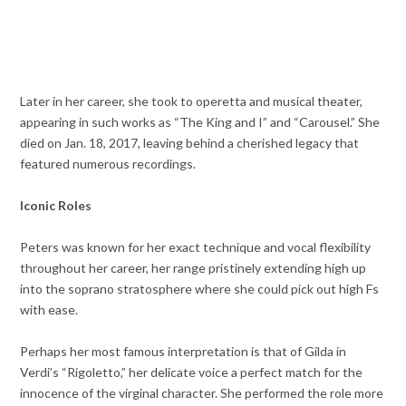
Later in her career, she took to operetta and musical theater,
appearing in such works as “The King and I” and “Carousel.” She
died on Jan. 18, 2017, leaving behind a cherished legacy that
featured numerous recordings.
Iconic Roles
Peters was known for her exact technique and vocal flexibility
throughout her career, her range pristinely extending high up
into the soprano stratosphere where she could pick out high Fs
with ease.
Perhaps her most famous interpretation is that of Gilda in
Verdi’s “Rigoletto,” her delicate voice a perfect match for the
innocence of the virginal character. She performed the role more