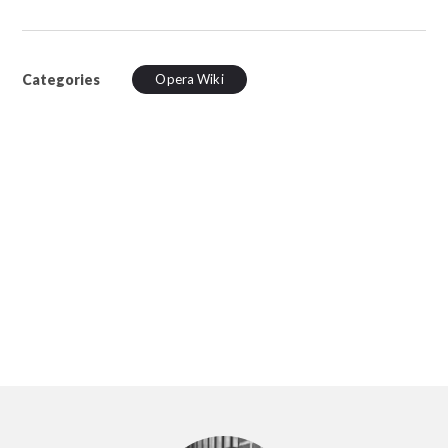
Categories
Opera Wiki