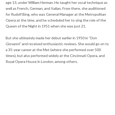
age 13, under William Herman. He taught her vocal technique as
well as French, German, and Italian. From there, she auditioned
for Rudolf Bing, who was General Manager at the Metropolitan
Opera at the time, and he scheduled her to sing the role of the
Queen of the Night in 1951 when she was just 21.
But she ultimately made her debut earlier in 1950 in “Don
Giovanni” and received enthusiastic reviews. She would go on to
a 35-year career at the Met (where she performed over 500
times), but also performed widely at the Cincinnati Opera, and
Royal Opera House in London, among others.