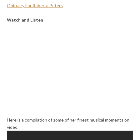
Obituary For Roberta Peters
Watch and Listen
Here is a compilation of some of her finest musical moments on
video.