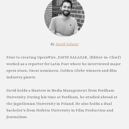
By
David Salazar
Prior to creating OperaWire, DAVID SALAZAR, (Editor-in-Chief)
worked as a reporter for Latin Post where he interviewed major
opera stars, Oscar nominees, Golden Globe winners and film
industry giants.
David holds a Masters in Media Management from Fordham
University. During his time at Fordham, he studied abroad at
the Jagiellonian University in Poland. He also holds a dual
bachelor’s from Hofstra University in Film Production and
Journalism.