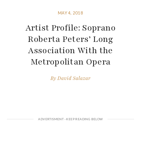
MAY 4, 2018
Artist Profile: Soprano
Roberta Peters’ Long
Association With the
Metropolitan Opera
By
David Salazar