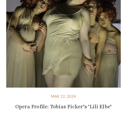
MAR 12, 2024
Opera Profile: Tobias Picker’s ‘Lili Elbe’