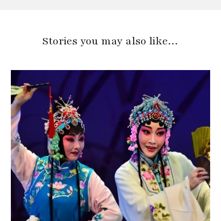
Stories you may also like…