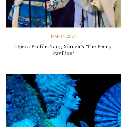
MAR 14, 2024
Opera Profile: Tang Xianzu’s ‘The Peony
Pavilion’