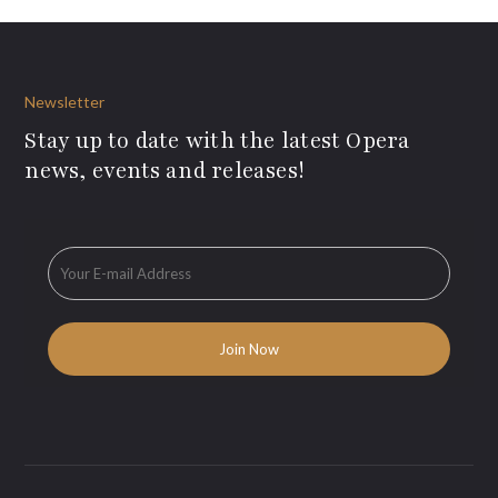
Newsletter
Stay up to date with the latest Opera
news, events and releases!