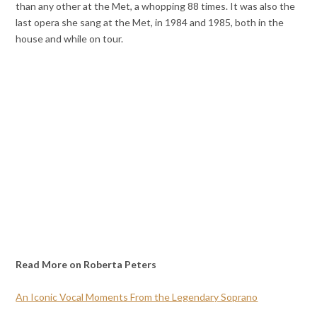
than any other at the Met, a whopping 88 times. It was also the
last opera she sang at the Met, in 1984 and 1985, both in the
house and while on tour.
Read More on Roberta Peters
An Iconic Vocal Moments From the Legendary Soprano