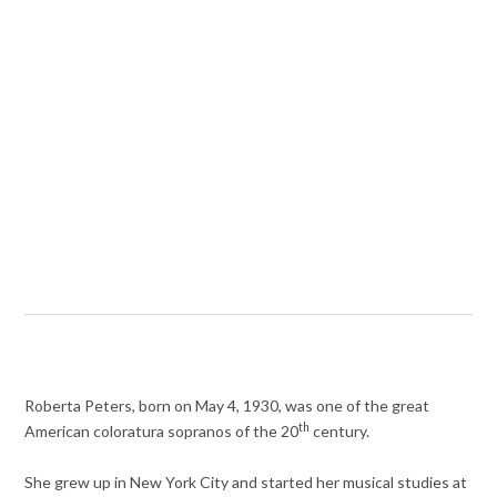
Roberta Peters, born on May 4, 1930, was one of the great
th
American coloratura sopranos of the 20
century.
She grew up in New York City and started her musical studies at