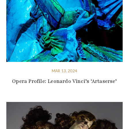
MAR 13, 2024
Opera Profile: Leonardo Vinci’s ‘Artaserse’