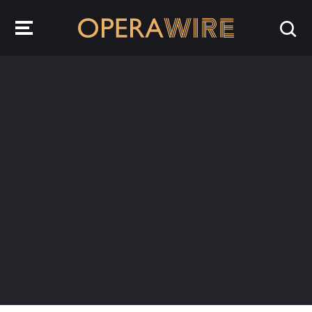
OperaWire