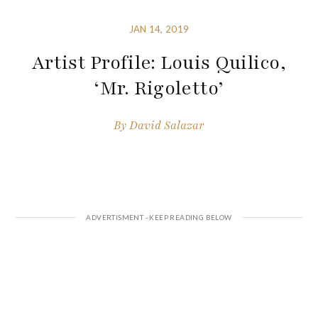
JAN 14, 2019
Artist Profile: Louis Quilico,
‘Mr. Rigoletto’
By
David Salazar