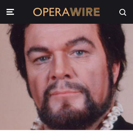
OperaWire