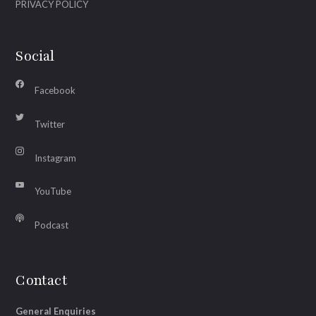
PRIVACY POLICY
Social
Facebook
Twitter
Instagram
YouTube
Podcast
Contact
General Enquiries