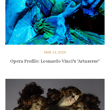
MAR 13, 2024
Opera Profile: Leonardo Vinci’s ‘Artaserse’