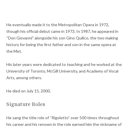
He eventually made it to the Metropolitan Opera in 1972,
though his official debut came in 1973. In 1987, he appeared in
“Don Giovanni” alongside his son Gino Quilico, the two making
history for being the first father and son in the same opera at
the Met.
His later years were dedicated to teaching and he worked at the
University of Toronto, McGill University, and Academy of Vocal
Arts, among others.
He died on July 15, 2000.
Signature Roles
He sang the title role of “Rigoletto” over 500 times throughout
his career and his renown in the role earned him the nickname of