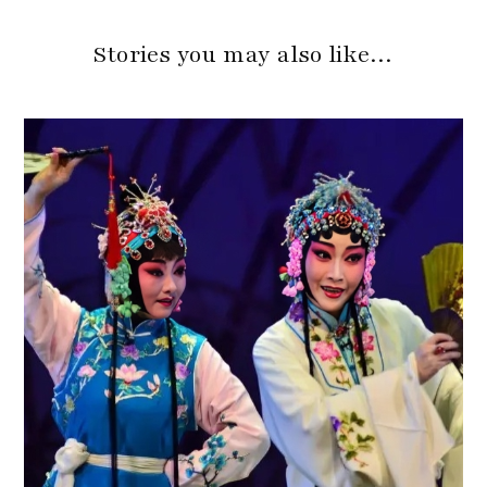
Stories you may also like…