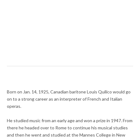
Born on Jan. 14, 1925, Canadian baritone Louis Quilico would go
on to a strong career as an interpreter of French and Italian
operas.
He studied music from an early age and won a prize in 1947. From
there he headed over to Rome to continue his musical studies
and then he went and studied at the Mannes College in New