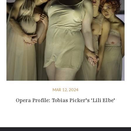
MAR 12, 2024
Opera Profile: Tobias Picker’s ‘Lili Elbe’