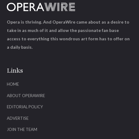
Opera is thriving. And OperaWire came about as a desire to
take in as much of it and allow the passionate fan base
access to everything this wondrous art form has to offer on
a daily basis.
Links
HOME
ABOUT OPERAWIRE
EDITORIAL POLICY
ADVERTISE
JOIN THE TEAM