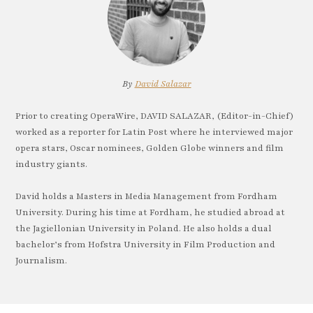
By
David Salazar
Prior to creating OperaWire, DAVID SALAZAR, (Editor-in-Chief)
worked as a reporter for Latin Post where he interviewed major
opera stars, Oscar nominees, Golden Globe winners and film
industry giants.
David holds a Masters in Media Management from Fordham
University. During his time at Fordham, he studied abroad at
the Jagiellonian University in Poland. He also holds a dual
bachelor’s from Hofstra University in Film Production and
Journalism.