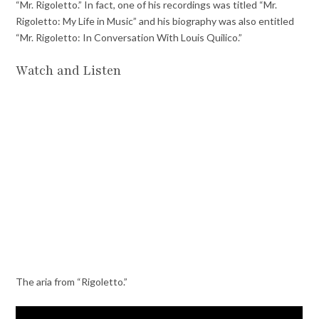
“Mr. Rigoletto.” In fact, one of his recordings was titled “Mr.
Rigoletto: My Life in Music” and his biography was also entitled
“Mr. Rigoletto: In Conversation With Louis Quilico.”
Watch and Listen
The aria from “Rigoletto.”