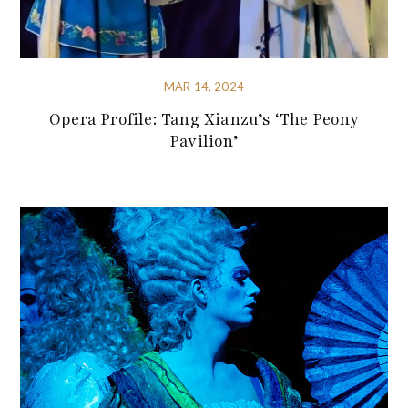
MAR 14, 2024
Opera Profile: Tang Xianzu’s ‘The Peony
Pavilion’