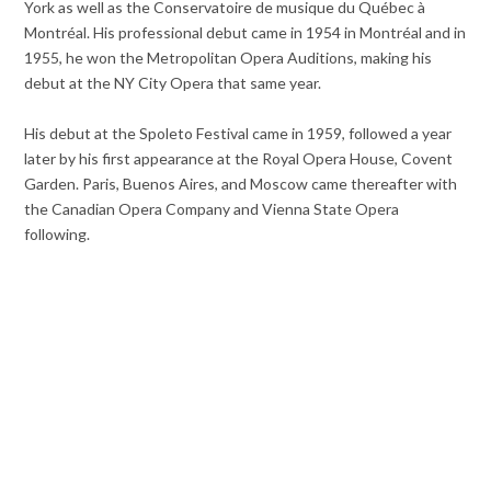
York as well as the Conservatoire de musique du Québec à
Montréal. His professional debut came in 1954 in Montréal and in
1955, he won the Metropolitan Opera Auditions, making his
debut at the NY City Opera that same year.
His debut at the Spoleto Festival came in 1959, followed a year
later by his first appearance at the Royal Opera House, Covent
Garden. Paris, Buenos Aires, and Moscow came thereafter with
the Canadian Opera Company and Vienna State Opera
following.