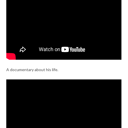
A documentary about his life.