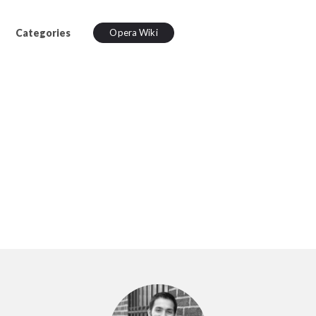
Categories
Opera Wiki