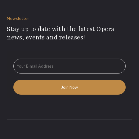
Newsletter
Stay up to date with the latest Opera
news, events and releases!