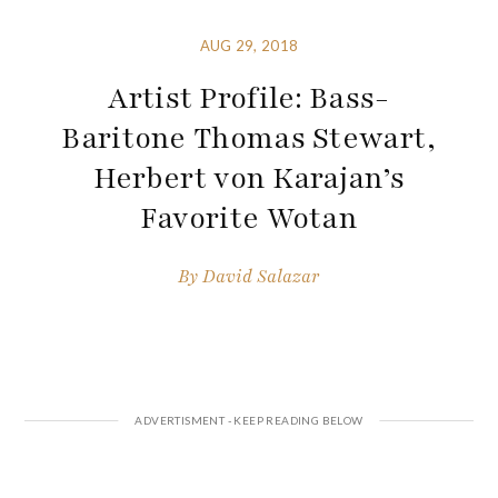
AUG 29, 2018
Artist Profile: Bass-
Baritone Thomas Stewart,
Herbert von Karajan’s
Favorite Wotan
By
David Salazar