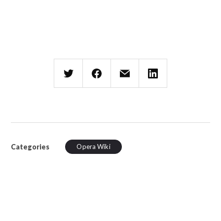
Categories
Opera Wiki