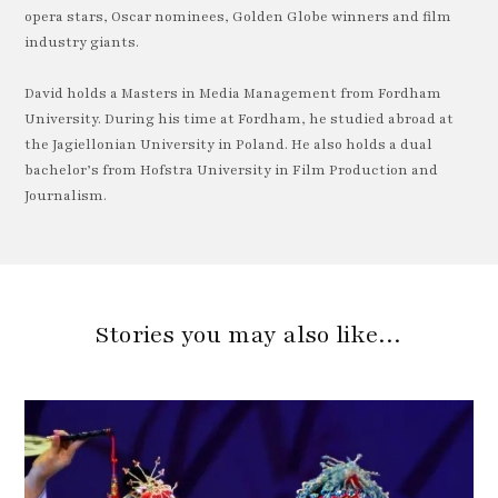
opera stars, Oscar nominees, Golden Globe winners and film
industry giants.
David holds a Masters in Media Management from Fordham
University. During his time at Fordham, he studied abroad at
the Jagiellonian University in Poland. He also holds a dual
bachelor’s from Hofstra University in Film Production and
Journalism.
Stories you may also like…