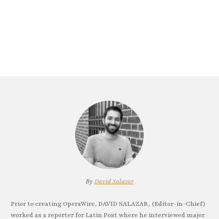
By
David Salazar
Prior to creating OperaWire, DAVID SALAZAR, (Editor-in-Chief)
worked as a reporter for Latin Post where he interviewed major