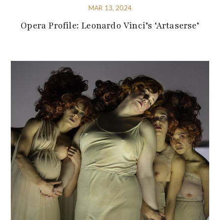
MAR 13, 2024
Opera Profile: Leonardo Vinci’s ‘Artaserse’