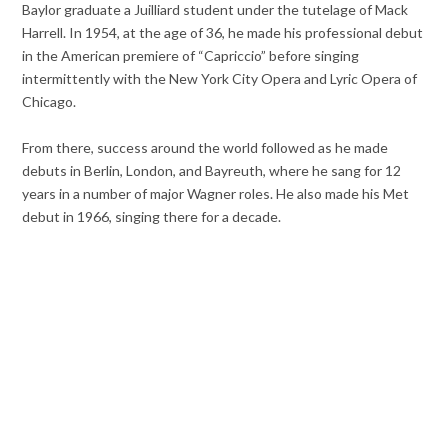
Baylor graduate a Juilliard student under the tutelage of Mack
Harrell. In 1954, at the age of 36, he made his professional debut
in the American premiere of “Capriccio” before singing
intermittently with the New York City Opera and Lyric Opera of
Chicago.
From there, success around the world followed as he made
debuts in Berlin, London, and Bayreuth, where he sang for 12
years in a number of major Wagner roles. He also made his Met
debut in 1966, singing there for a decade.