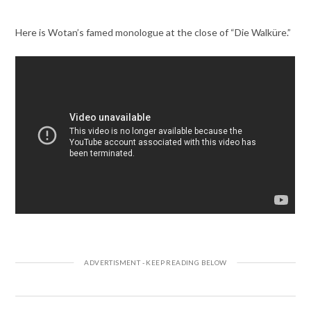
Here is Wotan’s famed monologue at the close of “Die Walküre.”