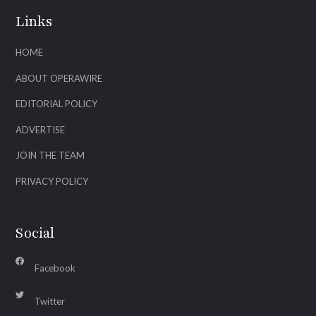
Links
HOME
ABOUT OPERAWIRE
EDITORIAL POLICY
ADVERTISE
JOIN THE TEAM
PRIVACY POLICY
Social
Facebook
Twitter