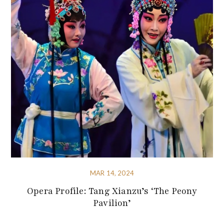
MAR 14, 2024
Opera Profile: Tang Xianzu’s ‘The Peony
Pavilion’