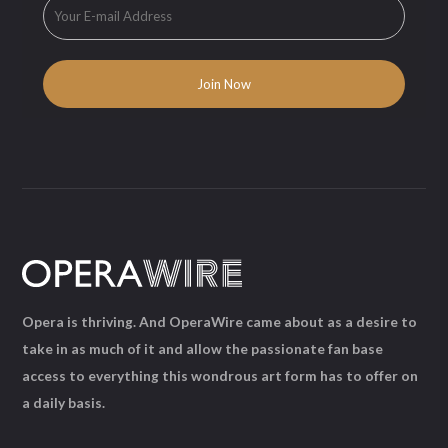
Opera is thriving. And OperaWire came about as a desire to
take in as much of it and allow the passionate fan base
access to everything this wondrous art form has to offer on
a daily basis.