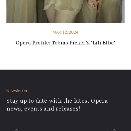
MAR 12, 2024
Opera Profile: Tobias Picker’s ‘Lili Elbe’
Newsletter
Stay up to date with the latest Opera
news, events and releases!