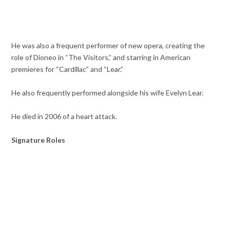
He was also a frequent performer of new opera, creating the
role of Dioneo in “The Visitors,” and starring in American
premieres for “Cardillac” and “Lear.”
He also frequently performed alongside his wife Evelyn Lear.
He died in 2006 of a heart attack.
Signature Roles