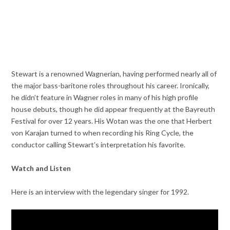
Stewart is a renowned Wagnerian, having performed nearly all of
the major bass-baritone roles throughout his career. Ironically,
he didn’t feature in Wagner roles in many of his high profile
house debuts, though he did appear frequently at the Bayreuth
Festival for over 12 years. His Wotan was the one that Herbert
von Karajan turned to when recording his Ring Cycle, the
conductor calling Stewart’s interpretation his favorite.
Watch and Listen
Here is an interview with the legendary singer for 1992.