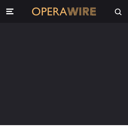
OperaWire