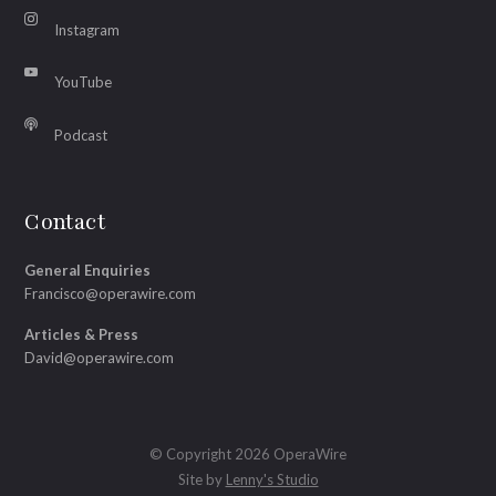
Instagram
YouTube
Podcast
Contact
General Enquiries
Francisco@operawire.com
Articles & Press
David@operawire.com
© Copyright 2026 OperaWire
Site by
Lenny's Studio