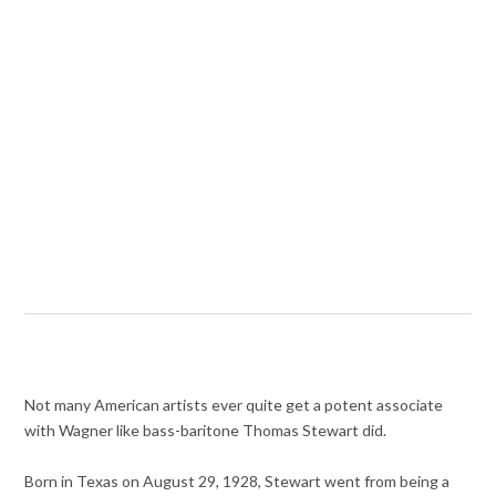
Not many American artists ever quite get a potent associate
with Wagner like bass-baritone Thomas Stewart did.
Born in Texas on August 29, 1928, Stewart went from being a