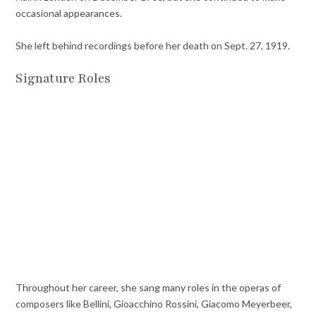
occasional appearances.
She left behind recordings before her death on Sept. 27, 1919.
Signature Roles
Throughout her career,
she sang many roles in the operas of
composers like Bellini, Gioacchino Rossini, Giacomo Meyerbeer,