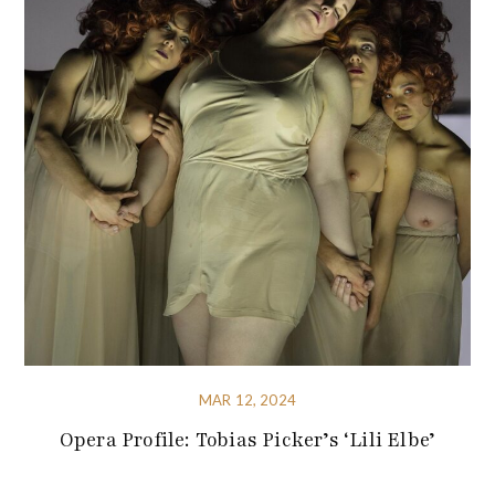
MAR 12, 2024
Opera Profile: Tobias Picker’s ‘Lili Elbe’