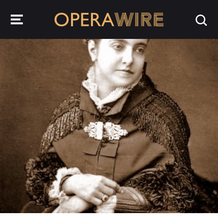
OperaWire