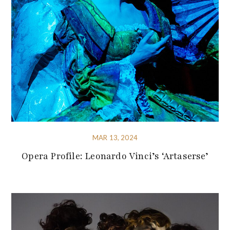
MAR 13, 2024
Opera Profile: Leonardo Vinci’s ‘Artaserse’