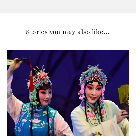
Stories you may also like…