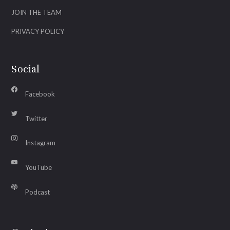
JOIN THE TEAM
PRIVACY POLICY
Social
Facebook
Twitter
Instagram
YouTube
Podcast