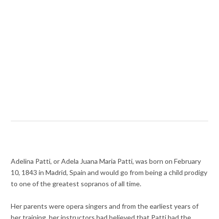
Adelina Patti, or Adela Juana Maria Patti, was born on February
10, 1843 in Madrid, Spain and would go from being a child prodigy
to one of the greatest sopranos of all time.
Her parents were opera singers and from the earliest years of
her training, her instructors had believed that Patti had the