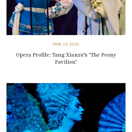
MAR 14, 2024
Opera Profile: Tang Xianzu’s ‘The Peony
Pavilion’