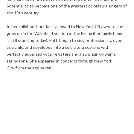
potential to to become one of the greatest coloratura singers of
the 19th century.
In her childhood, her family moved to New York City where she
grew up in the Wakefield section of the Bronx (her family home
is still standing today). Patti began to sing professionally, even
as a child, and developed into a coloratura soprano with
perfectly equalized vocal registers and a surprisingly warm,
satiny tone. She appeared in concerts through
New York
City from the age seven.