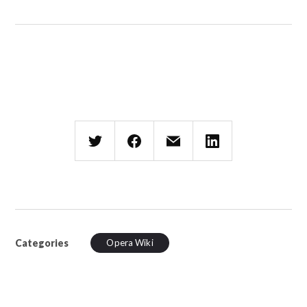
Categories
Opera Wiki