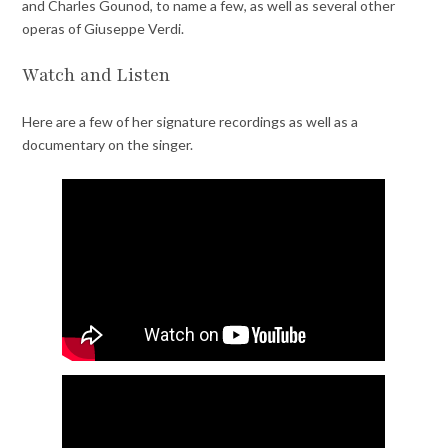
and Charles Gounod, to name a few, as well as several other
operas of Giuseppe Verdi.
Watch and Listen
Here are a few of her signature recordings as well as a
documentary on the singer.