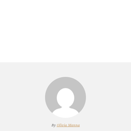
By
Olivia Manna