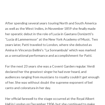
After spending several years touring North and South America
as well as the West Indies, in November 1859 she finally made
her operatic debut in the role of Lucia in Gaetano Donizetti’s
“Lucia di Lammermoor” at the New York Academy of Music. Two
years later, Patti traveled to London, where she debuted as
Amina in Vincenzo Bellini’s “La Sonnambula” which was marked
as a sensational performance and accomplishment for Patti.
For the next 23 years she was a Covent Garden regular.
Verdi
declared her the greatest singer he had ever heard, and
audiences ranging from musicians to royalty couldn’t get enough
of her. She was without doubt the supreme exponent of bel
canto and coloratura in her day.
Her official farewell to the stage occurred at the Royal Albert
Hall in London on December 1906, but she continued to make