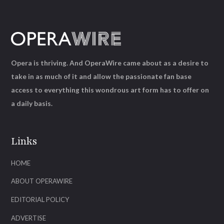
Opera is thriving. And OperaWire came about as a desire to
take in as much of it and allow the passionate fan base
access to everything this wondrous art form has to offer on
a daily basis.
Links
HOME
ABOUT OPERAWIRE
EDITORIAL POLICY
ADVERTISE