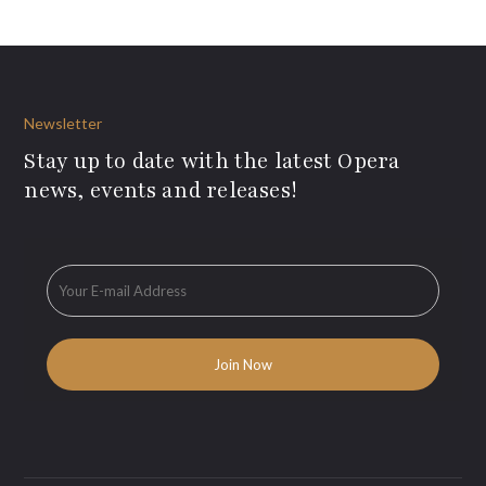
Newsletter
Stay up to date with the latest Opera
news, events and releases!