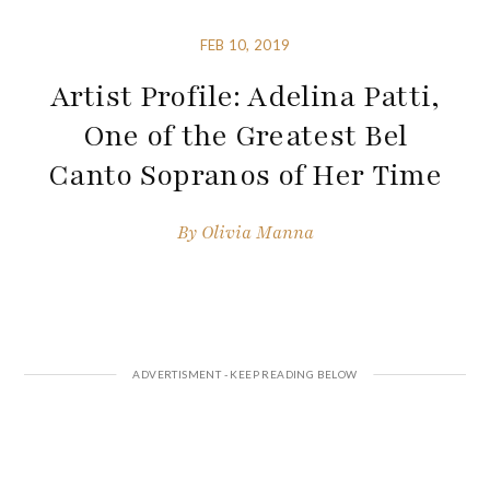
FEB 10, 2019
Artist Profile: Adelina Patti,
One of the Greatest Bel
Canto Sopranos of Her Time
By
Olivia Manna