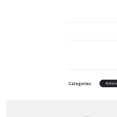
Categories
Artist 