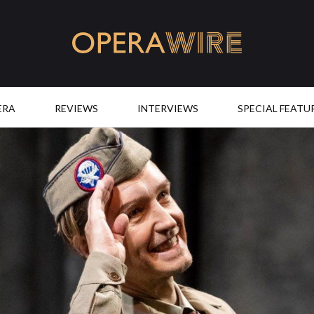
OperaWire
ERA
REVIEWS
INTERVIEWS
SPECIAL FEATU