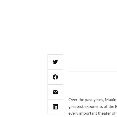
Over the past years, Maxim 
greatest exponents of the B
every important theater of 