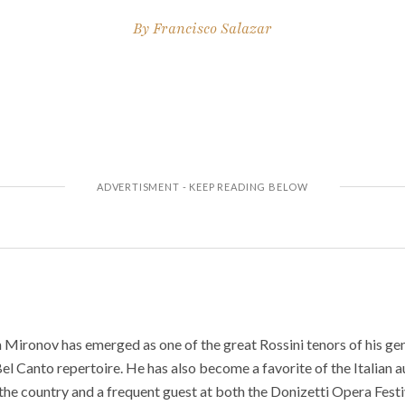
By
Francisco Salazar
Mironov has emerged as one of the great Rossini tenors of his gen
el Canto repertoire. He has also become a favorite of the Italian 
the country and a frequent guest at both the Donizetti Opera Fest