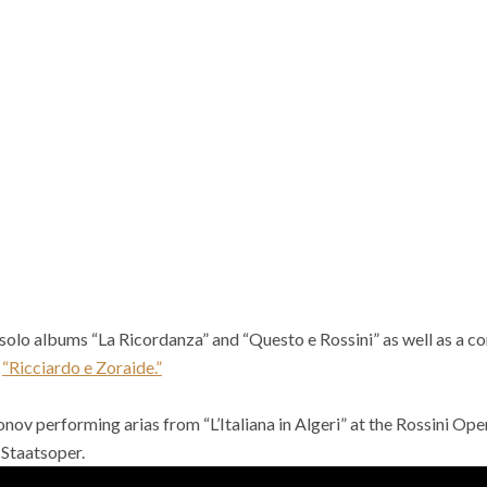
solo albums “La Ricordanza” and “Questo e Rossini” as well as a c
d
“Ricciardo e Zoraide.”
nov performing arias from “L’Italiana in Algeri” at the Rossini Ope
 Staatsoper.