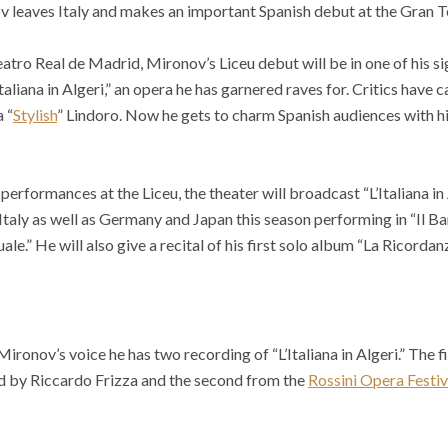
v leaves Italy and makes an important Spanish debut at the Gran Te
eatro Real de Madrid, Mironov’s Liceu debut will be in one of his si
Italiana in Algeri,” an opera he has garnered raves for. Critics have c
a “
Stylish
” Lindoro. Now he gets to charm Spanish audiences with hi
erformances at the Liceu, the theater will broadcast “L’Italiana in 
Italy as well as Germany and Japan this season performing in “Il Bar
le.” He will also give a recital of his first solo album “La Ricordanz
 Mironov’s voice he has two recording of “L’Italiana in Algeri.” The
 by Riccardo Frizza and the second from the
Rossini Opera Festi