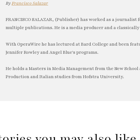
By
Francisco Salazar
FRANCISCO SALAZAR, (Publisher) has worked as a journalist f
multiple publications. He is a media producer and a classically 
With OperaWire he has lectured at Bard College and been feat
Jennifer Rowley and Angel Blue's programs.
He holds a Masters in Media Management from the New School a
Production and Italian studies from Hofstra University.
tories you may also lik