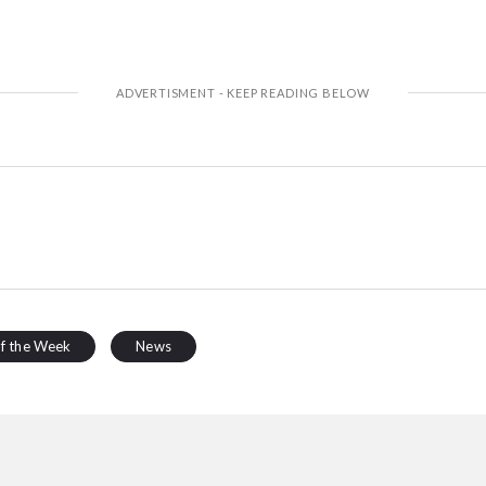
of the Week
News