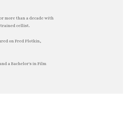
or more than a decade with
trained cellist.
ured on Fred Plotkin,
nd a Bachelor's in Film
e…