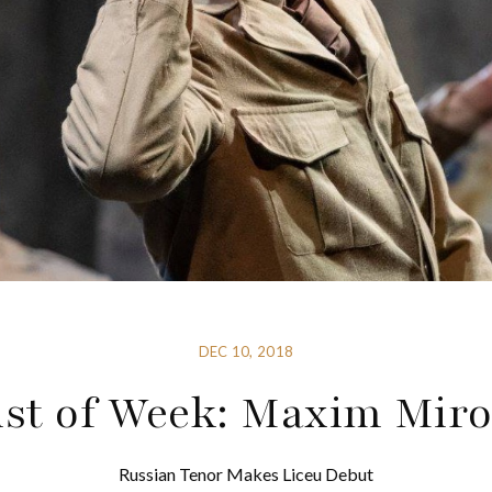
DEC 10, 2018
ist of Week: Maxim Mir
Russian Tenor Makes Liceu Debut