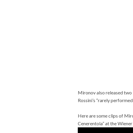
Mironov also released two 
Rossini’s “rarely performe
Here are some clips of Miro
Cenerentola” at the Wiener