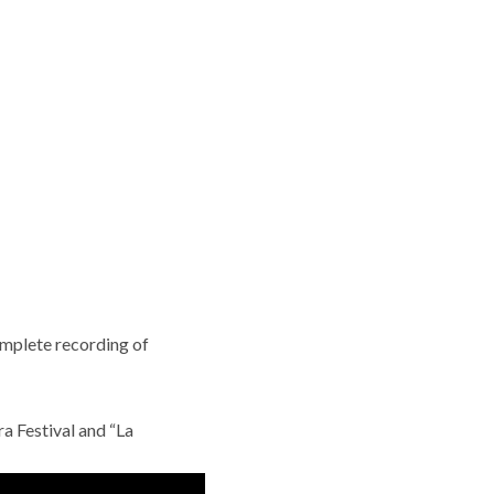
omplete recording of
ra Festival and “La