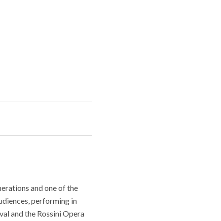
erations and one of the
audiences, performing in
ival and the Rossini Opera