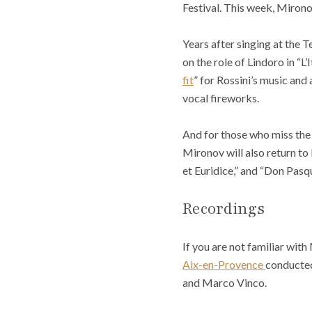
Festival. This week, Mirono
Years after singing at the T
on the role of Lindoro in “L’
fit
” for Rossini’s music and 
vocal fireworks.
And for those who miss the p
Mironov will also return to 
et Euridice,” and “Don Pasqua
Recordings
If you are not familiar with
Aix-en-Provence
conducted
and Marco Vinco.