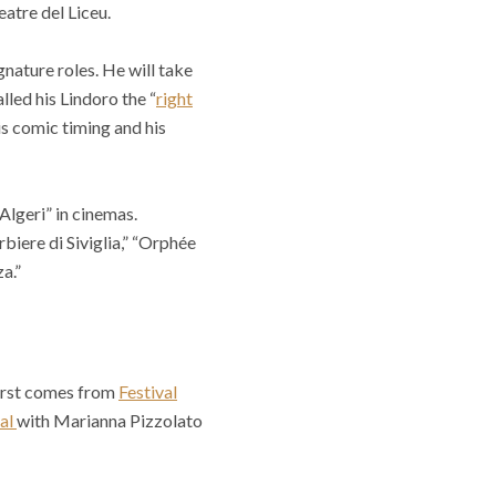
atre del Liceu.
gnature roles. He will take
alled his Lindoro the “
right
s comic timing and his
Algeri” in cinemas.
biere di Siviglia,” “Orphée
a.”
 first comes from
Festival
val
with Marianna Pizzolato