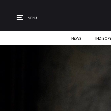
MENU
NEWS
INDIEOP