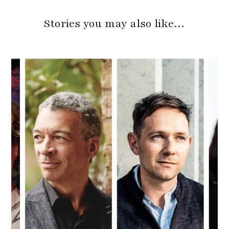
Stories you may also like…