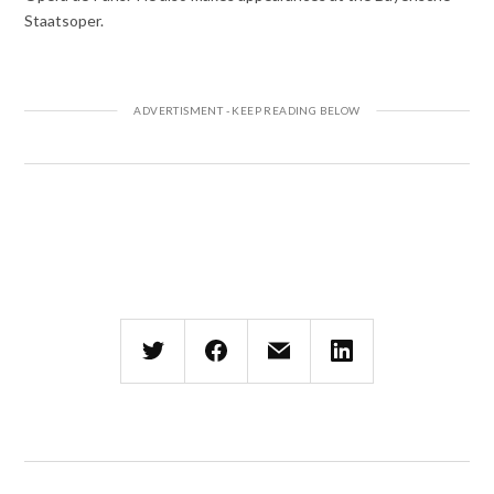
Staatsoper.