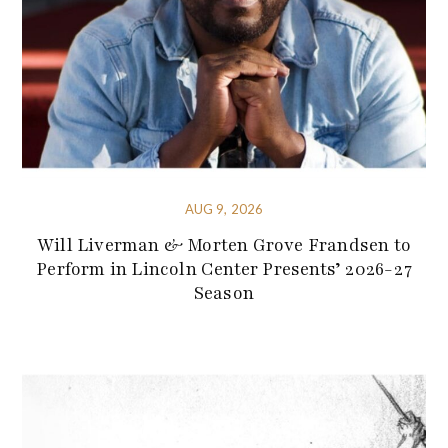
AUG 9, 2026
Will Liverman & Morten Grove Frandsen to
Perform in Lincoln Center Presents’ 2026-27
Season