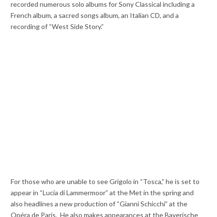
recorded numerous solo albums for Sony Classical including a
French album, a sacred songs album, an Italian CD, and a
recording of “West Side Story.”
For those who are unable to see Grigolo in “Tosca,” he is set to
appear in “Lucia di Lammermoor” at the Met in the spring and
also headlines a new production of “Gianni Schicchi” at the
Opéra de Paris. He also makes appearances at the Bayerische