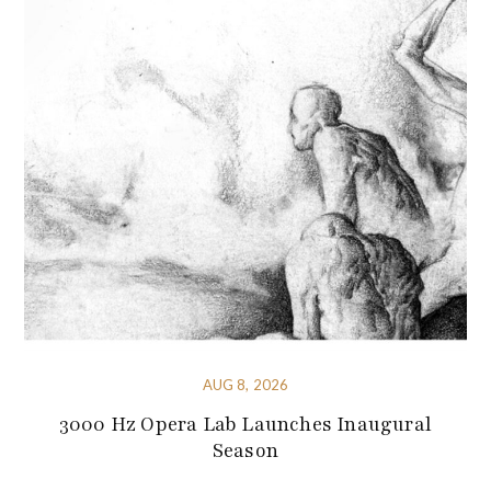
AUG 8, 2026
3000 Hz Opera Lab Launches Inaugural
Season