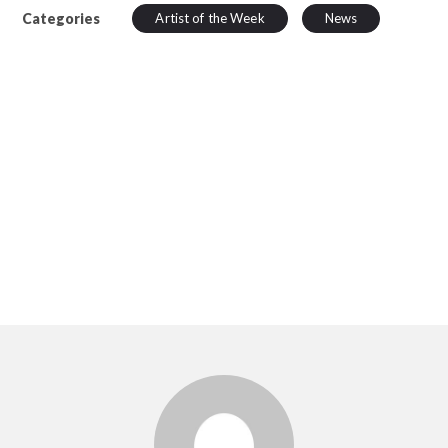
Categories
Artist of the Week
News