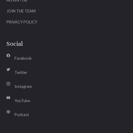
ADVERTISE
JOIN THE TEAM
PRIVACY POLICY
Social
Facebook
Twitter
Instagram
YouTube
Podcast