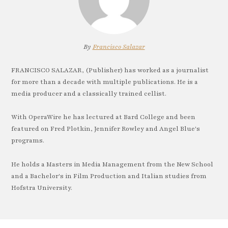
By
Francisco Salazar
FRANCISCO SALAZAR, (Publisher) has worked as a journalist
for more than a decade with multiple publications. He is a
media producer and a classically trained cellist.
With OperaWire he has lectured at Bard College and been
featured on Fred Plotkin, Jennifer Rowley and Angel Blue's
programs.
He holds a Masters in Media Management from the New School
and a Bachelor's in Film Production and Italian studies from
Hofstra University.