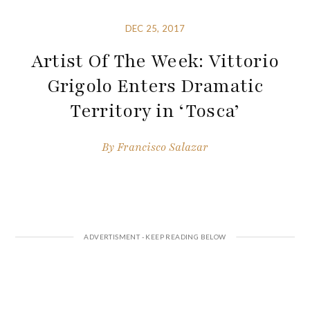
DEC 25, 2017
Artist Of The Week: Vittorio
Grigolo Enters Dramatic
Territory in ‘Tosca’
By
Francisco Salazar