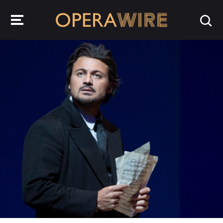
OperaWire