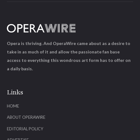
Opera is thriving. And OperaWire came about as a desire to
take in as much of it and allow the passionate fan base
access to everything this wondrous art form has to offer on
a daily basis.
Links
HOME
ABOUT OPERAWIRE
EDITORIAL POLICY