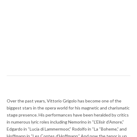
Over the past years, Vittorio Grigolo has become one of the
biggest stars in the opera world for his magnetic and charismatic
stage presence. His performances have been heralded by critics
in numerous lyric roles including Nemorino in “L’Elisir d’Amore,”
Edgardo in “Lucia di Lammermoor,” Rodolfo in “La “Boheme,” and
Hoffmann in “Les Contes d’Hoffmann.” And now the tenor is up