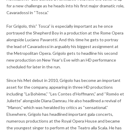
for a new challenge as he heads into his first major dramatic role,
Cavaradossi in “Tosca.”
For Grigolo, this” Tosca” is especially important as he once
portrayed the Shepherd Boy in a production at the Rome Opera
alongside Luciano Pavarotti. And this time he gets to portray
the lead of Cavaradossi in arguably his biggest assignment at
the Metropolitan Opera. Grigolo gets to headline his second
new production on New Year’s Eve with an HD performance
scheduled for later in the run.
Since his Met debut in 2010, Grigolo has become an important
asset for the company, appearing in three HD productions
including “La Bohème,” “Les Contes d’Hoffmann,” and “Roméo et
Juliette” alongside Diana Damrau. He also headlined a revival of
“Manon,” which was heralded by critics as “sensational.”
Elsewhere, Grigolo has headlined important gala concerts,
numerous productions at the Royal Opera House and became
the youngest singer to perform at the Teatro alla Scala. He has