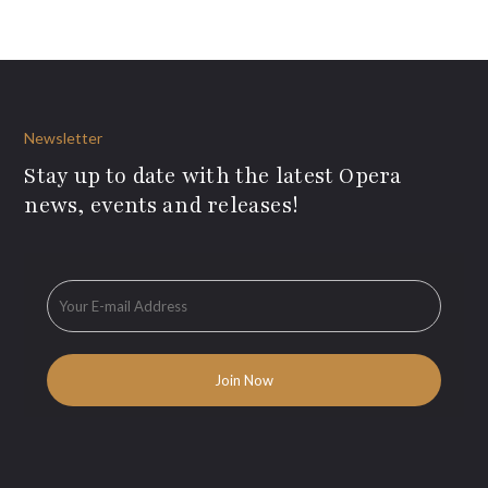
Newsletter
Stay up to date with the latest Opera
news, events and releases!