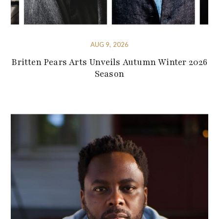
AUG 9, 2026
Britten Pears Arts Unveils Autumn Winter 2026
Season