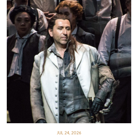
JUL 24, 2026