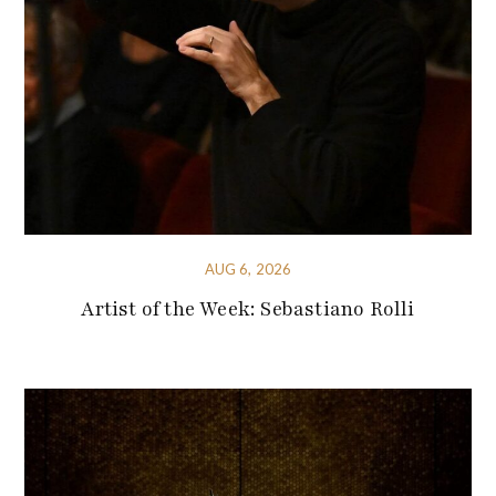
AUG 6, 2026
Artist of the Week: Sebastiano Rolli