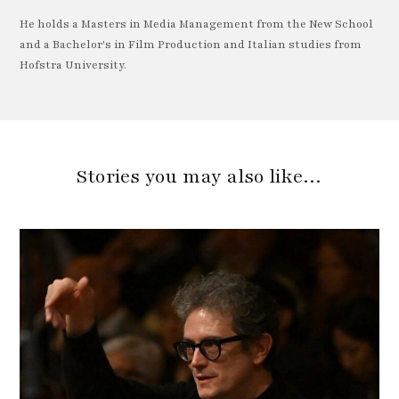
He holds a Masters in Media Management from the New School
and a Bachelor's in Film Production and Italian studies from
Hofstra University.
Stories you may also like…