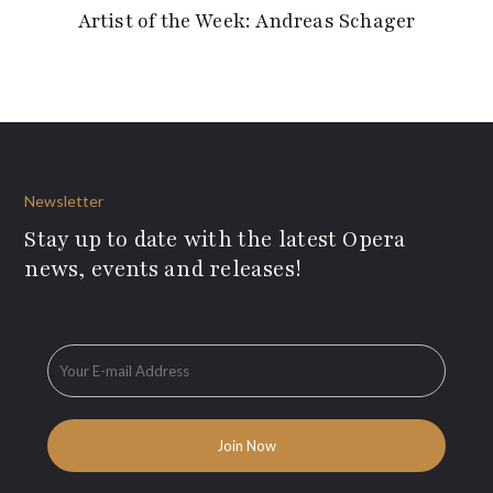
Artist of the Week: Andreas Schager
Newsletter
Stay up to date with the latest Opera
news, events and releases!