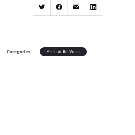
Categories
Artist of the Week