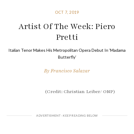
OCT 7, 2019
Artist Of The Week: Piero
Pretti
Italian Tenor Makes His Metropolitan Opera Debut In ‘Madama
Butterfly’
By
Francisco Salazar
(Credit: Christian Leiber/ ONP)