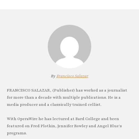
By
Francisco Salazar
FRANCISCO SALAZAR, (Publisher) has worked as a journalist
for more than a decade with multiple publications. He is a
media producer and a classically trained cellist.
With OperaWire he has lectured at Bard College and been
featured on Fred Plotkin, Jennifer Rowley and Angel Blue's
programs.