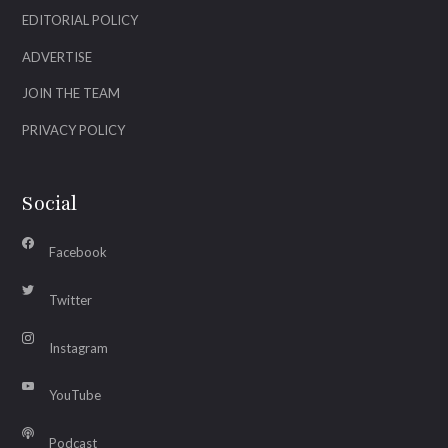
EDITORIAL POLICY
ADVERTISE
JOIN THE TEAM
PRIVACY POLICY
Social
Facebook
Twitter
Instagram
YouTube
Podcast