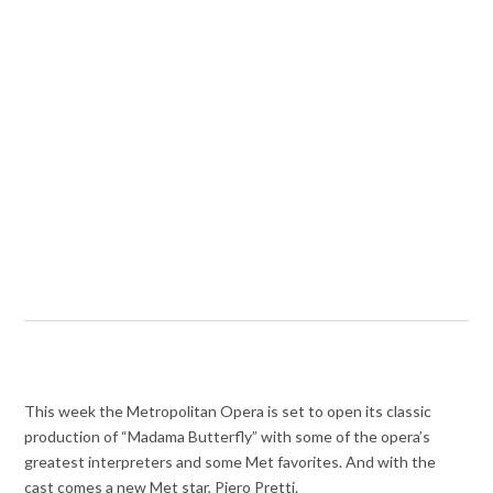
This week the Metropolitan Opera is set to open its classic
production of “Madama Butterfly” with some of the opera’s
greatest interpreters and some Met favorites. And with the
cast comes a new Met star, Piero Pretti.