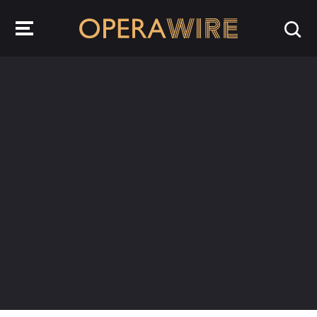
OperaWire