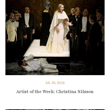
JUL 30, 2026
Artist of the Week: Christina Nilsson