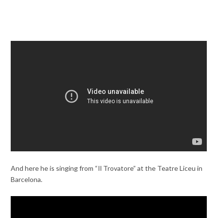
And here he is singing from “Il Trovatore” at the Teatre Liceu in
Barcelona.