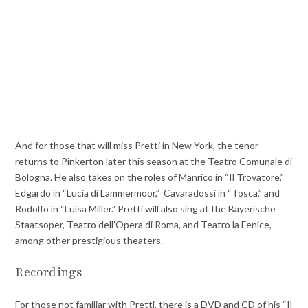
And for those that will miss Pretti in New York, the tenor
returns to Pinkerton later this season at the Teatro Comunale di
Bologna. He also takes on the roles of Manrico in “Il Trovatore,”
Edgardo in “Lucia di Lammermoor,” Cavaradossi in “Tosca,” and
Rodolfo in “Luisa Miller.” Pretti will also sing at the Bayerische
Staatsoper, Teatro dell’Opera di Roma, and Teatro la Fenice,
among other prestigious theaters.
Recordings
For those not familiar with Pretti, there is a DVD and CD of his “Il