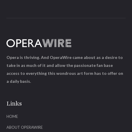
Opera is thriving. And OperaWire came about as a desire to
take in as much of it and allow the passionate fan base
access to everything this wondrous art form has to offer on
a daily basis.
Links
HOME
ABOUT OPERAWIRE