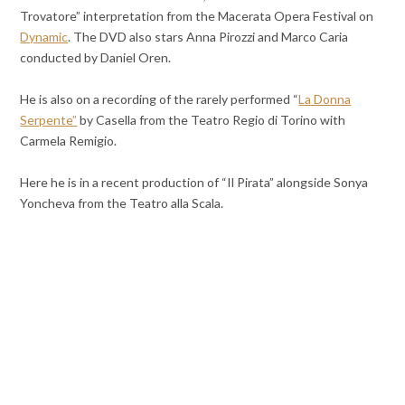
Trovatore” interpretation from the Macerata Opera Festival on
Dynamic
. The DVD also stars Anna Pirozzi and Marco Caria
conducted by Daniel Oren.
He is also on a recording of the rarely performed “
La Donna
Serpente”
by Casella from the Teatro Regio di Torino with
Carmela Remigio.
Here he is in a recent production of “Il Pirata” alongside Sonya
Yoncheva from the Teatro alla Scala.