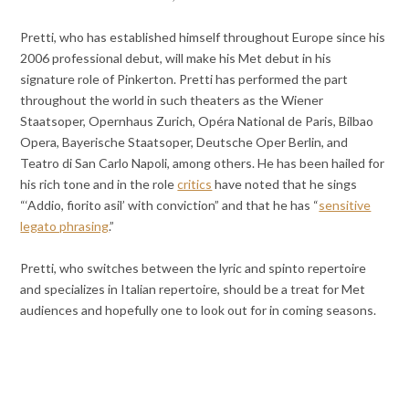
Pretti, who has established himself throughout Europe since his
2006 professional debut, will make his Met debut in his
signature role of Pinkerton. Pretti has performed the part
throughout the world in such theaters as the Wiener
Staatsoper, Opernhaus Zurich, Opéra National de Paris, Bilbao
Opera, Bayerische Staatsoper, Deutsche Oper Berlin, and
Teatro di San Carlo Napoli, among others. He has been hailed for
his rich tone and in the role
critics
have noted that he sings
“‘Addio, fiorito asil’ with conviction” and that he has “
sensitive
legato phrasing
.”
Pretti, who switches between the lyric and spinto repertoire
and specializes in Italian repertoire, should be a treat for Met
audiences and hopefully one to look out for in coming seasons.