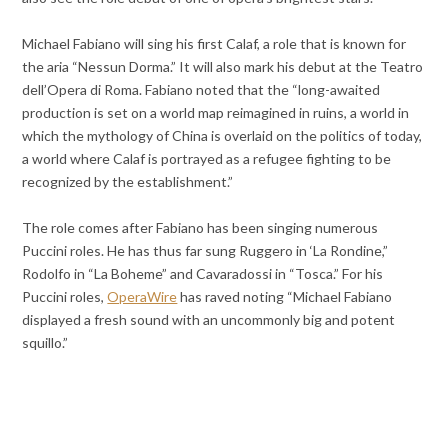
Michael Fabiano will sing his first Calaf, a role that is known for
the aria “Nessun Dorma.” It will also mark his debut at the Teatro
dell’Opera di Roma. Fabiano noted that the “long-awaited
production is set on a world map reimagined in ruins, a world in
which the mythology of China is overlaid on the politics of today,
a world where Calaf is portrayed as a refugee fighting to be
recognized by the establishment.”
The role comes after Fabiano has been singing numerous
Puccini roles. He has thus far sung Ruggero in ‘La Rondine,”
Rodolfo in “La Boheme” and Cavaradossi in “Tosca.” For his
Puccini roles,
OperaWire
has raved noting “Michael Fabiano
displayed a fresh sound with an uncommonly big and potent
squillo.”