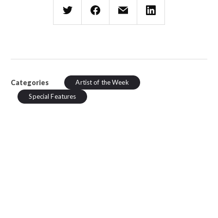
Categories
Artist of the Week
Special Features