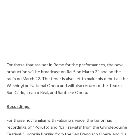
For those that are not in Rome for the performances, the new
production will be broadcast on Rai 5 on March 24 and on the
radio on March 22. The tenor is also set to make his debut at the
Washington National Opera and will also return to the Teatro
San Carlo, Teatro Real, and Santa Fe Opera.
Recordings
For those not familiar with Fabiano’s voice, the tenor has
recordings of “Poliuto,” and “La Traviata” from the Glyndebourne
Festival, “Lucrezia Borgia” from the San Francisco Opera, and “La