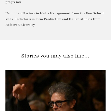
programs.
He holds a Masters in Media Management from the New School
and a Bachelor's in Film Production and Italian studies from
Hofstra University.
Stories you may also like…