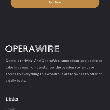
Opera is thriving. And OperaWire came about as a desire to
take in as much of it and allow the passionate fan base
access to everything this wondrous art form has to offer on
a daily basis.
Links
HOME