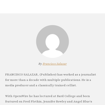
By
Francisco Salazar
FRANCISCO SALAZAR, (Publisher) has worked as a journalist
for more than a decade with multiple publications. He is a
media producer and a classically trained cellist.
With OperaWire he has lectured at Bard College and been
featured on Fred Plotkin, Jennifer Rowley and Angel Blue's