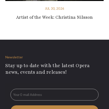
JUL 30, 2026
Artist of the Week: Christina Nilsson
Newsletter
Stay up to date with the latest Opera
news, events and releases!