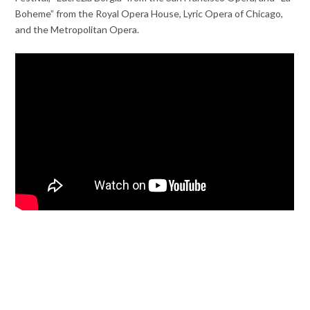
Boheme” from the Royal Opera House, Lyric Opera of Chicago,
and the Metropolitan Opera.