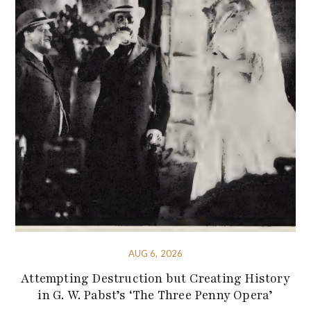
AUG 6, 2026
Attempting Destruction but Creating History
in G. W. Pabst’s ‘The Three Penny Opera’