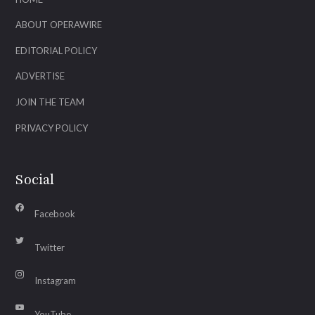
ABOUT OPERAWIRE
EDITORIAL POLICY
ADVERTISE
JOIN THE TEAM
PRIVACY POLICY
Social
Facebook
Twitter
Instagram
YouTube