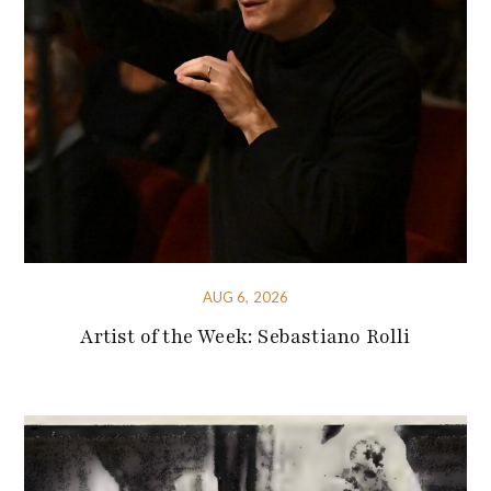
AUG 6, 2026
Artist of the Week: Sebastiano Rolli