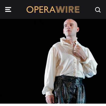
OperaWire