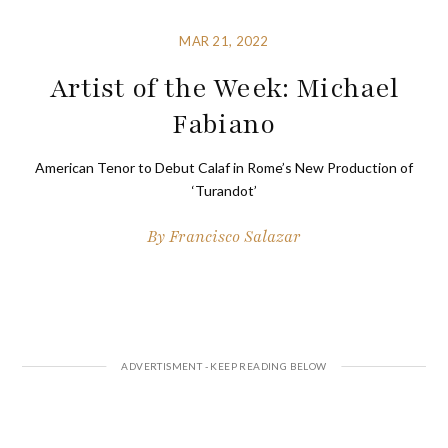
MAR 21, 2022
Artist of the Week: Michael
Fabiano
American Tenor to Debut Calaf in Rome’s New Production of
‘Turandot’
By
Francisco Salazar