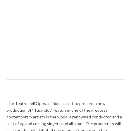
The Teatro dell’Opera di Roma is set to present a new
production of “Turandot” featuring one of the greatest
contemporary artists in the world, a renowned conductor, and a
cast of up and coming singers and all-stars. The production will
also see the role debut of one of opera’s brightest stars.