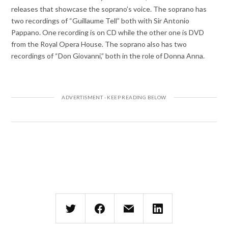
releases that showcase the soprano’s voice. The soprano has
two recordings of “Guillaume Tell” both with Sir Antonio
Pappano. One recording is on CD while the other one is DVD
from the Royal Opera House. The soprano also has two
recordings of “Don Giovanni,” both in the role of Donna Anna.