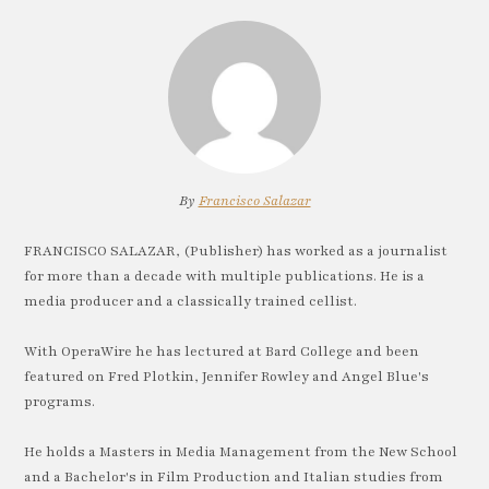
By
Francisco Salazar
FRANCISCO SALAZAR, (Publisher) has worked as a journalist
for more than a decade with multiple publications. He is a
media producer and a classically trained cellist.
With OperaWire he has lectured at Bard College and been
featured on Fred Plotkin, Jennifer Rowley and Angel Blue's
programs.
He holds a Masters in Media Management from the New School
and a Bachelor's in Film Production and Italian studies from