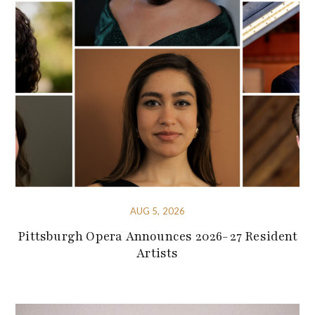
AUG 5, 2026
Pittsburgh Opera Announces 2026-27 Resident
Artists