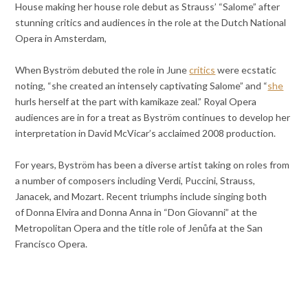
House making her house role debut as Strauss’ “Salome” after
stunning critics and audiences in the role at the Dutch National
Opera in Amsterdam,
When Byström debuted the role in June
critics
were ecstatic
noting, “she created an intensely captivating Salome” and “
she
hurls herself at the part with kamikaze zeal.” Royal Opera
audiences are in for a treat as Byström continues to develop her
interpretation in David McVicar’s acclaimed 2008 production.
For years, Byström has been a diverse artist taking on roles from
a number of composers including Verdi, Puccini, Strauss,
Janacek, and Mozart. Recent triumphs include singing both
of Donna Elvira and Donna Anna in “Don Giovanni” at the
Metropolitan Opera and the title role of Jenůfa at the San
Francisco Opera.