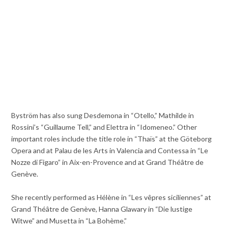
Byström has also sung Desdemona in “Otello,” Mathilde in
Rossini’s “Guillaume Tell,” and Elettra in “Idomeneo.” Other
important roles include the title role in “Thaïs” at the Göteborg
Opera and at Palau de les Arts in Valencia and Contessa in “Le
Nozze di Figaro” in Aix-en-Provence and at Grand Théâtre de
Genève.
She recently performed as Hélène in “Les vêpres siciliennes” at
Grand Théâtre de Genève, Hanna Glawary in “Die lustige
Witwe” and Musetta in “La Bohème.”