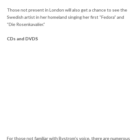
Those not present in London will also get a chance to see the
Swedish artist in her homeland singing her first “Fedora” and
“Die Rosenkavalier.”
CDs and DVDS
For those not familiar with Bystrom’s voice, there are numerous