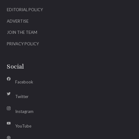
EDITORIAL POLICY
ADVERTISE
JOIN THE TEAM
PRIVACY POLICY
Social
Facebook
Twitter
Instagram
YouTube