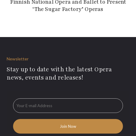
Finnish National Opera and Ballet to Present
‘The Sugar Factory’ Operas
Newsletter
Stay up to date with the latest Opera
news, events and releases!