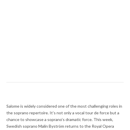
Salome is widely considered one of the most challenging roles in
the soprano repertoire. It’s not only a vocal tour de force but a
chance to showcase a soprano’s dramatic force. This week,
Swedish soprano Malin Byström returns to the Royal Opera