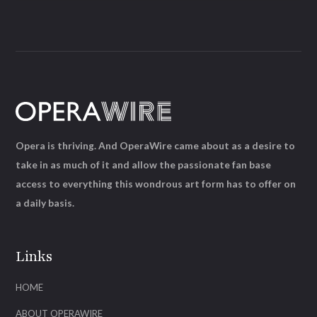
Opera is thriving. And OperaWire came about as a desire to
take in as much of it and allow the passionate fan base
access to everything this wondrous art form has to offer on
a daily basis.
Links
HOME
ABOUT OPERAWIRE