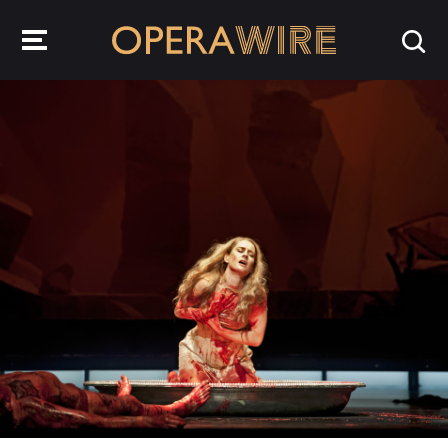
OperaWire