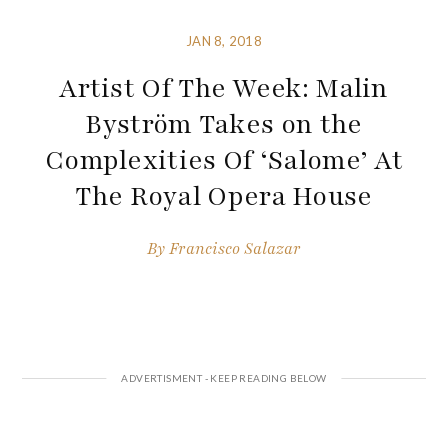
JAN 8, 2018
Artist Of The Week: Malin
Byström Takes on the
Complexities Of ‘Salome’ At
The Royal Opera House
By
Francisco Salazar