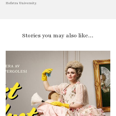
Hofstra University.
Stories you may also like…