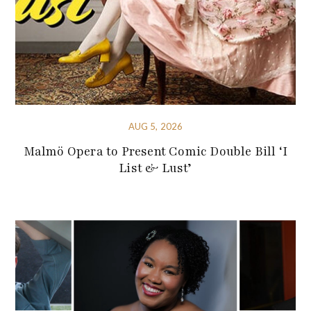
AUG 5, 2026
Malmö Opera to Present Comic Double Bill ‘I
List & Lust’