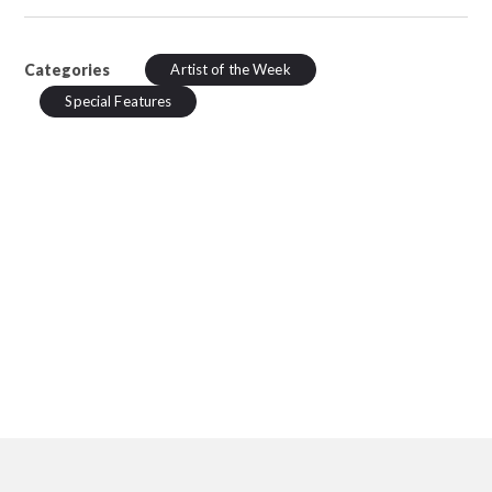
Categories
Artist of the Week
Special Features