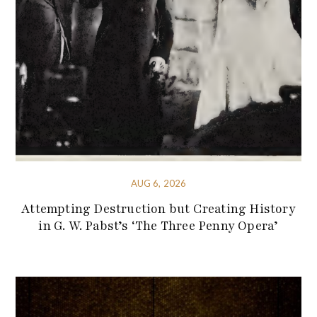
AUG 6, 2026
Attempting Destruction but Creating History
in G. W. Pabst’s ‘The Three Penny Opera’