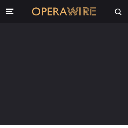
OperaWire