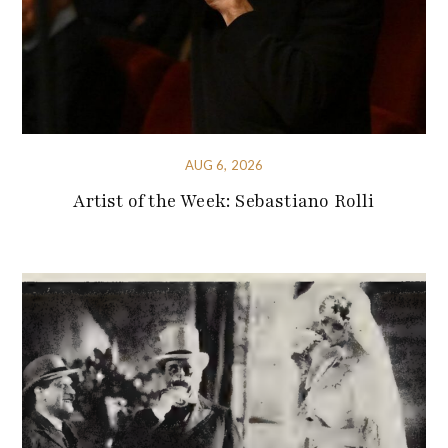
AUG 6, 2026
Artist of the Week: Sebastiano Rolli