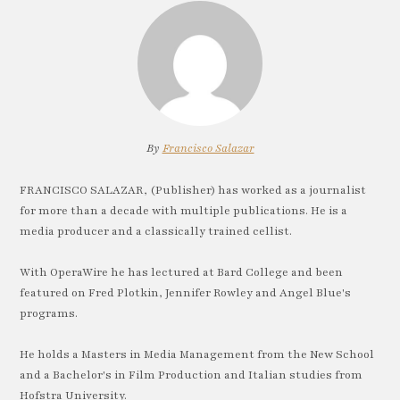
By
Francisco Salazar
FRANCISCO SALAZAR, (Publisher) has worked as a journalist
for more than a decade with multiple publications. He is a
media producer and a classically trained cellist.
With OperaWire he has lectured at Bard College and been
featured on Fred Plotkin, Jennifer Rowley and Angel Blue's
programs.
He holds a Masters in Media Management from the New School
and a Bachelor's in Film Production and Italian studies from
Hofstra University.