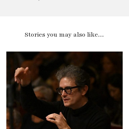
Stories you may also like…