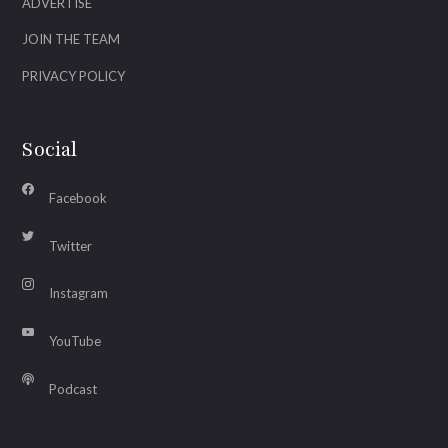
ADVERTISE
JOIN THE TEAM
PRIVACY POLICY
Social
Facebook
Twitter
Instagram
YouTube
Podcast