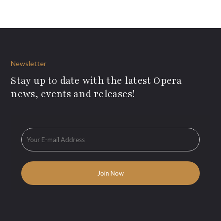
Newsletter
Stay up to date with the latest Opera
news, events and releases!