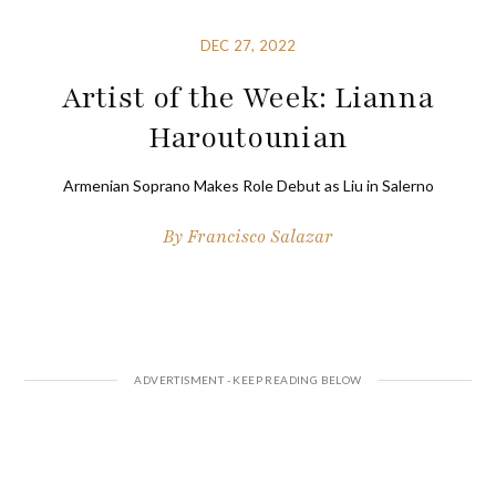
DEC 27, 2022
Artist of the Week: Lianna
Haroutounian
Armenian Soprano Makes Role Debut as Liu in Salerno
By
Francisco Salazar