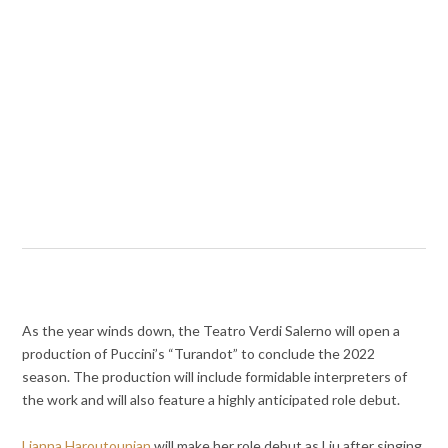
As the year winds down, the Teatro Verdi Salerno will open a
production of Puccini’s “Turandot” to conclude the 2022
season. The production will include formidable interpreters of
the work and will also feature a highly anticipated role debut.
Lianna Haroutounian
will make her role debut as Liu after singing