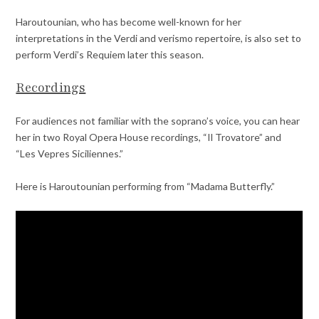
Haroutounian, who has become well-known for her
interpretations in the Verdi and verismo repertoire, is also set to
perform Verdi’s Requiem later this season.
Recordings
For audiences not familiar with the soprano’s voice, you can hear
her in two Royal Opera House recordings, “Il Trovatore” and
“Les Vepres Siciliennes.”
Here is Haroutounian performing from “Madama Butterfly.”