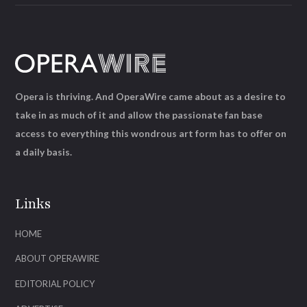
Opera is thriving. And OperaWire came about as a desire to
take in as much of it and allow the passionate fan base
access to everything this wondrous art form has to offer on
a daily basis.
Links
HOME
ABOUT OPERAWIRE
EDITORIAL POLICY