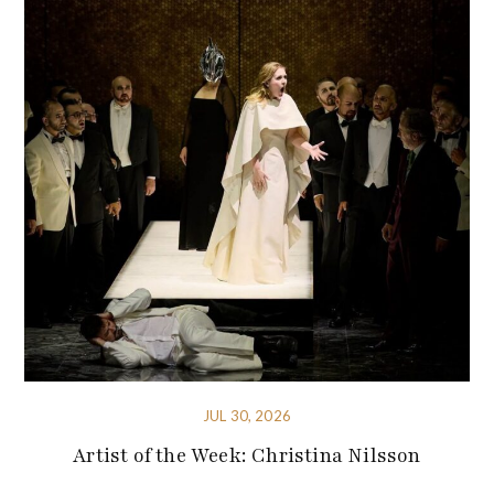
JUL 30, 2026
Artist of the Week: Christina Nilsson