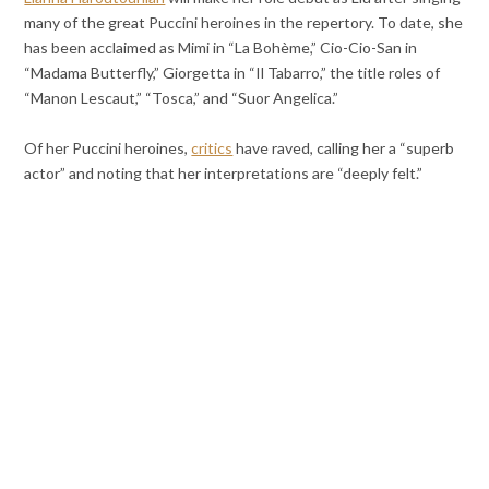
many of the great Puccini heroines in the repertory. To date, she
has been acclaimed as Mimi in “La Bohème,” Cio-Cio-San in
“Madama Butterfly,” Giorgetta in “Il Tabarro,” the title roles of
“Manon Lescaut,” “Tosca,” and “Suor Angelica.”
Of her Puccini heroines,
critics
have raved, calling her a “superb
actor” and noting that her interpretations are “deeply felt.”