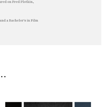
ured on Fred Plotkin,
nd a Bachelor's in Film
e…