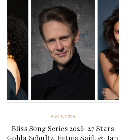
AUG 6, 2026
Bliss Song Series 2026-27 Stars
Golda Schultz, Fatma Said, & Ian