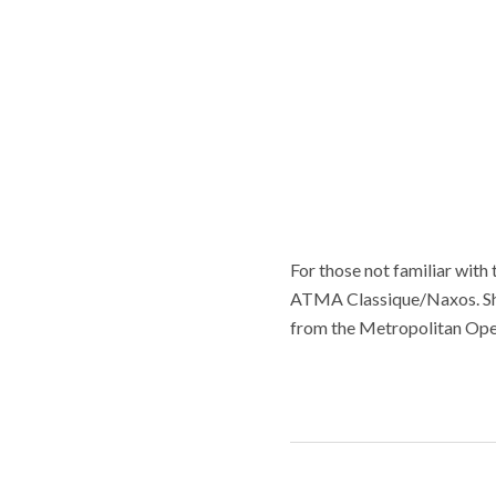
For those not familiar with 
ATMA Classique/Naxos. She 
from the Metropolitan Ope