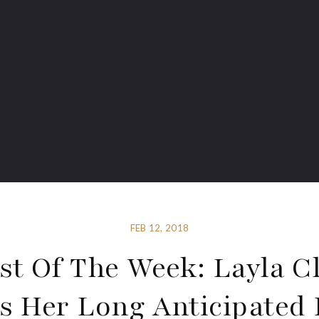
FEB 12, 2018
st Of The Week: Layla C
 Her Long Anticipated