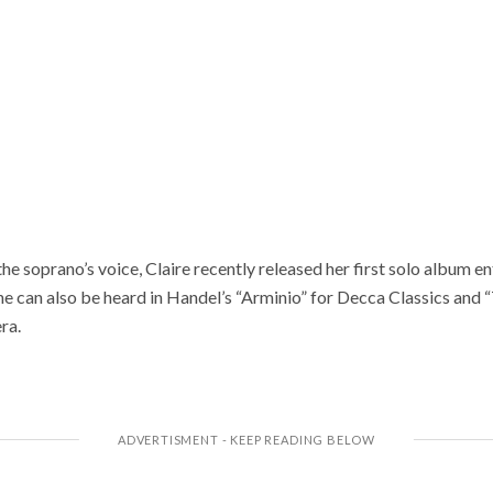
the soprano’s voice, Claire recently released her first solo album e
can also be heard in Handel’s “Arminio” for Decca Classics and 
ra.