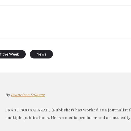
of the Week
News
By
Francisco Salazar
FRANCISCO SALAZAR, (Publisher) has worked as a journalist f
multiple publications. He is a media producer and a classically 