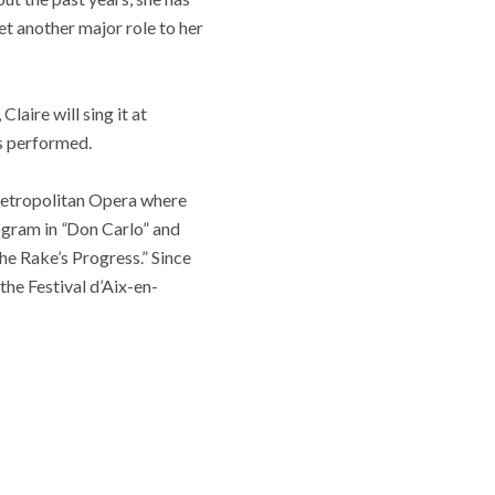
et another major role to her
laire will sing it at
is performed.
 Metropolitan Opera where
ogram in
“
Don Carlo” and
e Rake’s Progress.” Since
the Festival d’Aix-en-