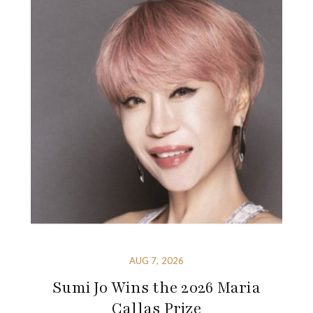
AUG 7, 2026
Sumi Jo Wins the 2026 Maria
Callas Prize