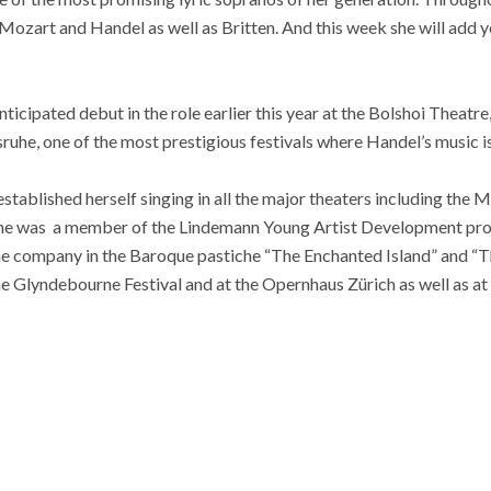
 Mozart and Handel as well as Britten. And this week she will add y
ticipated debut in the role earlier this year at the Bolshoi Theatre, C
ruhe, one of the most prestigious festivals where Handel’s music 
tablished herself singing in all the major theaters including the
she was a member of the Lindemann Young Artist Development pr
he company in the Baroque pastiche “The Enchanted Island” and “Th
he Glyndebourne Festival and at the Opernhaus Zürich as well as at 