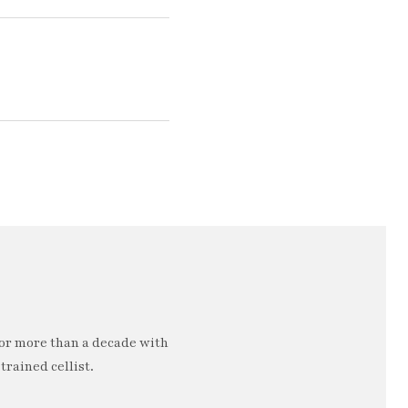
or more than a decade with
trained cellist.