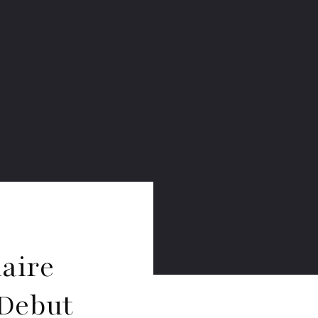
laire
 Debut