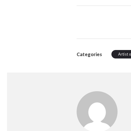
Categories
Artist 