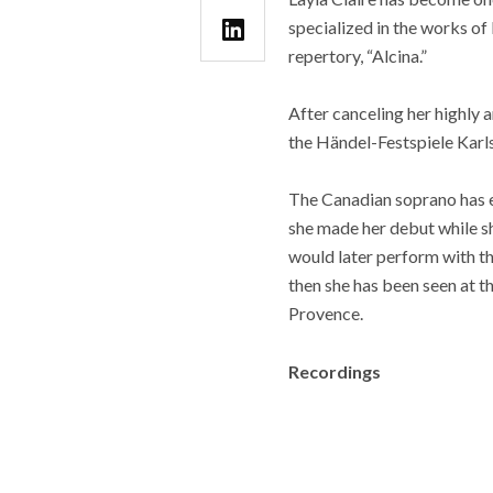
specialized in the works of
repertory, “Alcina.”
After canceling her highly an
the Händel-Festspiele Karls
The Canadian soprano has es
she made her debut while 
would later perform with t
then she has been seen at t
Provence.
Recordings