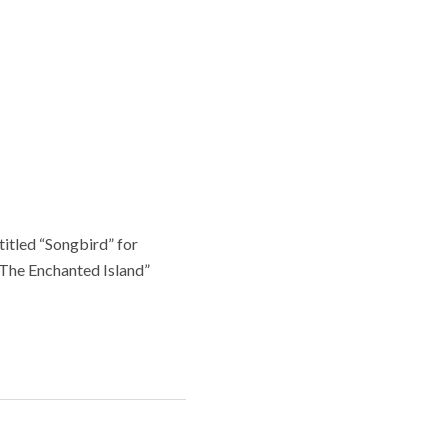
ntitled “Songbird” for
“The Enchanted Island”