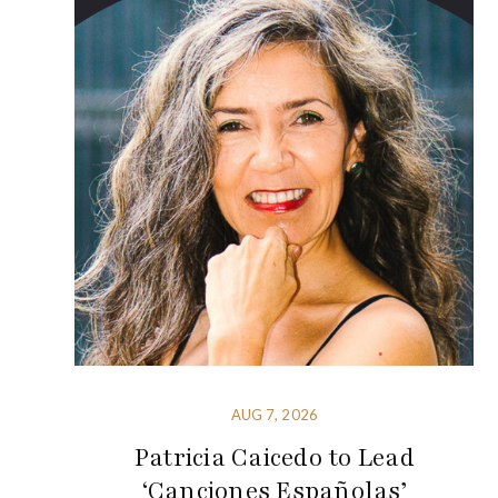
AUG 7, 2026
Patricia Caicedo to Lead
‘Canciones Españolas’