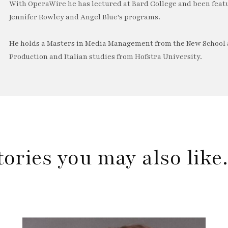
With OperaWire he has lectured at Bard College and been feat
Jennifer Rowley and Angel Blue's programs.
He holds a Masters in Media Management from the New School a
Production and Italian studies from Hofstra University.
tories you may also lik