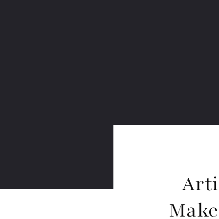
Arti
Makes