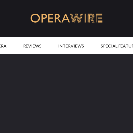
OperaWire
ERA
REVIEWS
INTERVIEWS
SPECIAL FEATU