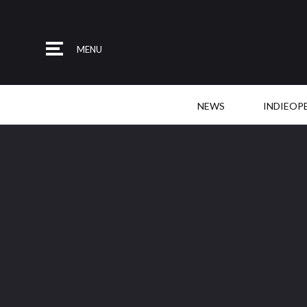
MENU
NEWS
INDIEOP