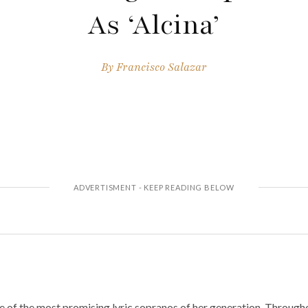
As ‘Alcina’
By
Francisco Salazar
 of the most promising lyric sopranos of her generation. Througho