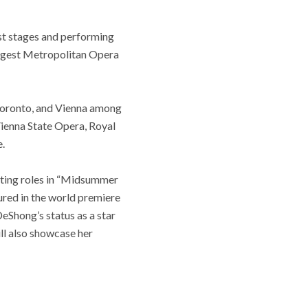
est stages and performing
iggest Metropolitan Opera
 Toronto, and Vienna among
 Vienna State Opera, Royal
.
rting roles in “Midsummer
ured in the world premiere
DeShong’s status as a star
ill also showcase her