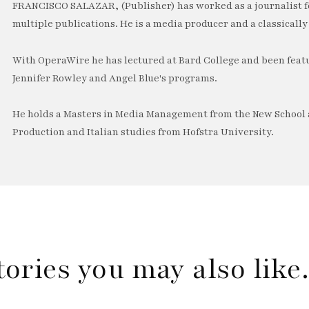
FRANCISCO SALAZAR, (Publisher) has worked as a journalist f
multiple publications. He is a media producer and a classically 
With OperaWire he has lectured at Bard College and been feat
Jennifer Rowley and Angel Blue's programs.
He holds a Masters in Media Management from the New School a
Production and Italian studies from Hofstra University.
tories you may also lik