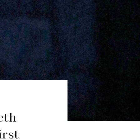
eth
rst