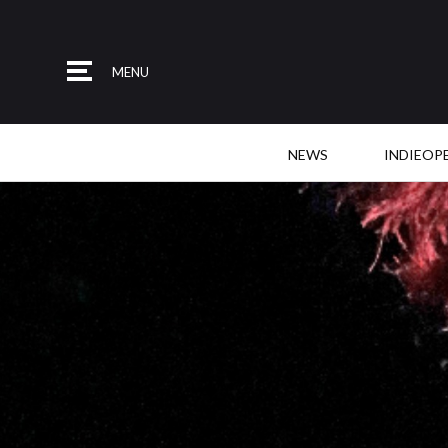
MENU
NEWS
INDIEOP