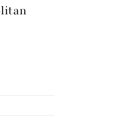
litan