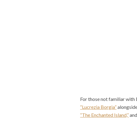
For those not familiar with
“Lucrezia Borgia”
alongside
“The Enchanted Island,”
and