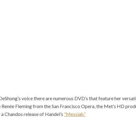
 DeShong’s voice there are numerous DVD’s that feature her versatil
 Renée Fleming from the San Francisco Opera, the Met’s HD produ
 a Chandos release of Handel’s
“Messiah.”