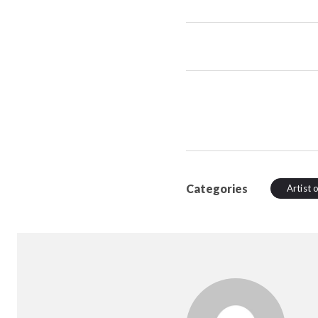
Categories
Artist 