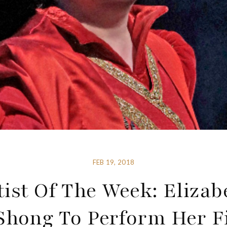
FEB 19, 2018
tist Of The Week: Elizab
Shong To Perform Her Fi