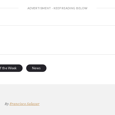
of the Week
News
By
Francisco Salazar