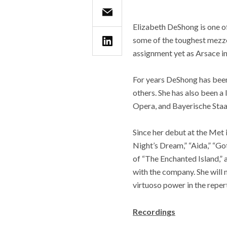
Elizabeth DeShong is one of
some of the toughest mezzo
assignment yet as Arsace in
For years DeShong has been
others. She has also been a
Opera, and Bayerische Staa
Since her debut at the Met
Night’s Dream,” “Aida,” “G
of “The Enchanted Island,” a
with the company. She will 
virtuoso power in the reper
Recordings