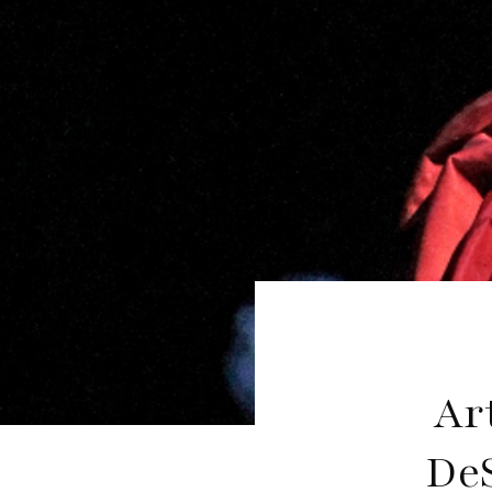
Ar
De