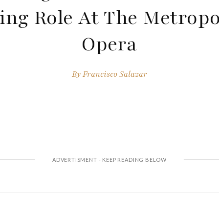
ing Role At The Metropo
Opera
By
Francisco Salazar