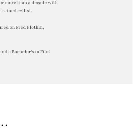
or more than a decade with
trained cellist.
ured on Fred Plotkin,
nd a Bachelor's in Film
e…