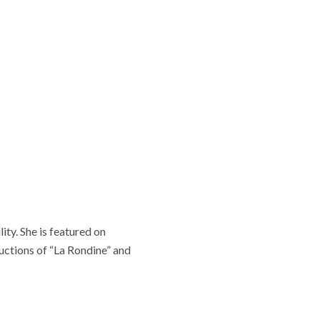
ity. She is featured on
ctions of “La Rondine” and