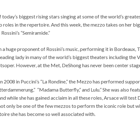
 today’s biggest rising stars singing at some of the world’s great
 roles in the repertoire. And this week, the mezzo takes on her b
 Rossini’s “Semiramide.”
 a huge proponent of Rossini’s music, performing it in Bordeaux,
 leading lady in many of the world’s biggest theaters including the
tsoper. However, at the Met, DeShong has never been center stage
 in 2008 in Puccini’s “La Rondine,” the Mezzo has performed suppo
otterdammerung,” “Madama Butterfly,” and Lulu.” She was also feat
nd while she has gained acclaim in all these roles, Arsace will test 
not only be one of the few mezzos to perform the iconic role but w
toire she has become so well associated with.