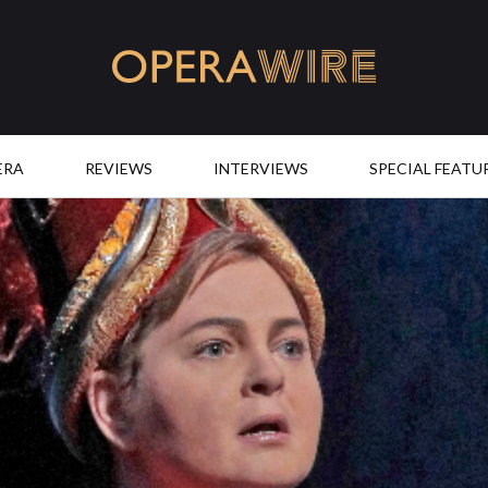
OperaWire
ERA
REVIEWS
INTERVIEWS
SPECIAL FEATU