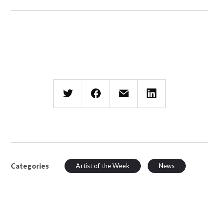
Categories
Artist of the Week
News