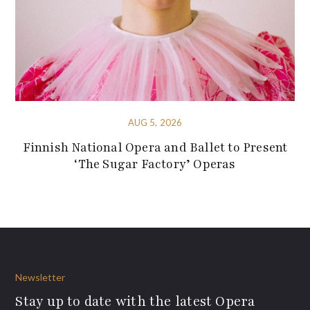
AUG 5, 2026
Finnish National Opera and Ballet to Present
‘The Sugar Factory’ Operas
Newsletter
Stay up to date with the latest Opera