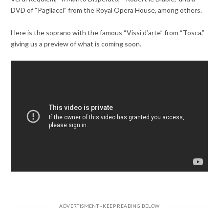
DVD of “Pagliacci” from the Royal Opera House, among others.
Here is the soprano with the famous “Vissi d’arte” from “Tosca,”
giving us a preview of what is coming soon.