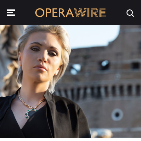
OperaWire