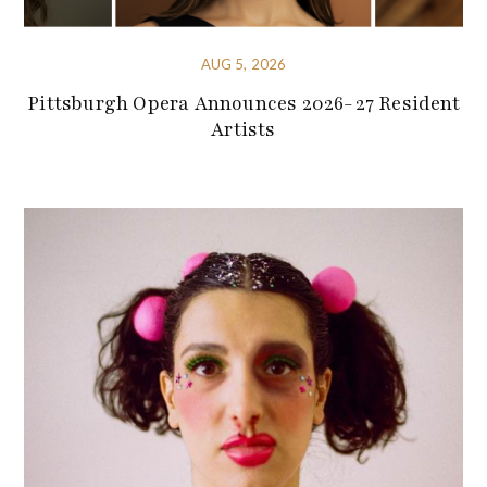
AUG 5, 2026
Pittsburgh Opera Announces 2026-27 Resident
Artists