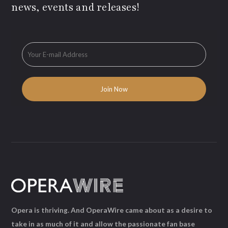
news, events and releases!
Opera is thriving. And OperaWire came about as a desire to
take in as much of it and allow the passionate fan base