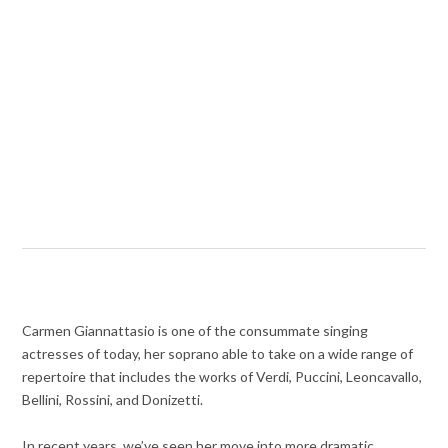
Carmen Giannattasio is one of the consummate singing
actresses of today, her soprano able to take on a wide range of
repertoire that includes the works of Verdi, Puccini, Leoncavallo,
Bellini, Rossini, and Donizetti.
In recent years, we’ve seen her move into more dramatic