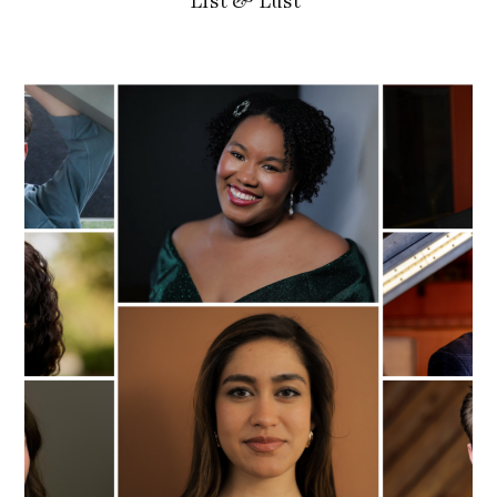
List & Lust’