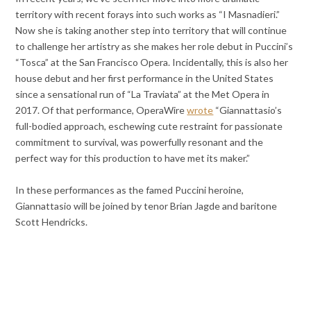
territory with recent forays into such works as “I Masnadieri.”
Now she is taking another step into territory that will continue
to challenge her artistry as she makes her role debut in Puccini’s
“Tosca” at the San Francisco Opera. Incidentally, this is also her
house debut and her first performance in the United States
since a sensational run of “La Traviata” at the Met Opera in
2017. Of that performance, OperaWire
wrote
“Giannattasio’s
full-bodied approach, eschewing cute restraint for passionate
commitment to survival, was powerfully resonant and the
perfect way for this production to have met its maker.”
In these performances as the famed Puccini heroine,
Giannattasio will be joined by tenor Brian Jagde and baritone
Scott Hendricks.