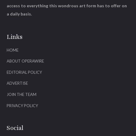
access to everything this wondrous art form has to offer on
a daily basis.
Links
HOME
ABOUT OPERAWIRE
EDITORIAL POLICY
ADVERTISE
JOIN THE TEAM
PRIVACY POLICY
Social