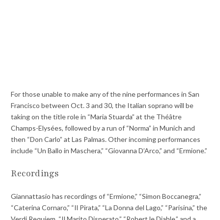
For those unable to make any of the nine performances in San
Francisco between Oct. 3 and 30, the Italian soprano will be
taking on the title role in “Maria Stuarda” at the Théâtre
Champs-Elysées, followed by a run of “Norma” in Munich and
then “Don Carlo” at Las Palmas. Other incoming performances
include “Un Ballo in Maschera,” “Giovanna D’Arco,” and “Ermione.”
Recordings
Giannattasio has recordings of “Ermione,” “Simon Boccanegra,”
“Caterina Cornaro,” “Il Pirata,” “La Donna del Lago,” “Parisina,” the
Verdi Requiem, “Il Marito Disperato,” “Robert le Diable,” and a