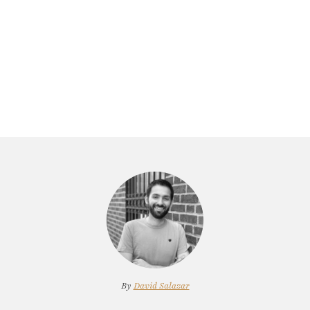
By
David Salazar