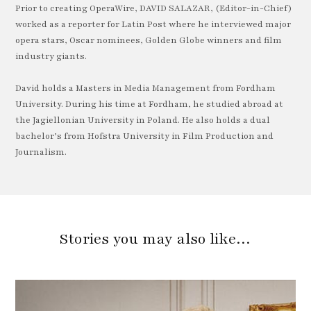
Prior to creating OperaWire, DAVID SALAZAR, (Editor-in-Chief)
worked as a reporter for Latin Post where he interviewed major
opera stars, Oscar nominees, Golden Globe winners and film
industry giants.
David holds a Masters in Media Management from Fordham
University. During his time at Fordham, he studied abroad at
the Jagiellonian University in Poland. He also holds a dual
bachelor’s from Hofstra University in Film Production and
Journalism.
Stories you may also like…