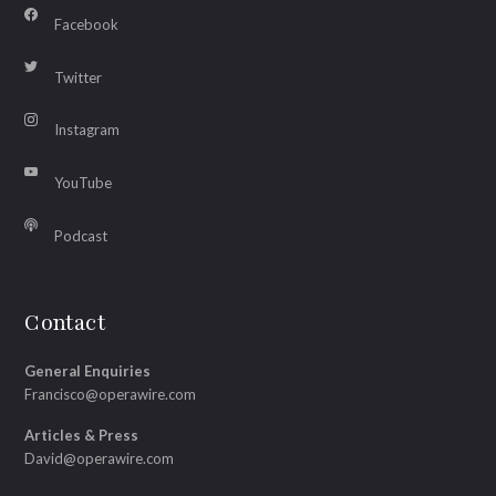
Facebook
Twitter
Instagram
YouTube
Podcast
Contact
General Enquiries
Francisco@operawire.com
Articles & Press
David@operawire.com