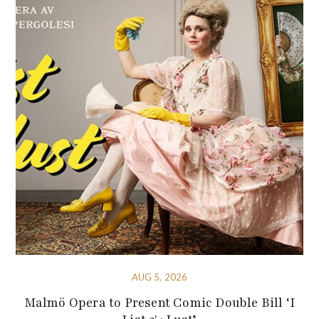
AUG 5, 2026
Malmö Opera to Present Comic Double Bill ‘I