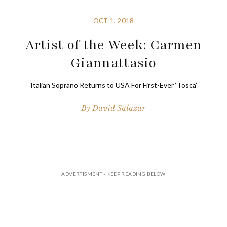
OCT 1, 2018
Artist of the Week: Carmen
Giannattasio
Italian Soprano Returns to USA For First-Ever ‘Tosca’
By
David Salazar