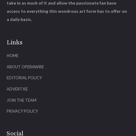
take in as much of it and allow the passionate fan base
access to everything this wondrous art form has to offer on
a daily basis.
Links
HOME
ABOUT OPERAWIRE
EDITORIAL POLICY
ADVERTISE
JOIN THE TEAM
PRIVACY POLICY
Social