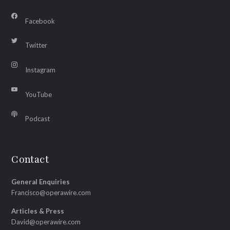
Facebook
Twitter
Instagram
YouTube
Podcast
Contact
General Enquiries
Francisco@operawire.com
Articles & Press
David@operawire.com