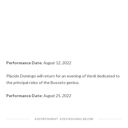
Performance Date:
August 12, 2022
Plácido Domingo will return for an evening of Verdi dedicated to
the principal roles of the Busseto genius.
Performance Date:
August 25, 2022