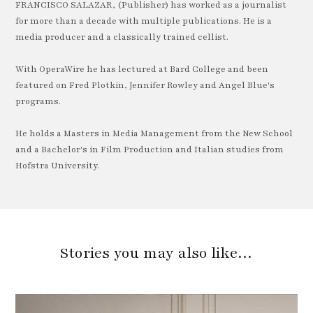
FRANCISCO SALAZAR, (Publisher) has worked as a journalist
for more than a decade with multiple publications. He is a
media producer and a classically trained cellist.
With OperaWire he has lectured at Bard College and been
featured on Fred Plotkin, Jennifer Rowley and Angel Blue's
programs.
He holds a Masters in Media Management from the New School
and a Bachelor's in Film Production and Italian studies from
Hofstra University.
Stories you may also like…