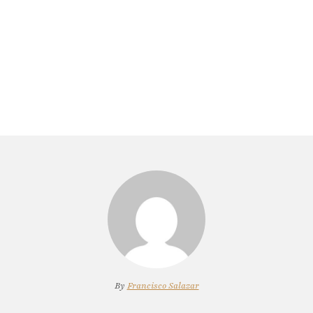
By
Francisco Salazar