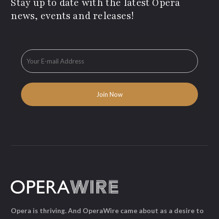
Stay up to date with the latest Opera
news, events and releases!
Opera is thriving. And OperaWire came about as a desire to