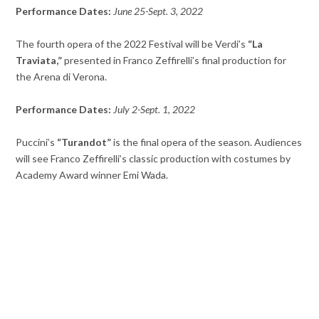
Performance Dates:
June 25-Sept. 3, 2022
The fourth opera of the 2022 Festival will be Verdi’s
“La
Traviata,”
presented in Franco Zeffirelli’s final production for
the Arena di Verona.
Performance Dates:
July 2-Sept. 1, 2022
Puccini’s
“Turandot”
is the final opera of the season. Audiences
will see Franco Zeffirelli’s classic production with costumes by
Academy Award winner Emi Wada.