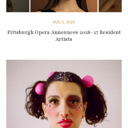
AUG 5, 2026
Pittsburgh Opera Announces 2026-27 Resident
Artists