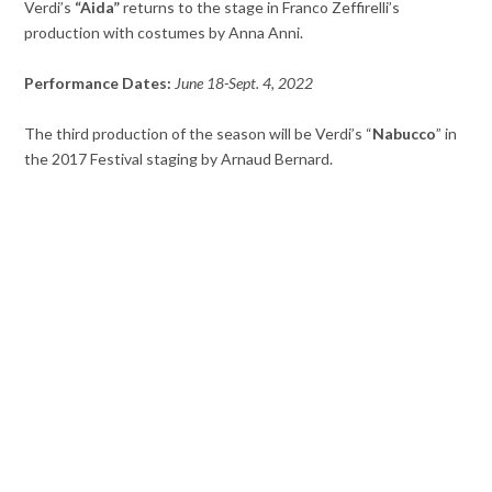
Verdi’s
“Aida”
returns to the stage in Franco Zeffirelli’s
production with costumes by Anna Anni.
Performance Dates:
June 18-Sept. 4, 2022
The third production of the season will be Verdi’s “
Nabucco
” in
the 2017 Festival staging by Arnaud Bernard.