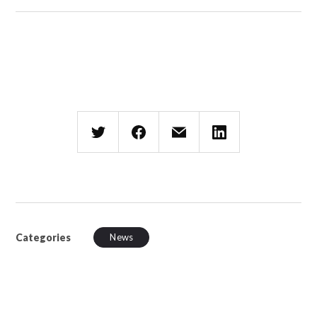
Categories
News