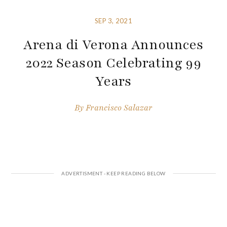
SEP 3, 2021
Arena di Verona Announces
2022 Season Celebrating 99
Years
By
Francisco Salazar