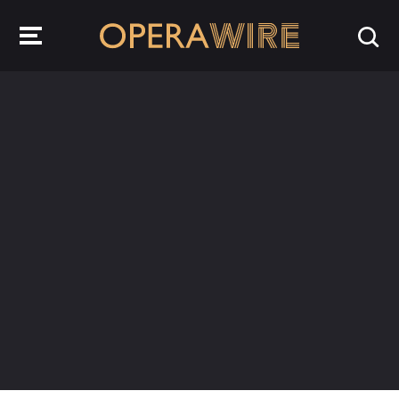
OperaWire