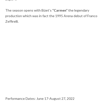
The season opens with Bizet’s
“Carmen”
the legendary
production which was in fact the 1995 Arena debut of Franco
Zeffirelli.
Performance Dates: June 17-August 27, 2022