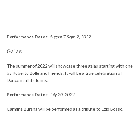
Performance Dates:
August 7-Sept. 2, 2022
Galas
The summer of 2022 will showcase three galas starting with one
by Roberto Bolle and Friends. It will be a true celebration of
Dance in all its forms.
Performance Dates:
July 20, 2022
Carmina Burana will be performed as a tribute to Ezio Bosso.