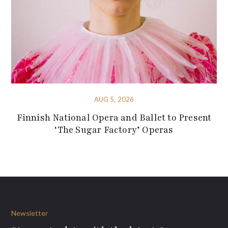
AUG 5, 2026
Finnish National Opera and Ballet to Present
‘The Sugar Factory’ Operas
Newsletter