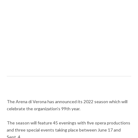
The Arena di Verona has announced its 2022 season which will
celebrate the organization’s 99th year.
The season will feature 45 evenings with five opera productions
and three special events taking place between June 17 and
Sept. 4.