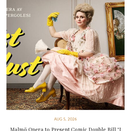
AUG 5, 2026
Malmö Opera to Present Comic Double Bill ‘I