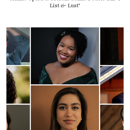
List & Lust’