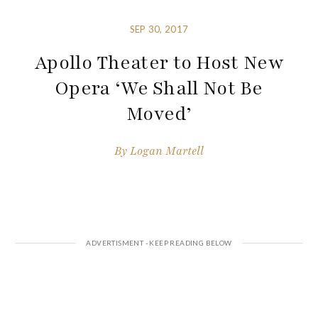
SEP 30, 2017
Apollo Theater to Host New
Opera ‘We Shall Not Be
Moved’
By
Logan Martell