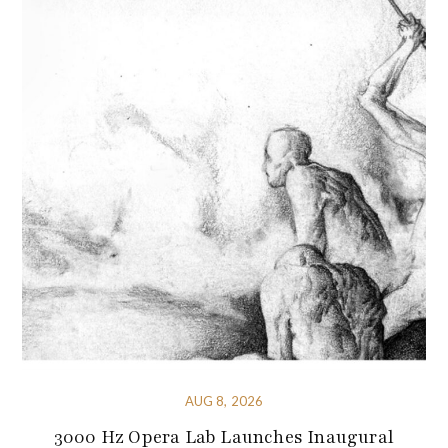
AUG 8, 2026
3000 Hz Opera Lab Launches Inaugural