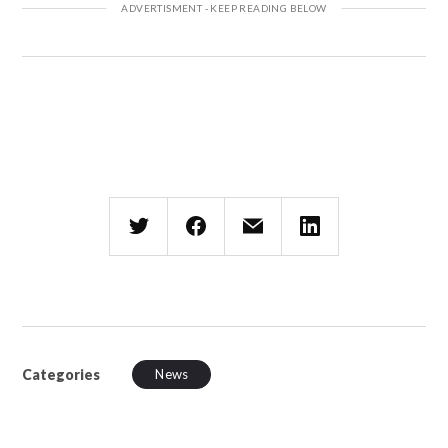
Categories
News