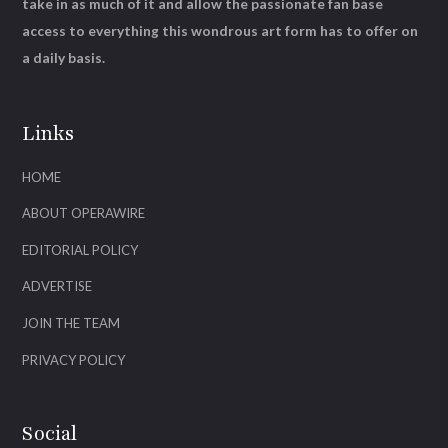
take in as much of it and allow the passionate fan base
access to everything this wondrous art form has to offer on
a daily basis.
Links
HOME
ABOUT OPERAWIRE
EDITORIAL POLICY
ADVERTISE
JOIN THE TEAM
PRIVACY POLICY
Social