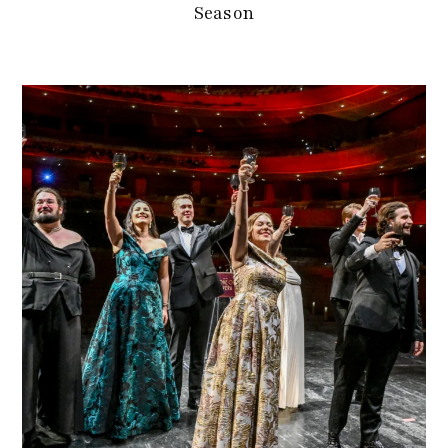
Season