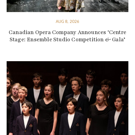
AUG 8, 2026
Canadian Opera Company Announces ‘Centre
Stage: Ensemble Studio Competition & Gala’