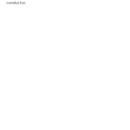
conductor.