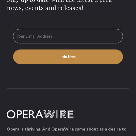
news, events and releases!
Opera is thriving. And OperaWire came about as a desire to