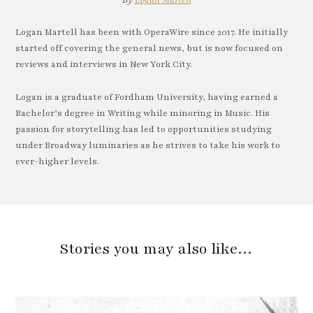
By
Logan Martell
Logan Martell has been with OperaWire since 2017. He initially
started off covering the general news, but is now focused on
reviews and interviews in New York City.
Logan is a graduate of Fordham University, having earned a
Bachelor’s degree in Writing while minoring in Music. His
passion for storytelling has led to opportunities studying
under Broadway luminaries as he strives to take his work to
ever-higher levels.
Stories you may also like…