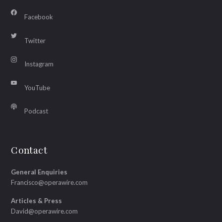
Facebook
Twitter
Instagram
YouTube
Podcast
Contact
General Enquiries
Francisco@operawire.com
Articles & Press
David@operawire.com