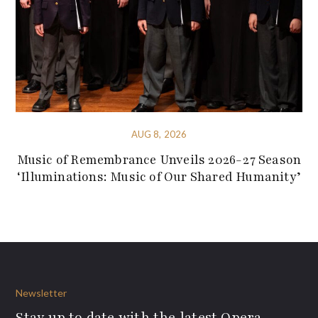
AUG 8, 2026
Music of Remembrance Unveils 2026-27 Season
‘Illuminations: Music of Our Shared Humanity’
Newsletter
Stay up to date with the latest Opera