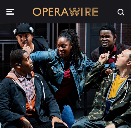
OperaWire