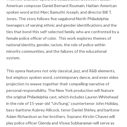
American composer Daniel Bernard Roumain, Haitian-American
spoken word artist Marc Bamuthi Joseph, and director Bill T.
Jones. The story follows five vagabond North Philadelphia
teenagers of varying ethnic and gender identifications and the
ties that bond this self-selected family, who are confronted by a
female police officer of color. This work explores themes of
national identity, gender, racism, the role of police within
minority communities, and the failures of the educational
system.
This opera features not only classical, jazz, and R&B elements,
but employs spoken word, contemporary dance, and even video
projection to weave together their compelling narrative of
personal responsibility. The New York production will feature
the original Philadelphia cast, which includes Lauren Whitehead
in the role of 15-year-old “Un/Sung,” countertenor John Holiday,
bass-baritone Aubrey Allicock, tenor Daniel Shirley, and baritone
Adam Richardson as her brothers. Soprano Kirstin Chavez will
play police officer Glenda and Viswa Subbaraman will serve as