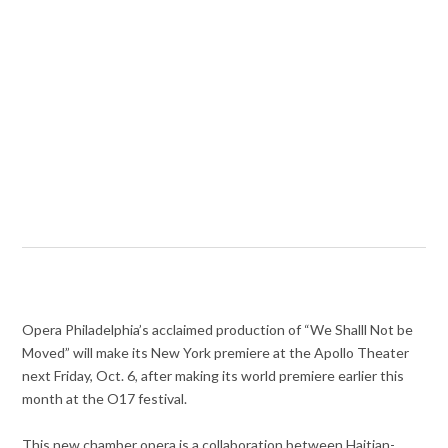
Opera Philadelphia’s acclaimed production of “We Shalll Not be
Moved” will make its New York premiere at the Apollo Theater
next Friday, Oct. 6
after making its world premiere earlier this
,
month at the O17 festival.
This new chamber opera is a collaboration between Haitian-