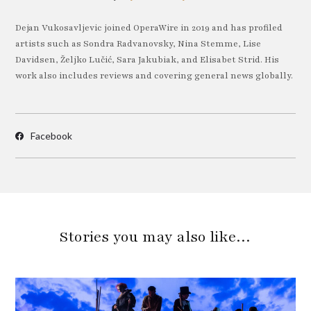
Dejan Vukosavljevic joined OperaWire in 2019 and has profiled
artists such as Sondra Radvanovsky, Nina Stemme, Lise
Davidsen, Željko Lučić, Sara Jakubiak, and Elisabet Strid. His
work also includes reviews and covering general news globally.
Facebook
Stories you may also like…