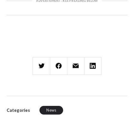
Categories
News