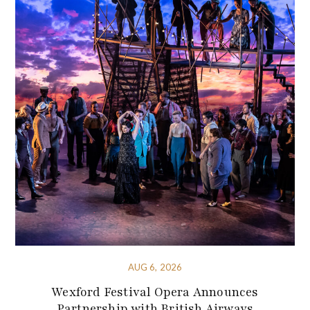
AUG 6, 2026
Wexford Festival Opera Announces
Partnership with British Airways