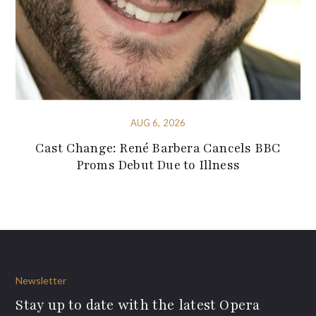
AUG 6, 2026
Cast Change: René Barbera Cancels BBC
Proms Debut Due to Illness
Newsletter
Stay up to date with the latest Opera