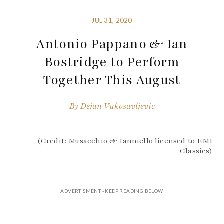
JUL 31, 2020
Antonio Pappano & Ian
Bostridge to Perform
Together This August
By
Dejan Vukosavljevic
(Credit: Musacchio & Ianniello licensed to EMI
Classics)