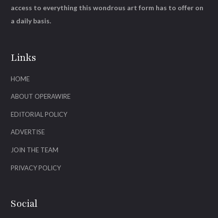
access to everything this wondrous art form has to offer on
a daily basis.
Links
HOME
ABOUT OPERAWIRE
EDITORIAL POLICY
ADVERTISE
JOIN THE TEAM
PRIVACY POLICY
Social