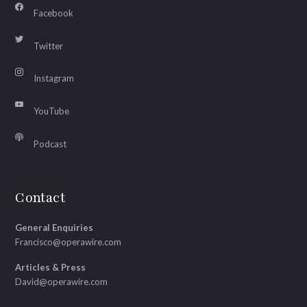
Facebook
Twitter
Instagram
YouTube
Podcast
Contact
General Enquiries
Francisco@operawire.com
Articles & Press
David@operawire.com