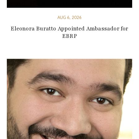
AUG 6, 2026
Eleonora Buratto Appointed Ambassador for
EBRP