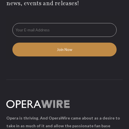
news, events and releases!
Opera is thriving. And OperaWire came about as a desire to
take in as much of it and allow the passionate fan base