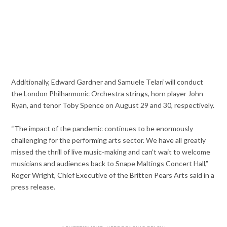
Additionally, Edward Gardner and Samuele Telari will conduct
the London Philharmonic Orchestra strings, horn player John
Ryan, and tenor Toby Spence on August 29 and 30, respectively.
“The impact of the pandemic continues to be enormously
challenging for the performing arts sector. We have all greatly
missed the thrill of live music-making and can’t wait to welcome
musicians and audiences back to Snape Maltings Concert Hall,”
Roger Wright, Chief Executive of the Britten Pears Arts said in a
press release.