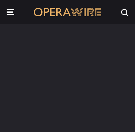
OperaWire