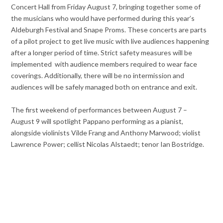
Concert Hall from Friday August 7, bringing together some of
the musicians who would have performed during this year’s
Aldeburgh Festival and Snape Proms. These concerts are parts
of a pilot project to get live music with live audiences happening
after a longer period of time. Strict safety measures will be
implemented with audience members required to wear face
coverings. Additionally, there will be no intermission and
audiences will be safely managed both on entrance and exit.
The first weekend of performances between August 7 –
August 9 will spotlight Pappano performing as a pianist,
alongside violinists Vilde Frang and Anthony Marwood; violist
Lawrence Power; cellist Nicolas Alstaedt; tenor Ian Bostridge.