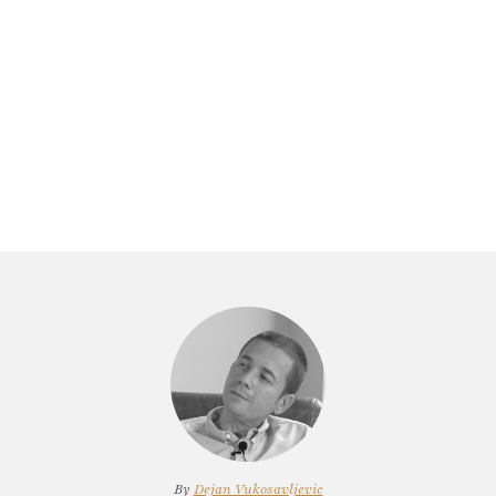
By
Dejan Vukosavljevic