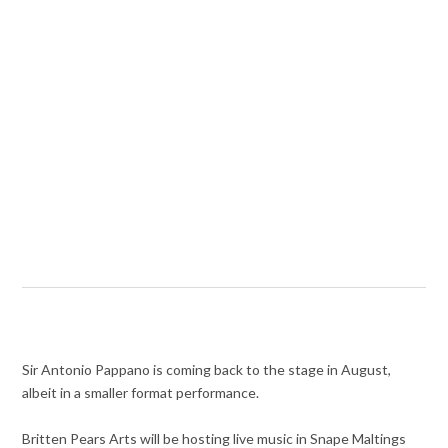
Sir Antonio Pappano is coming back to the stage in August,
albeit in a smaller format performance.
Britten Pears Arts will be hosting live music in Snape Maltings