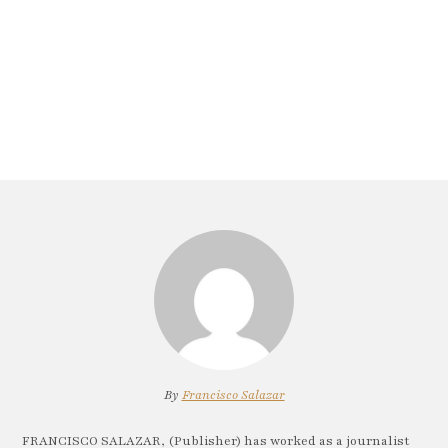
By
Francisco Salazar
FRANCISCO SALAZAR, (Publisher) has worked as a journalist