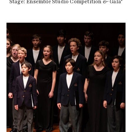
Stage: Ensemble Studio Competition & Gala’