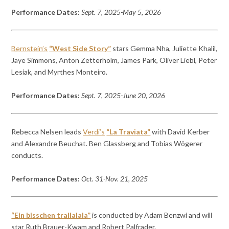
Performance Dates:
Sept. 7, 2025-May 5, 2026
Bernstein’s
“West Side Story”
stars Gemma Nha, Juliette Khalil,
Jaye Simmons, Anton Zetterholm, James Park, Oliver Liebl, Peter
Lesiak, and Myrthes Monteiro.
Performance Dates:
Sept. 7, 2025-June 20, 2026
Rebecca Nelsen leads
Verdi’s
“La Traviata”
with David Kerber
and Alexandre Beuchat. Ben Glassberg and Tobias Wögerer
conducts.
Performance Dates:
Oct. 31-Nov. 21, 2025
“Ein bisschen trallalala”
is conducted by Adam Benzwi and will
star Ruth Brauer-Kwam and Robert Palfrader.