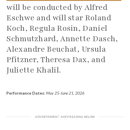
will be conducted by Alfred
Eschwe and will star Roland
Koch, Regula Rosin, Daniel
Schmutzhard, Annette Dasch,
Alexandre Beuchat, Ursula
Pfitzner, Theresa Dax, and
Juliette Khalil.
Performance Dates:
May 25-June 21, 2026