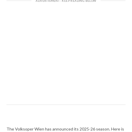
The Volksoper Wien has announced its 2025-26 season. Here is