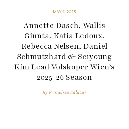
MAY 4, 2025
Annette Dasch, Wallis
Giunta, Katia Ledoux,
Rebecca Nelsen, Daniel
Schmutzhard & Seiyoung
Kim Lead Volskoper Wien’s
2025-26 Season
By
Francisco Salazar