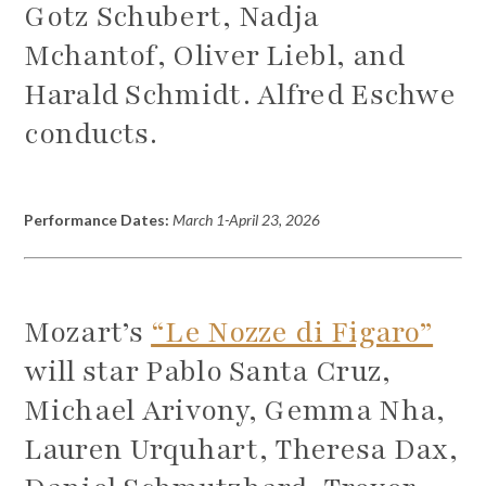
Gotz Schubert, Nadja
Mchantof, Oliver Liebl, and
Harald Schmidt. Alfred Eschwe
conducts.
Performance Dates:
March 1-April 23, 2026
Mozart’s
“Le Nozze di Figaro”
will star Pablo Santa Cruz,
Michael Arivony, Gemma Nha,
Lauren Urquhart, Theresa Dax,