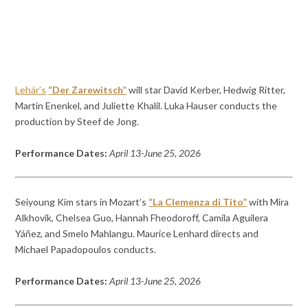
Lehár’s
“Der Zarewitsch”
will star David Kerber, Hedwig Ritter,
Martin Enenkel, and Juliette Khalil. Luka Hauser conducts the
production by Steef de Jong.
Performance Dates:
April 13-June 25, 2026
Seiyoung Kim stars in Mozart’s
“La Clemenza di Tito”
with Mira
Alkhovik, Chelsea Guo, Hannah Fheodoroff, Camila Aguilera
Yáñez, and Smelo Mahlangu. Maurice Lenhard directs and
Michael Papadopoulos conducts.
Performance Dates:
April 13-June 25, 2026