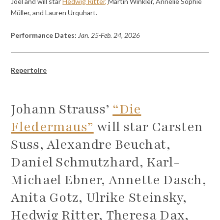
Joel and will star
Hedwig Ritter,
Martin Winkler, Annelie Sophie
Müller, and Lauren Urquhart.
Performance Dates:
Jan. 25-Feb. 24, 2026
Repertoire
Johann Strauss’
“Die
Fledermaus”
will star Carsten
Suss, Alexandre Beuchat,
Daniel Schmutzhard, Karl-
Michael Ebner, Annette Dasch,
Anita Gotz, Ulrike Steinsky,
Hedwig Ritter, Theresa Dax,