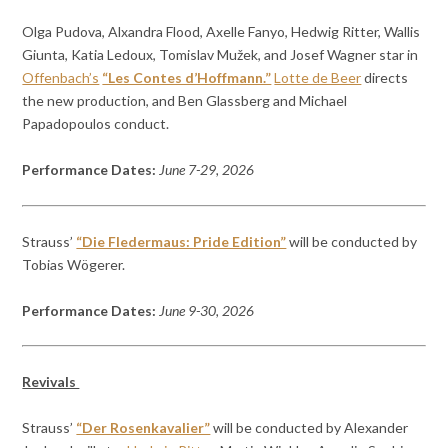
Olga Pudova, Alxandra Flood, Axelle Fanyo, Hedwig Ritter, Wallis
Giunta, Katia Ledoux, Tomislav Mužek, and Josef Wagner star in
Offenbach’s
“Les Contes d’Hoffmann.”
Lotte de Beer
directs
the new production, and Ben Glassberg and Michael
Papadopoulos conduct.
Performance Dates:
June 7-29, 2026
Strauss’
“Die Fledermaus: Pride Edition”
will be conducted by
Tobias Wögerer.
Performance Dates:
June 9-30, 2026
Revivals
Strauss’
“Der Rosenkavalier”
will be conducted by Alexander