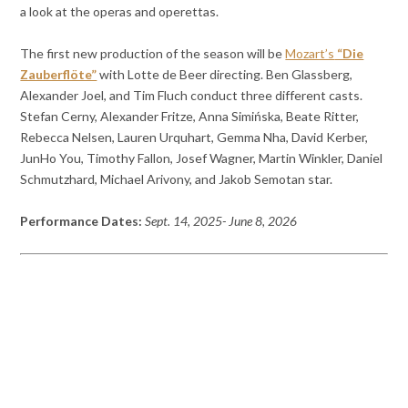
a look at the operas and operettas.
The first new production of the season will be
Mozart’s
“Die
Zauberflöte”
with Lotte de Beer directing. Ben Glassberg,
Alexander Joel, and Tim Fluch conduct three different casts.
Stefan Cerny, Alexander Fritze, Anna Simińska, Beate Ritter,
Rebecca Nelsen, Lauren Urquhart, Gemma Nha, David Kerber,
JunHo You, Timothy Fallon, Josef Wagner, Martin Winkler, Daniel
Schmutzhard, Michael Arivony, and Jakob Semotan star.
Performance Dates:
Sept. 14, 2025- June 8, 2026