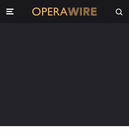
OperaWire