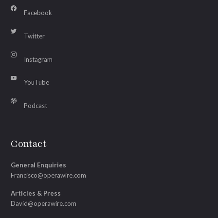
Facebook
Twitter
Instagram
YouTube
Podcast
Contact
General Enquiries
Francisco@operawire.com
Articles & Press
David@operawire.com