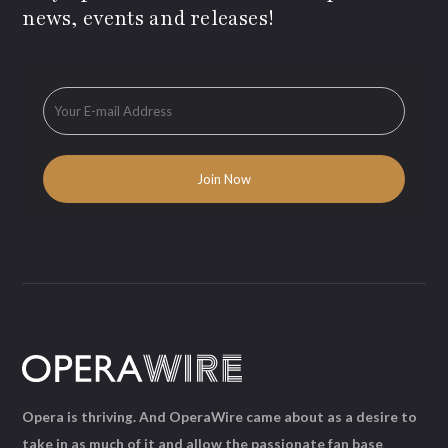
news, events and releases!
Opera is thriving. And OperaWire came about as a desire to
take in as much of it and allow the passionate fan base