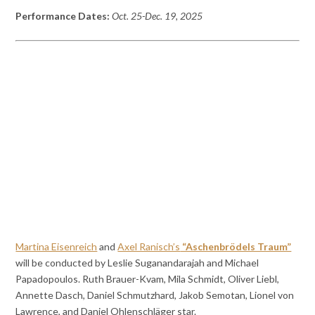
Performance Dates:
Oct. 25-Dec. 19, 2025
Martina Eisenreich
and
Axel Ranisch’s
“Aschenbrödels Traum”
will be conducted by Leslie Suganandarajah and Michael
Papadopoulos. Ruth Brauer-Kvam, Mila Schmidt, Oliver Liebl,
Annette Dasch, Daniel Schmutzhard, Jakob Semotan, Lionel von
Lawrence, and Daniel Ohlenschläger star.