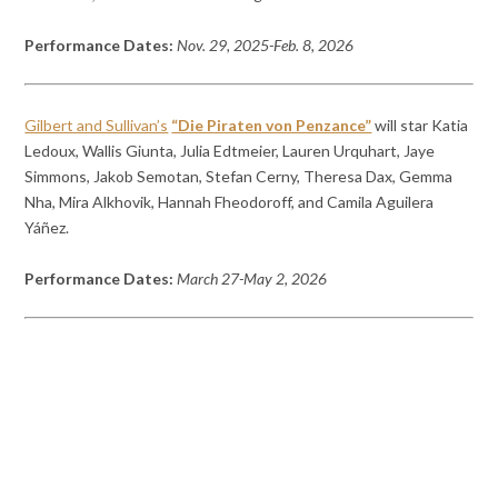
Performance Dates:
Nov. 29, 2025-Feb. 8, 2026
Gilbert and Sullivan’s
“Die Piraten von Penzance”
will star Katia
Ledoux, Wallis Giunta, Julia Edtmeier, Lauren Urquhart, Jaye
Simmons, Jakob Semotan, Stefan Cerny, Theresa Dax, Gemma
Nha, Mira Alkhovik, Hannah Fheodoroff, and Camila Aguilera
Yáñez.
Performance Dates:
March 27-May 2, 2026