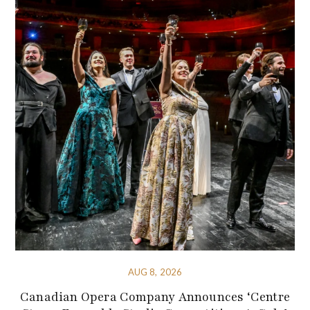
AUG 8, 2026
Canadian Opera Company Announces ‘Centre