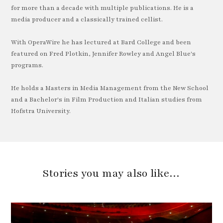
for more than a decade with multiple publications. He is a
media producer and a classically trained cellist.
With OperaWire he has lectured at Bard College and been
featured on Fred Plotkin, Jennifer Rowley and Angel Blue's
programs.
He holds a Masters in Media Management from the New School
and a Bachelor's in Film Production and Italian studies from
Hofstra University.
Stories you may also like…