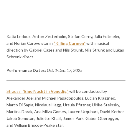
Katia Ledoux, Anton Zetterholm, Stefan Cerny, Julia Edtmeier,
and Florian Carove star in
“Killing Carmen”
with musical
direction by Gabriel Cazes and Nils Strunk. Nils Strunk and Lukas
Schrenk direct.
Performance Dates:
Oct. 1-Dec. 17, 2025
Strauss’
“Eine Nacht in Venedig”
will be conducted by
Alexander Joel and Michael Papadopoulos. Lucian Krasznec,
Marco Di Sapia, Nicolaus Hagg, Ursula Pfitzner, Ulrike Steinsky,
Martina Dorak, Ana Milva Gomes, Lauren Urquhart, David Kerber,
Jakob Semotan, Juliette Khalil, James Park, Gabor Oberegger,
and William Briscoe-Peake star.