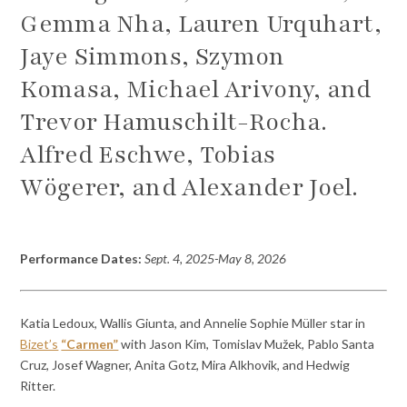
Gemma Nha, Lauren Urquhart,
Jaye Simmons, Szymon
Komasa, Michael Arivony, and
Trevor Hamuschilt-Rocha.
Alfred Eschwe, Tobias
Wögerer, and Alexander Joel.
Performance Dates:
Sept. 4, 2025-May 8, 2026
Katia Ledoux, Wallis Giunta, and Annelie Sophie Müller star in
Bizet’s
“Carmen”
with Jason Kim, Tomislav Mužek, Pablo Santa
Cruz, Josef Wagner, Anita Gotz, Mira Alkhovik, and Hedwig
Ritter.