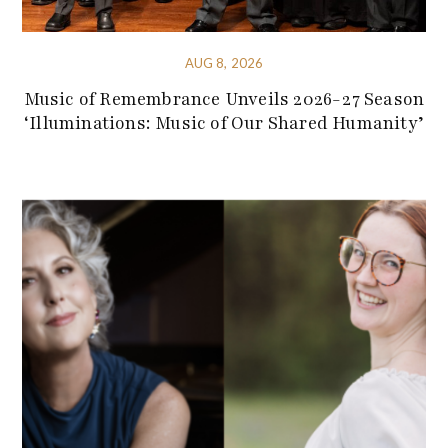
AUG 8, 2026
Music of Remembrance Unveils 2026-27 Season
‘Illuminations: Music of Our Shared Humanity’