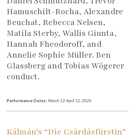
Daniel Schmutzhard, Trevor
Hamuschilt-Rocha, Alexandre
Beuchat, Rebecca Nelsen,
Matila Sterby, Wallis Giunta,
Hannah Fheodoroff, and
Annelie Sophie Müller. Ben
Glassberg and Tobias Wögerer
conduct.
Performance Dates:
March 12-April 12, 2026
Kálmán’s
“Die Csárdásfürstin”