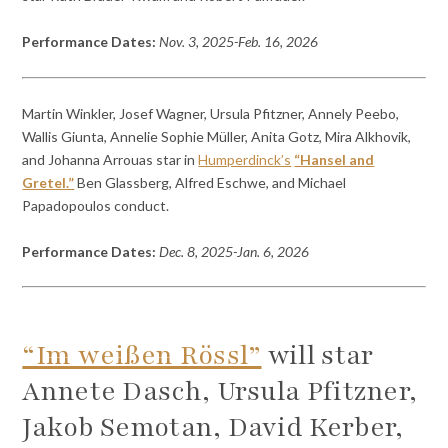
Performance Dates:
Nov. 3, 2025-Feb. 16, 2026
Martin Winkler, Josef Wagner, Ursula Pfitzner, Annely Peebo,
Wallis Giunta, Annelie Sophie Müller, Anita Gotz, Mira Alkhovik,
and Johanna Arrouas star in
Humperdinck’s
“Hansel and
Gretel.”
Ben Glassberg, Alfred Eschwe, and Michael
Papadopoulos conduct.
Performance Dates:
Dec. 8, 2025-Jan. 6, 2026
“Im weißen Rössl”
will star
Annete Dasch, Ursula Pfitzner,
Jakob Semotan, David Kerber,