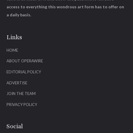
access to everything this wondrous art form has to offer on
a daily basis.
Links
HOME
ABOUT OPERAWIRE
EDITORIAL POLICY
ADVERTISE
JOIN THE TEAM
PRIVACY POLICY
Social