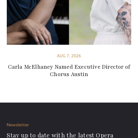
AUG 7, 2026
Carla McElhaney Named Executive Director of
Chorus Austin
Newsletter
Stay up to date with the latest Opera