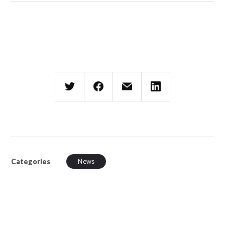
Categories
News