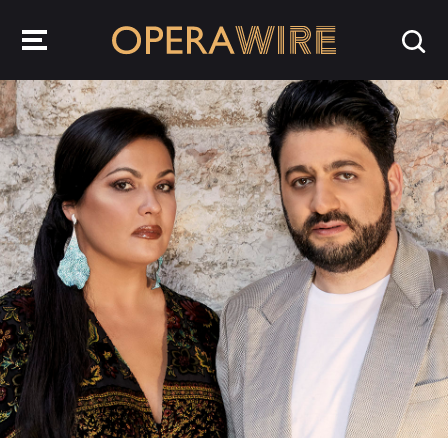
OperaWire