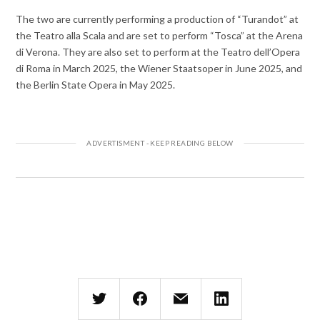
The two are currently performing a production of “Turandot” at
the Teatro alla Scala and are set to perform “Tosca” at the Arena
di Verona. They are also set to perform at the Teatro dell’Opera
di Roma in March 2025, the Wiener Staatsoper in June 2025, and
the Berlin State Opera in May 2025.