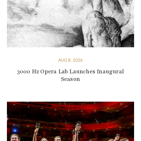
AUG 8, 2026
3000 Hz Opera Lab Launches Inaugural
Season