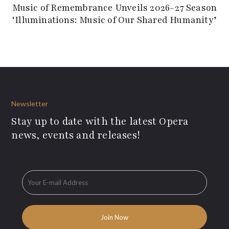
Music of Remembrance Unveils 2026-27 Season
‘Illuminations: Music of Our Shared Humanity’
Newsletter
Stay up to date with the latest Opera
news, events and releases!