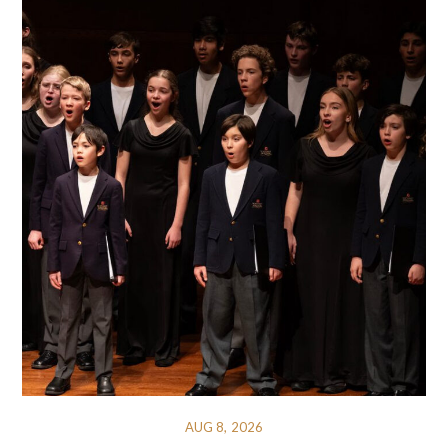
AUG 8, 2026