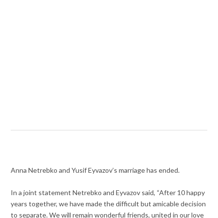
Anna Netrebko and Yusif Eyvazov’s marriage has ended.
In a joint statement Netrebko and Eyvazov said, “After 10 happy
years together, we have made the difficult but amicable decision
to separate. We will remain wonderful friends, united in our love