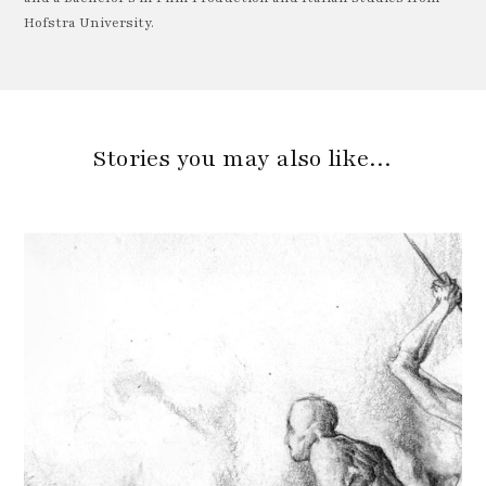
Hofstra University.
Stories you may also like…