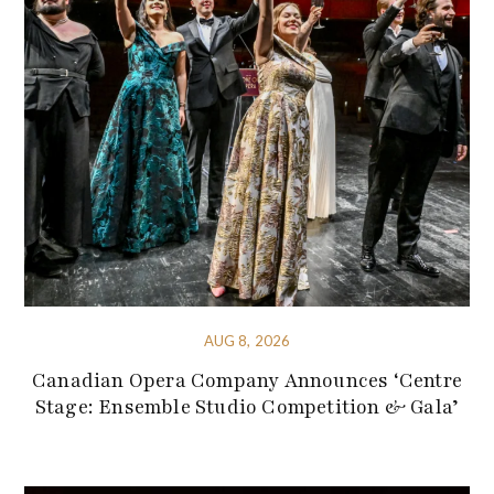
AUG 8, 2026
Canadian Opera Company Announces ‘Centre
Stage: Ensemble Studio Competition & Gala’