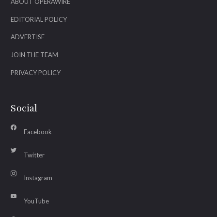
ABOUT OPERAWIRE
EDITORIAL POLICY
ADVERTISE
JOIN THE TEAM
PRIVACY POLICY
Social
Facebook
Twitter
Instagram
YouTube