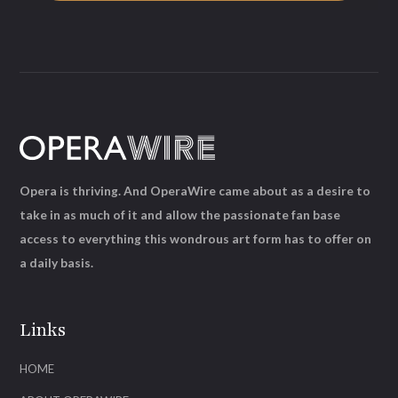
Opera is thriving. And OperaWire came about as a desire to
take in as much of it and allow the passionate fan base
access to everything this wondrous art form has to offer on
a daily basis.
Links
HOME