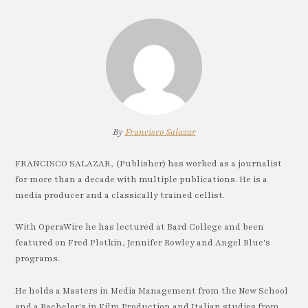
By
Francisco Salazar
FRANCISCO SALAZAR, (Publisher) has worked as a journalist
for more than a decade with multiple publications. He is a
media producer and a classically trained cellist.
With OperaWire he has lectured at Bard College and been
featured on Fred Plotkin, Jennifer Rowley and Angel Blue's
programs.
He holds a Masters in Media Management from the New School
and a Bachelor's in Film Production and Italian studies from