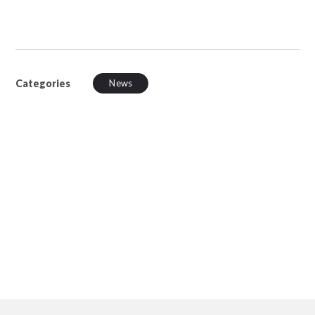
Categories
News