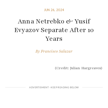
JUN 26, 2024
Anna Netrebko & Yusif
Evyazov Separate After 10
Years
By
Francisco Salazar
(Credit: Julian Hargreaves)