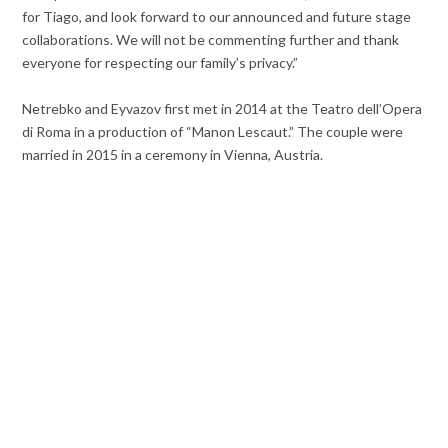
for Tiago, and look forward to our announced and future stage
collaborations. We will not be commenting further and thank
everyone for respecting our family’s privacy.”
Netrebko and Eyvazov first met in 2014 at the Teatro dell’Opera
di Roma in a production of “Manon Lescaut.” The couple were
married in 2015 in a ceremony in Vienna, Austria.