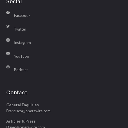
Social
Facebook
Twitter
Instagram
YouTube
Podcast
Contact
General Enquiries
Francisco@operawire.com
Articles & Press
David@operawire.com