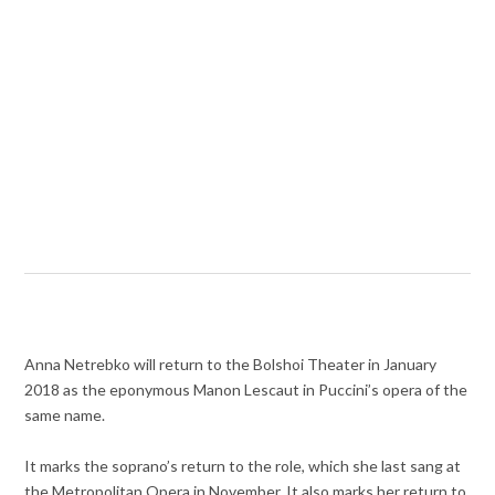
Anna Netrebko will return to the Bolshoi Theater in January
2018 as the eponymous Manon Lescaut in Puccini’s opera of the
same name.
It marks the soprano’s return to the role, which she last sang at
the Metropolitan Opera in November. It also marks her return to