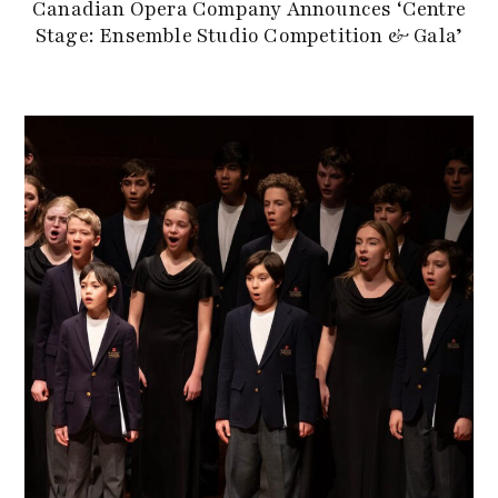
Canadian Opera Company Announces ‘Centre
Stage: Ensemble Studio Competition & Gala’