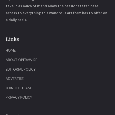
take in as much of it and allow the passionate fan base
access to everything this wondrous art form has to offer on
a daily basis.
Links
HOME
ABOUT OPERAWIRE
EDITORIAL POLICY
ADVERTISE
JOIN THE TEAM
PRIVACY POLICY