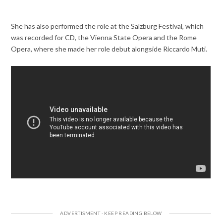
She has also performed the role at the Salzburg Festival, which
was recorded for CD, the Vienna State Opera and the Rome
Opera, where she made her role debut alongside Riccardo Muti.