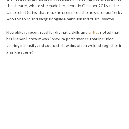
the theater, where she made her debut in October 2016 in the
same role. During that run, she premiered the new production by
Adolf Shapiro and sang alongside her husband Yusif Eyvazov.
Netrebko is recognized for dramatic skills and
critics
noted that
her Manon Lescaut was “bravura performance that included
searing intensity and coquettish whim, often welded together in
a single scene.”