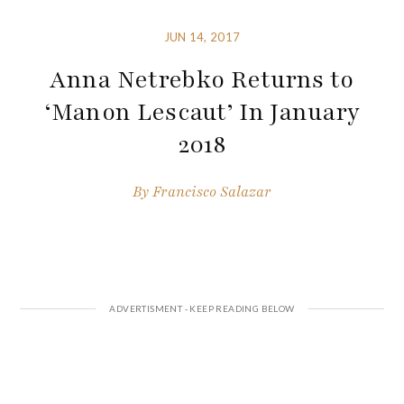
JUN 14, 2017
Anna Netrebko Returns to
‘Manon Lescaut’ In January
2018
By
Francisco Salazar