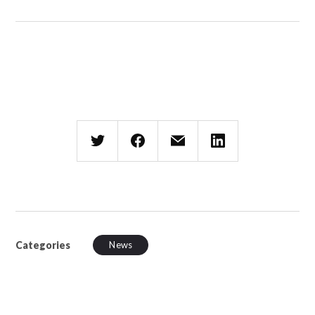
Categories
News