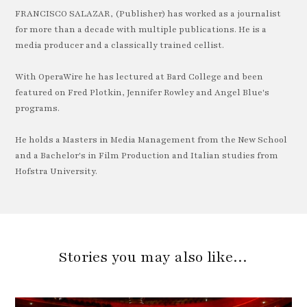
FRANCISCO SALAZAR, (Publisher) has worked as a journalist
for more than a decade with multiple publications. He is a
media producer and a classically trained cellist.
With OperaWire he has lectured at Bard College and been
featured on Fred Plotkin, Jennifer Rowley and Angel Blue's
programs.
He holds a Masters in Media Management from the New School
and a Bachelor's in Film Production and Italian studies from
Hofstra University.
Stories you may also like…