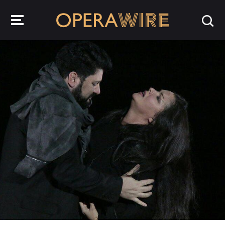
OperaWire