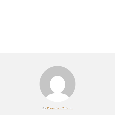
By
Francisco Salazar