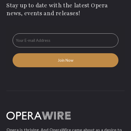
Stay up to date with the latest Opera
news, events and releases!
Opera is thriving. And OperaWire came about as a desire to