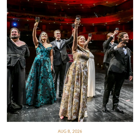
AUG 8, 2026