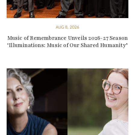
AUG 8, 2026
Music of Remembrance Unveils 2026-27 Season
‘Illuminations: Music of Our Shared Humanity’