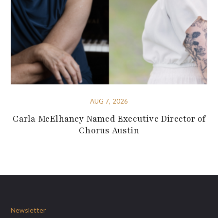
AUG 7, 2026
Carla McElhaney Named Executive Director of
Chorus Austin
Newsletter