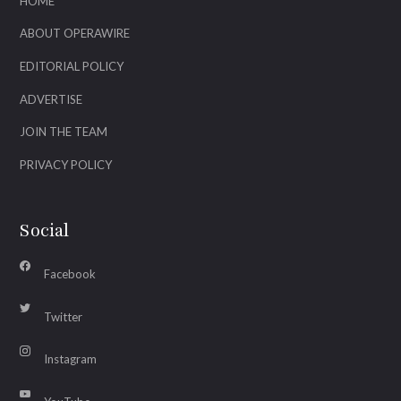
HOME
ABOUT OPERAWIRE
EDITORIAL POLICY
ADVERTISE
JOIN THE TEAM
PRIVACY POLICY
Social
Facebook
Twitter
Instagram