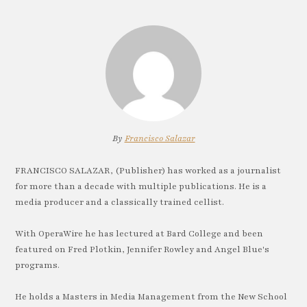
By
Francisco Salazar
FRANCISCO SALAZAR, (Publisher) has worked as a journalist
for more than a decade with multiple publications. He is a
media producer and a classically trained cellist.
With OperaWire he has lectured at Bard College and been
featured on Fred Plotkin, Jennifer Rowley and Angel Blue's
programs.
He holds a Masters in Media Management from the New School