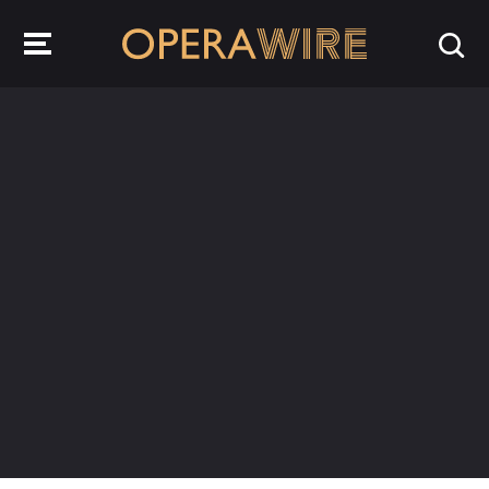
OperaWire