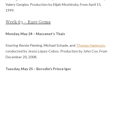
Valery Gergiev. Production by Elijah Moshinsky. From April 15,
1999.
Week 63 – Rare Gems
Monday, May 24 – Massenet’s Thaïs
Starring Renée Fleming, Michael Schade, and
Thomas Hampson
,
conducted by Jesús López-Cobos. Production by John Cox. From
December 20, 2008.
Tuesday, May 25 – Borodin’s Prince Igor