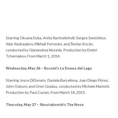
Starring Oksana Dyka, Anita Rachvelishvili, Sergey Semishkur,
Ildar Abdrazakov, Mikhail Petrenko, and Štefan Kocán,
conducted by Gianandrea Noseda. Production by Dmitri
Tcherniakov. From March 1, 2014.
Wednesday, May 26 – Rossini’s La Donna del Lago
Starring Joyce DiDonato, Daniela Barcellona, Juan Diego Flórez,
John Osborn, and Oren Gradus, conducted by Michele Mariotti.
Production by Paul Curran. From March 14, 2015.
Thursday, May 27 – Shostakovich’s The Nose