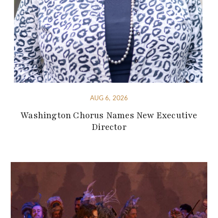
AUG 6, 2026
Washington Chorus Names New Executive
Director