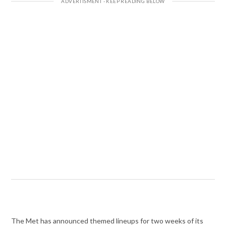
The Met has announced themed lineups for two weeks of its