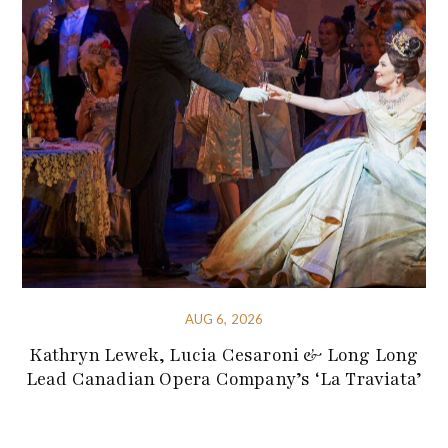
AUG 6, 2026
Kathryn Lewek, Lucia Cesaroni & Long Long
Lead Canadian Opera Company’s ‘La Traviata’