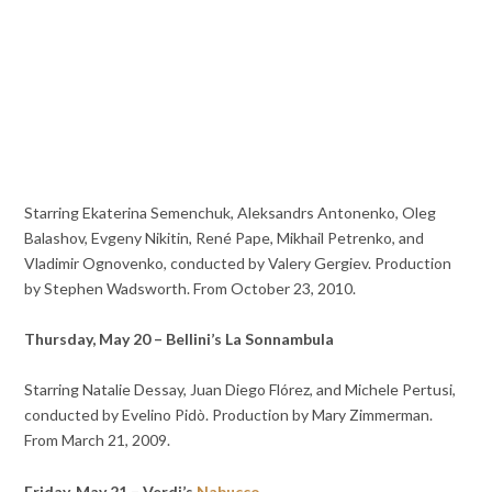
Starring Ekaterina Semenchuk, Aleksandrs Antonenko, Oleg
Balashov, Evgeny Nikitin, René Pape, Mikhail Petrenko, and
Vladimir Ognovenko, conducted by Valery Gergiev. Production
by Stephen Wadsworth. From October 23, 2010.
Thursday, May 20 – Bellini’s La Sonnambula
Starring Natalie Dessay, Juan Diego Flórez, and Michele Pertusi,
conducted by Evelino Pidò. Production by Mary Zimmerman.
From March 21, 2009.
Friday, May 21 – Verdi’s
Nabucco