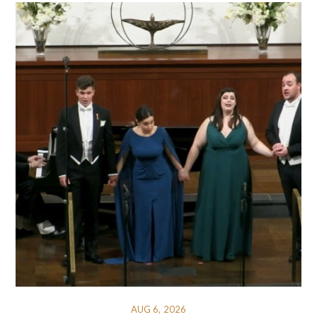
AUG 6, 2026