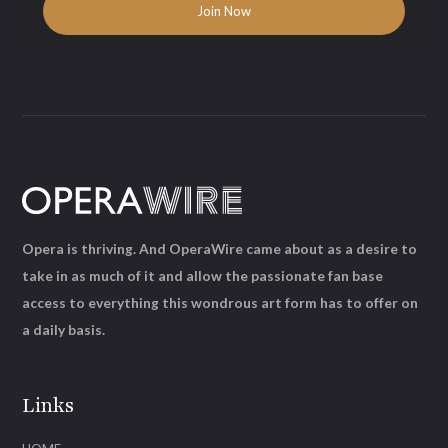
Opera is thriving. And OperaWire came about as a desire to
take in as much of it and allow the passionate fan base
access to everything this wondrous art form has to offer on
a daily basis.
Links