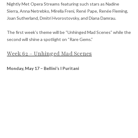
Nightly Met Opera Streams featuring such stars as Nadine
Sierra, Anna Netrebko, Mirella Freni, René Pape, Renée Fleming,
Joan Sutherland, Dmitri Hvorostovsky, and Diana Damrau.
The first week’s theme will be “Unhinged Mad Scenes” while the
second will shine a spotlight on “Rare Gems.”
Week 62 – Unhinged Mad Scenes
Monday, May 17 – Bellini’s I Puritani