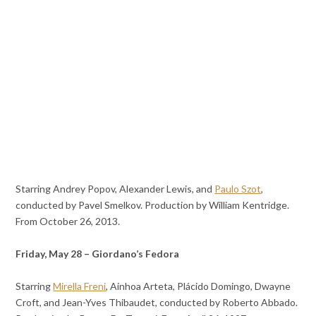
Starring Andrey Popov, Alexander Lewis, and
Paulo Szot
,
conducted by Pavel Smelkov. Production by William Kentridge.
From October 26, 2013.
Friday, May 28 – Giordano’s Fedora
Starring
Mirella Freni
, Ainhoa Arteta, Plácido Domingo, Dwayne
Croft, and Jean-Yves Thibaudet, conducted by Roberto Abbado.