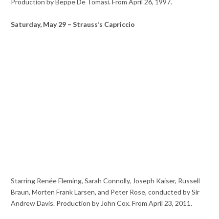
Production by Beppe De Tomasi. From April 26, 1997.
Saturday, May 29 – Strauss’s Capriccio
Starring Renée Fleming, Sarah Connolly, Joseph Kaiser, Russell
Braun, Morten Frank Larsen, and Peter Rose, conducted by Sir
Andrew Davis. Production by John Cox. From April 23, 2011.