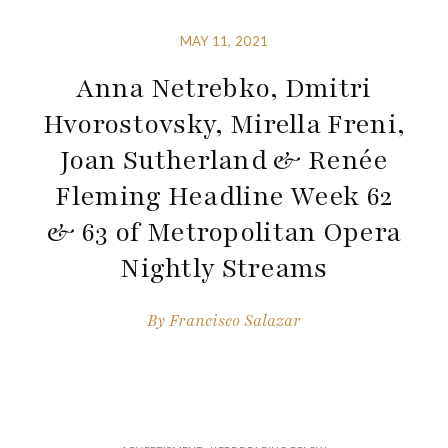
MAY 11, 2021
Anna Netrebko, Dmitri
Hvorostovsky, Mirella Freni,
Joan Sutherland & Renée
Fleming Headline Week 62
& 63 of Metropolitan Opera
Nightly Streams
By
Francisco Salazar