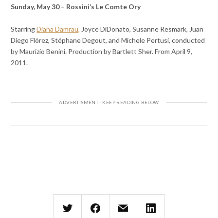
Sunday, May 30 – Rossini’s Le Comte Ory
Starring
Diana Damrau,
Joyce DiDonato, Susanne Resmark, Juan
Diego Flórez, Stéphane Degout, and Michele Pertusi, conducted
by Maurizio Benini. Production by Bartlett Sher. From April 9,
2011.