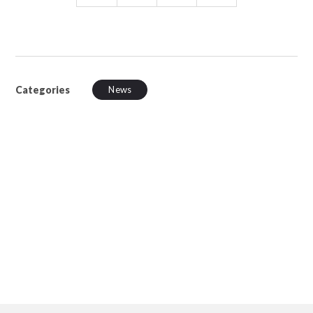
Categories
News