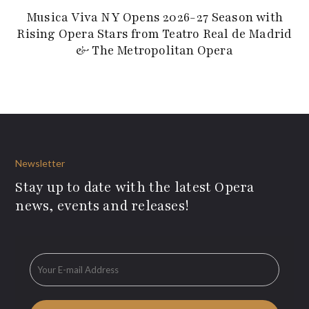
Musica Viva NY Opens 2026-27 Season with
Rising Opera Stars from Teatro Real de Madrid
& The Metropolitan Opera
Newsletter
Stay up to date with the latest Opera
news, events and releases!