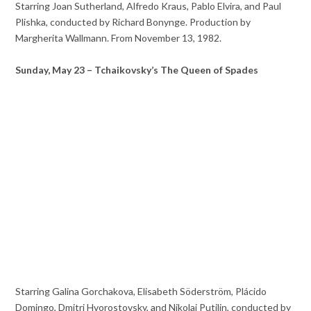
Starring Joan Sutherland, Alfredo Kraus, Pablo Elvira, and Paul
Plishka, conducted by Richard Bonynge. Production by
Margherita Wallmann. From November 13, 1982.
Sunday, May 23 – Tchaikovsky’s The Queen of Spades
Starring Galina Gorchakova, Elisabeth Söderström, Plácido
Domingo, Dmitri Hvorostovsky, and Nikolai Putilin, conducted by