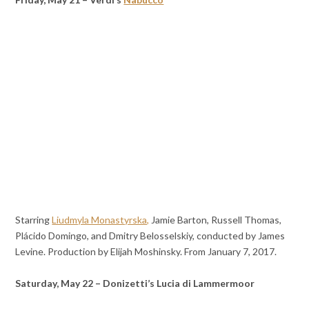
Starring
Liudmyla Monastyrska,
Jamie Barton, Russell Thomas,
Plácido Domingo, and Dmitry Belosselskiy, conducted by James
Levine. Production by Elijah Moshinsky. From January 7, 2017.
Saturday, May 22 – Donizetti’s Lucia di Lammermoor