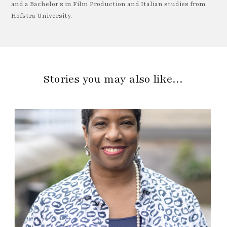
and a Bachelor's in Film Production and Italian studies from
Hofstra University.
Stories you may also like…