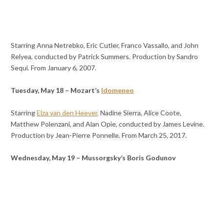
Starring Anna Netrebko, Eric Cutler, Franco Vassallo, and John
Relyea, conducted by Patrick Summers. Production by Sandro
Sequi. From January 6, 2007.
Tuesday, May 18 – Mozart’s
Idomeneo
Starring
Elza van den Heever,
Nadine Sierra, Alice Coote,
Matthew Polenzani, and Alan Opie, conducted by James Levine.
Production by Jean-Pierre Ponnelle. From March 25, 2017.
Wednesday, May 19 – Mussorgsky’s Boris Godunov