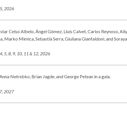
25, 2026
 star Celso Albelo, Ángel Gómez, Lluís Calvet, Carlos Reynoso, Ail
a, Marko Mimica, Sebastià Serra, Giuliana Gianfaldoni, and Soray
4, 5, 8, 9, 10, 11 & 12, 2026
nna Netrebko, Brian Jagde, and George Petean in a gala.
27, 2027