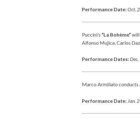
Performance Date:
Oct. 
Puccini’s
“La Bohème”
will
Alfonso Mujica, Carlos Daz
Performance Dates:
Dec. 
Marco Armiliato conducts A
Performance Date:
Jan. 