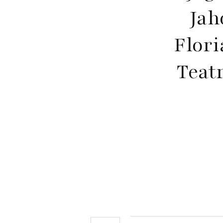
Jah
Flori
Teat