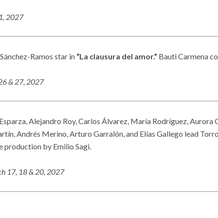
21, 2027
 Sánchez-Ramos star in
“La clausura del amor.”
Bauti Carmena co
 26 & 27, 2027
Esparza, Alejandro Roy, Carlos Álvarez, María Rodríguez, Aurora 
tín, Andrés Merino, Arturo Garralón, and Elías Gallego lead Torr
e production by Emilio Sagi.
h 17, 18 & 20, 2027