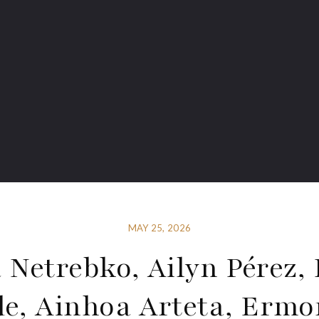
MAY 25, 2026
 Netrebko, Ailyn Pérez, 
de, Ainhoa Arteta, Ermo