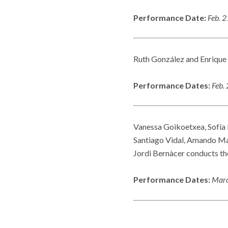
Performance Date:
Feb. 
Ruth González and Enrique
Performance Dates:
Feb.
Vanessa Goikoetxea, Sofía 
Santiago Vidal, Amando Mar
Jordi Bernàcer conducts th
Performance Dates:
Marc