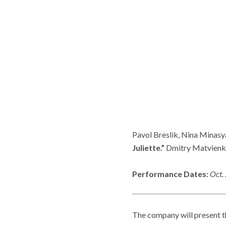
Pavol Breslik, Nina Minasy
Juliette.”
Dmitry Matvienko
Performance Dates:
Oct.
The company will present t