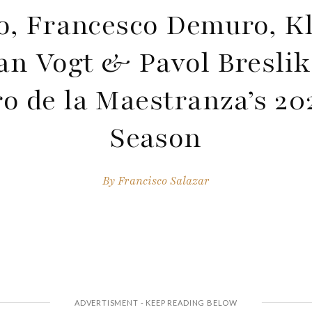
o, Francesco Demuro, K
an Vogt & Pavol Bresli
ro de la Maestranza’s 20
Season
By
Francisco Salazar