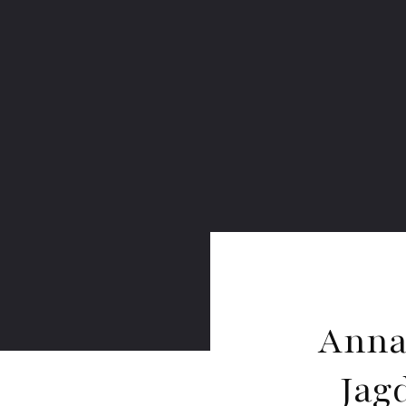
Anna
Jag