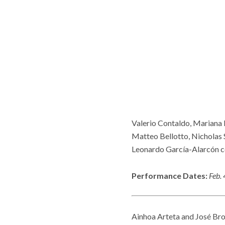
Valerio Contaldo, Mariana F
Matteo Bellotto, Nicholas S
Leonardo García-Alarcón c
Performance Dates:
Feb. 
Ainhoa Arteta and José Bros