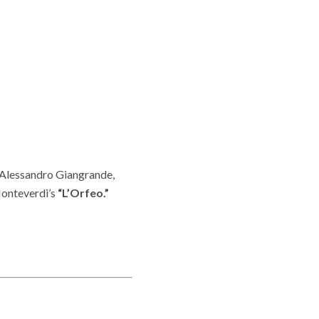
, Alessandro Giangrande,
Monteverdi’s
“L’Orfeo.”