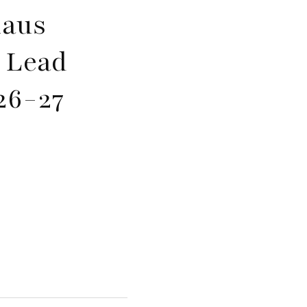
laus
k Lead
26-27