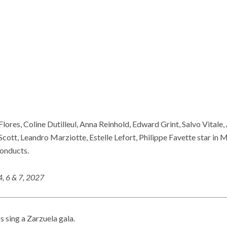
lores, Coline Dutilleul, Anna Reinhold, Edward Grint, Salvo Vitale
cott, Leandro Marziotte, Estelle Lefort, Philippe Favette star in 
onducts.
4, 6 & 7, 2027
 sing a Zarzuela gala.