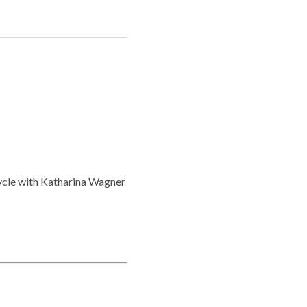
ycle with Katharina Wagner