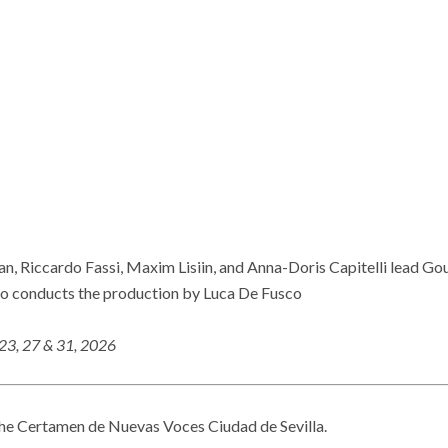
an, Riccardo Fassi, Maxim Lisiin, and Anna-Doris Capitelli lead G
 conducts the production by Luca De Fusco
 23, 27 & 31, 2026
he Certamen de Nuevas Voces Ciudad de Sevilla.