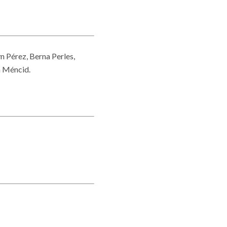
yn Pérez, Berna Perles,
a Méncid.