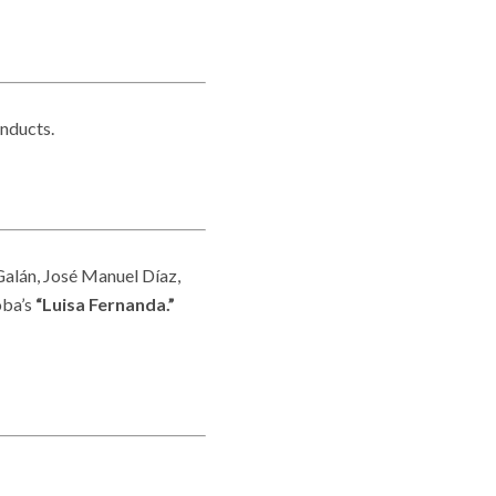
nducts.
Galán, José Manuel Díaz,
oba’s
“Luisa Fernanda.”