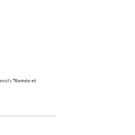
ounod’s
“Roméo et