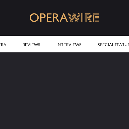
OperaWire
ERA
REVIEWS
INTERVIEWS
SPECIAL FEATU