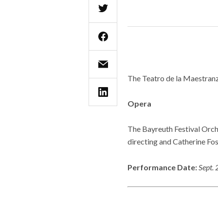
The Teatro de la Maestranz
Opera
The Bayreuth Festival Orch
directing and Catherine Fos
Performance Date:
Sept. 