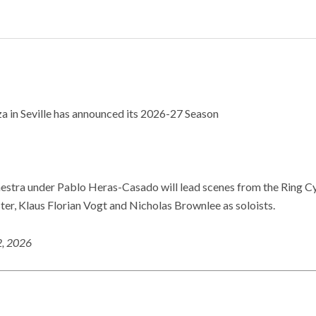
a in Seville has announced its 2026-27 Season
estra under Pablo Heras-Casado will lead scenes from the Ring C
ter, Klaus Florian Vogt and Nicholas Brownlee as soloists.
2, 2026