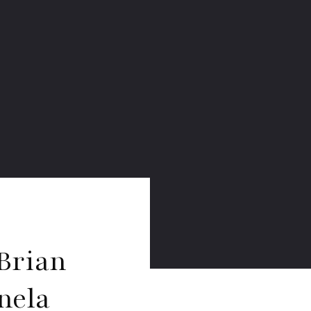
Brian
nela