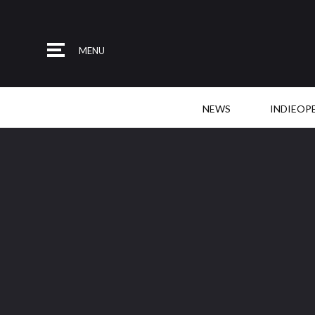
MENU
NEWS
INDIEOP