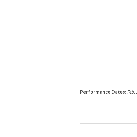
Performance Dates:
Feb. 