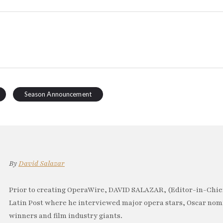
Season Announcement
By
David Salazar
Prior to creating OperaWire, DAVID SALAZAR, (Editor-in-Chief
Latin Post where he interviewed major opera stars, Oscar no
winners and film industry giants.