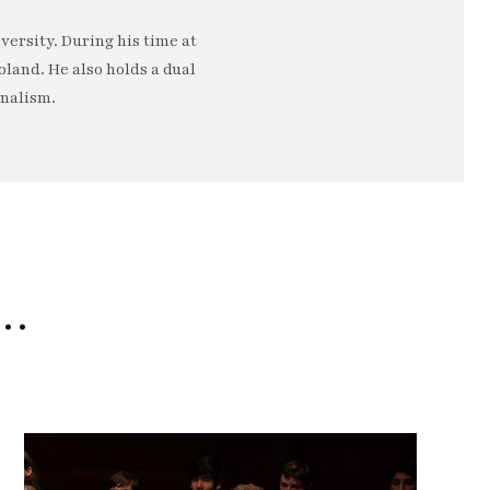
ersity. During his time at
oland. He also holds a dual
rnalism.
e…