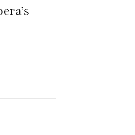
pera’s