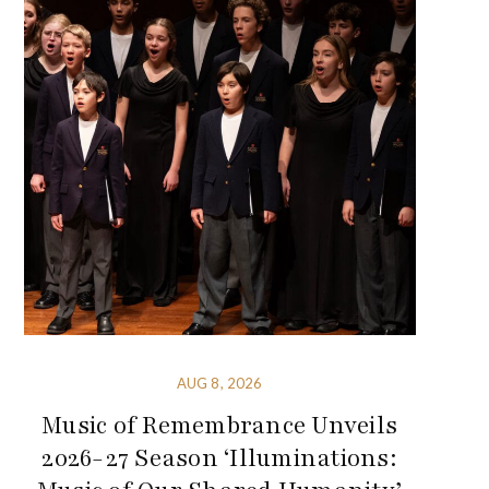
AUG 8, 2026
Music of Remembrance Unveils
2026-27 Season ‘Illuminations: