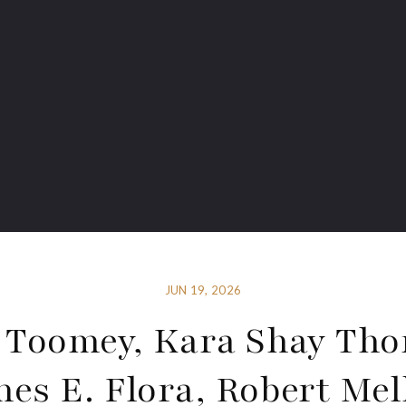
JUN 19, 2026
 Toomey, Kara Shay Tho
mes E. Flora, Robert Mel