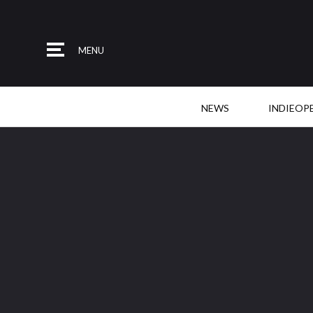
MENU
NEWS
INDIEOP