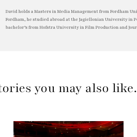
David holds a Masters in Media Management from Fordham Univ
Fordham, he studied abroad at the Jagiellonian University in P
bachelor’s from Hofstra University in Film Production and Jou
tories you may also lik