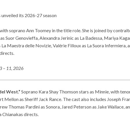
 unveiled its 2026-27 season
with soprano Ann Toomey in the title role. She is joined by contral
 as Suor Genovieffa, Alexandra Jerinic as La Badessa, Mariya Kag
La Maestra delle Novizie, Valérie Filloux as La Suora Infermiera,
directs.
3 – 11, 2026
del West.”
Soprano Kara Shay Thomson stars as Minnie, with tenor
 Mellon as Sheriff Jack Rance. The cast also includes Joseph Fran
rew Thomas Pardini as Sonora, Jared Peterson as Jake Wallace, a
 Chianakas directs.