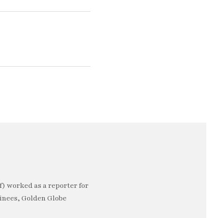
) worked as a reporter for
minees, Golden Globe