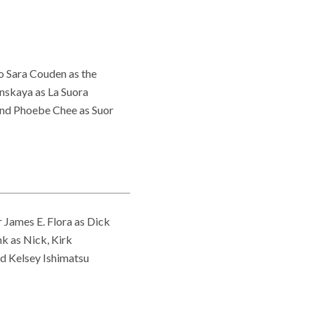
to Sara Couden as the
anskaya as La Suora
 and Phoebe Chee as Suor
 James E. Flora as Dick
k as Nick, Kirk
nd Kelsey Ishimatsu