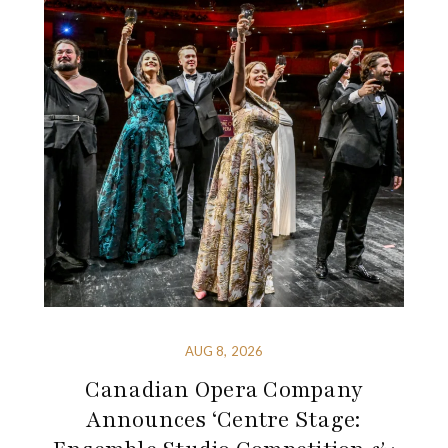
AUG 8, 2026
Canadian Opera Company
Announces ‘Centre Stage: