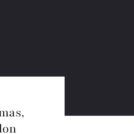
mas,
lon