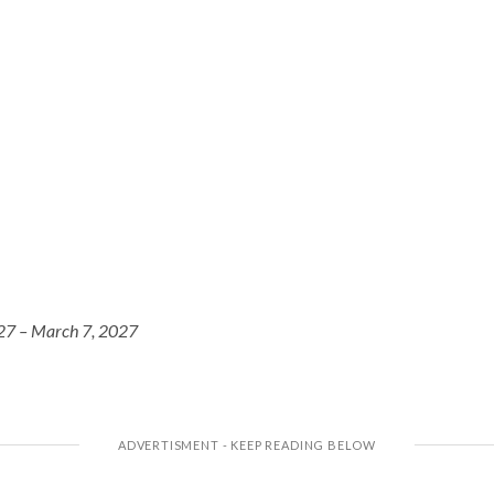
27 – March 7, 2027