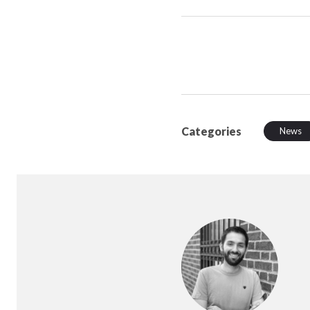
Categories
News