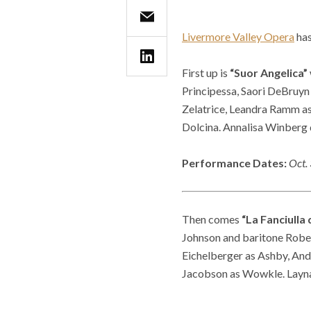
Livermore Valley Opera
has
First up is
“Suor Angelica”
Principessa, Saori DeBruyn
Zelatrice, Leandra Ramm as 
Dolcina. Annalisa Winberg 
Performance Dates:
Oct. 
Then comes
“La Fanciulla 
Johnson and baritone Robert
Eichelberger as Ashby, And
Jacobson as Wowkle. Layna