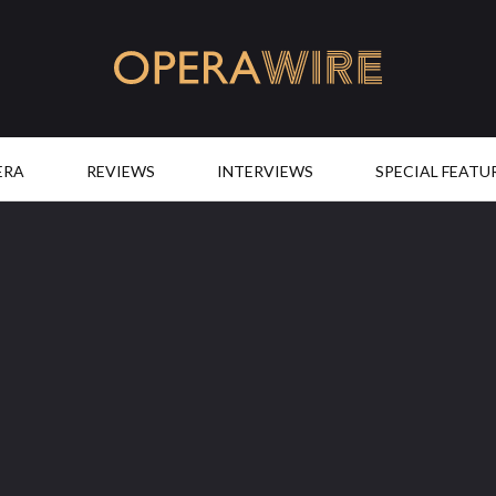
OperaWire
ERA
REVIEWS
INTERVIEWS
SPECIAL FEATU