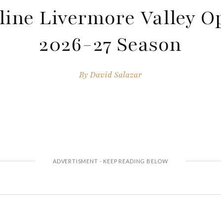
ine Livermore Valley O
2026-27 Season
By
David Salazar