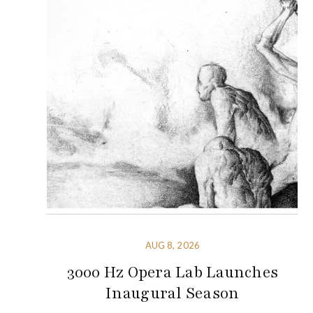
AUG 8, 2026
3000 Hz Opera Lab Launches
Inaugural Season