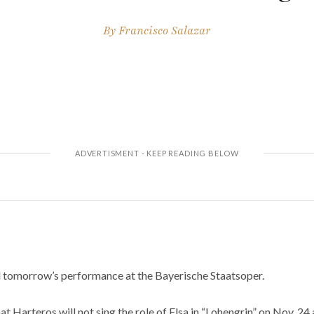
By
Francisco Salazar
 tomorrow’s performance at the Bayerische Staatsoper.
Harteros will not sing the role of Elsa in “Lohengrin” on Nov. 24 