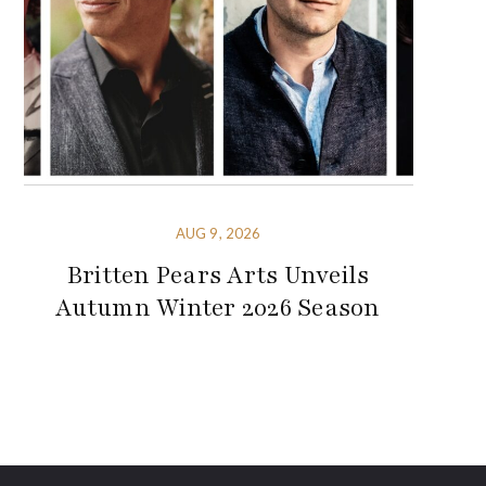
AUG 9, 2026
Britten Pears Arts Unveils
Autumn Winter 2026 Season