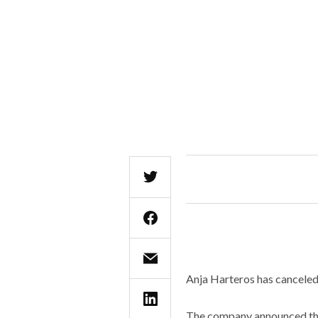
Anja Harteros has canceled
The company announced that 