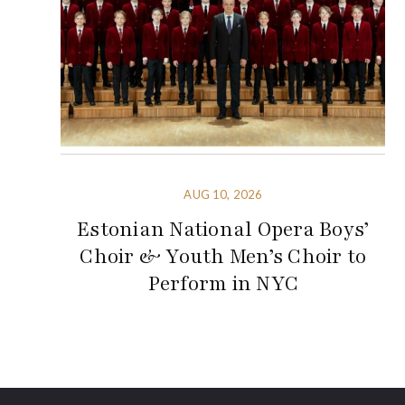
AUG 10, 2026
Estonian National Opera Boys’
Choir & Youth Men’s Choir to
Perform in NYC