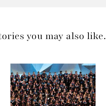
tories you may also lik