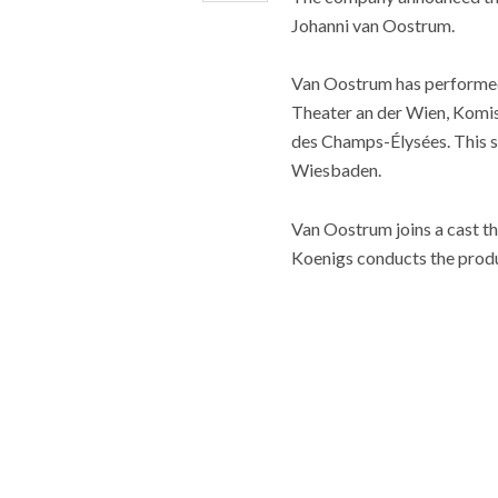
Johanni van Oostrum.
Van Oostrum has performed 
Theater an der Wien, Komis
des Champs-Élysées. This se
Wiesbaden.
Van Oostrum joins a cast th
Koenigs conducts the produ