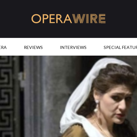
OperaWire
ERA
REVIEWS
INTERVIEWS
SPECIAL FEATU