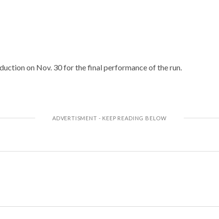
duction on Nov. 30 for the final performance of the run.