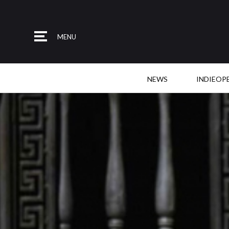
MENU
NEWS
INDIEOP