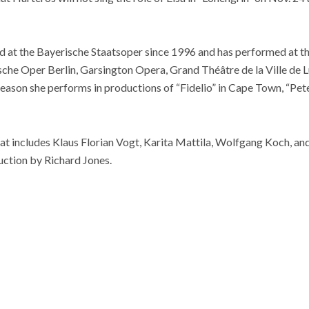
at the Bayerische Staatsoper since 1996 and has performed at t
che Oper Berlin, Garsington Opera, Grand Théâtre de la Ville de
ason she performs in productions of “Fidelio” in Cape Town, “Pete
at includes Klaus Florian Vogt, Karita Mattila, Wolfgang Koch, an
ction by Richard Jones.