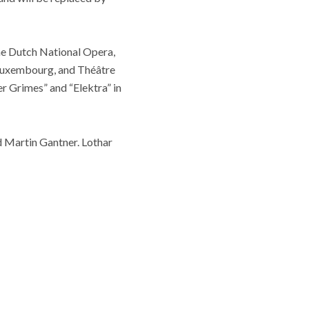
he Dutch National Opera,
 Luxembourg, and Théâtre
r Grimes” and “Elektra” in
d Martin Gantner. Lothar