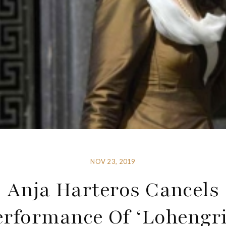
NOV 23, 2019
Anja Harteros Cancels
erformance Of ‘Lohengri