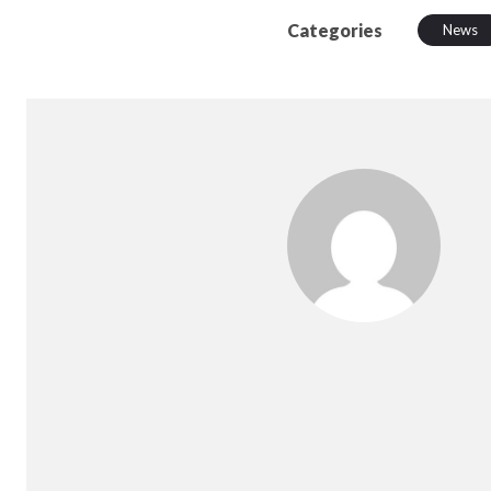
Categories
News