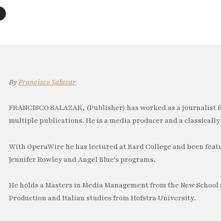
By
Francisco Salazar
FRANCISCO SALAZAR, (Publisher) has worked as a journalist f
multiple publications. He is a media producer and a classically 
With OperaWire he has lectured at Bard College and been feat
Jennifer Rowley and Angel Blue's programs.
He holds a Masters in Media Management from the New School a
Production and Italian studies from Hofstra University.