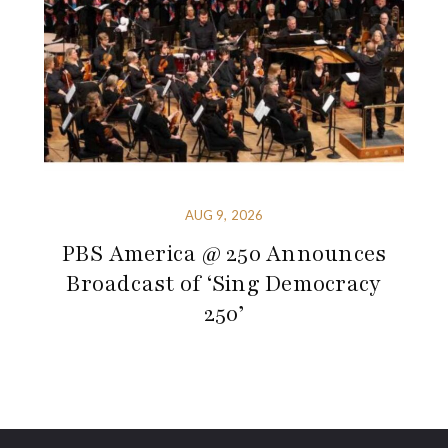
AUG 9, 2026
PBS America @ 250 Announces
Broadcast of ‘Sing Democracy
250’