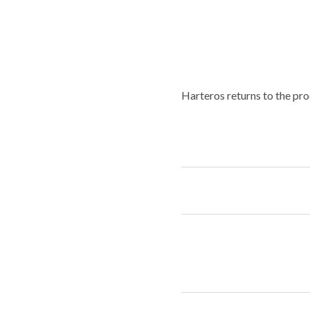
Harteros returns to the pro