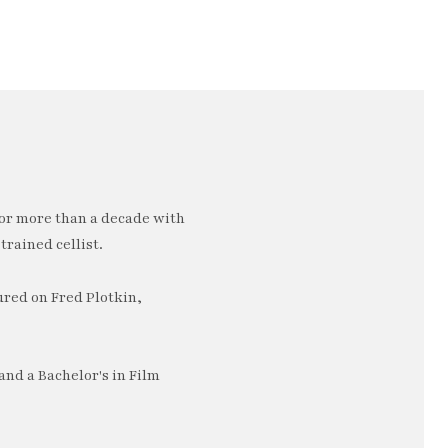
or more than a decade with
trained cellist.
ured on Fred Plotkin,
nd a Bachelor's in Film