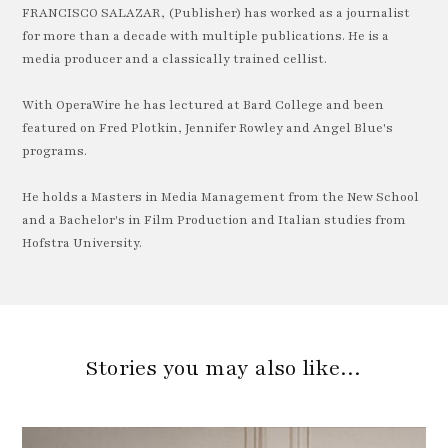
FRANCISCO SALAZAR, (Publisher) has worked as a journalist
for more than a decade with multiple publications. He is a
media producer and a classically trained cellist.
With OperaWire he has lectured at Bard College and been
featured on Fred Plotkin, Jennifer Rowley and Angel Blue's
programs.
He holds a Masters in Media Management from the New School
and a Bachelor's in Film Production and Italian studies from
Hofstra University.
Stories you may also like…