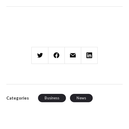
Categories
Business
News