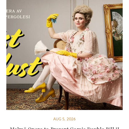
AUG 5, 2026