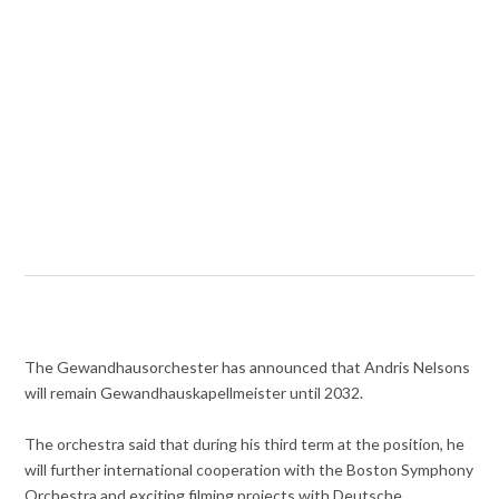
The Gewandhausorchester has announced that Andris Nelsons
will remain Gewandhauskapellmeister until 2032.
The orchestra said that during his third term at the position, he
will further international cooperation with the Boston Symphony
Orchestra and exciting filming projects with Deutsche