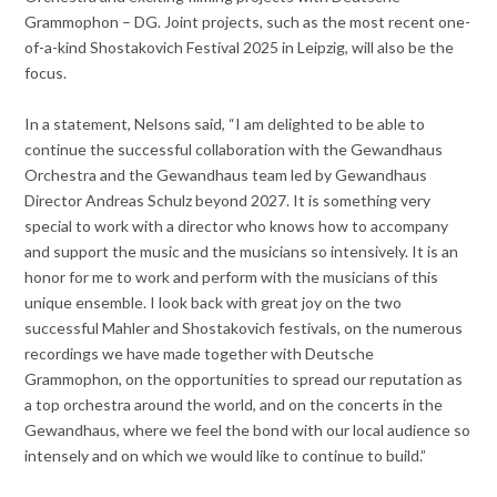
Grammophon – DG. Joint projects, such as the most recent one-
of-a-kind Shostakovich Festival 2025 in Leipzig, will also be the
focus.
In a statement, Nelsons said, “I am delighted to be able to
continue the successful collaboration with the Gewandhaus
Orchestra and the Gewandhaus team led by Gewandhaus
Director Andreas Schulz beyond 2027. It is something very
special to work with a director who knows how to accompany
and support the music and the musicians so intensively. It is an
honor for me to work and perform with the musicians of this
unique ensemble. I look back with great joy on the two
successful Mahler and Shostakovich festivals, on the numerous
recordings we have made together with Deutsche
Grammophon, on the opportunities to spread our reputation as
a top orchestra around the world, and on the concerts in the
Gewandhaus, where we feel the bond with our local audience so
intensely and on which we would like to continue to build.”