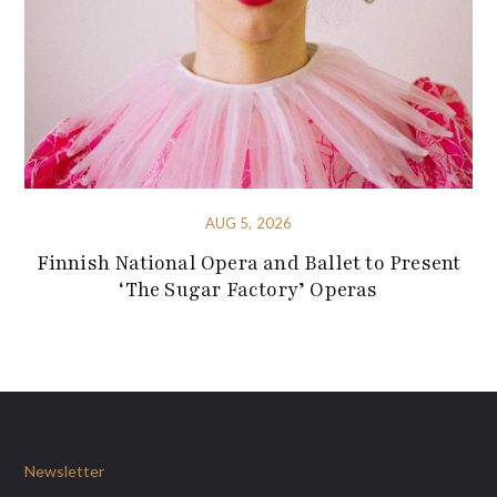
AUG 5, 2026
Finnish National Opera and Ballet to Present
‘The Sugar Factory’ Operas
Newsletter