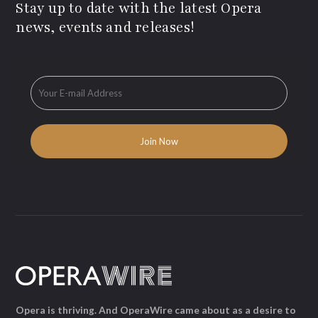
Stay up to date with the latest Opera
news, events and releases!
Opera is thriving. And OperaWire came about as a desire to