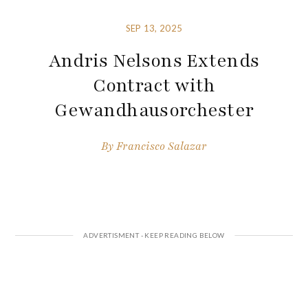
SEP 13, 2025
Andris Nelsons Extends
Contract with
Gewandhausorchester
By
Francisco Salazar