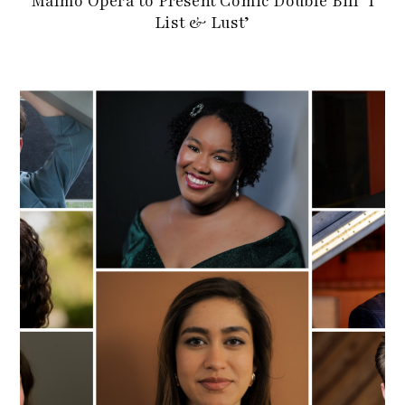
Malmö Opera to Present Comic Double Bill ‘I
List & Lust’