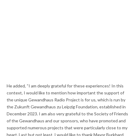
He added, “I am deeply grateful for these experiences! In this
context, I would like to mention how important the support of
the unique Gewandhaus Radio Project is for us, which is run by
the Zukunft Gewandhaus zu Leipzig Foundation, established in
December 2023. I am also very grateful to the Society of Friends
of the Gewandhaus and our sponsors, who have promoted and
supported numerous projects that were particularly close to my
heart. Last but not least, I would like to thank Mayor Burkhard