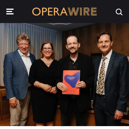
OperaWire