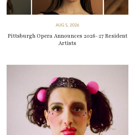
AUG 5, 2026
Pittsburgh Opera Announces 2026-27 Resident
Artists