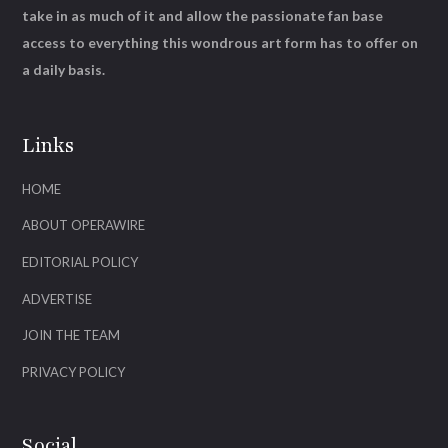
take in as much of it and allow the passionate fan base
access to everything this wondrous art form has to offer on
a daily basis.
Links
HOME
ABOUT OPERAWIRE
EDITORIAL POLICY
ADVERTISE
JOIN THE TEAM
PRIVACY POLICY
Social