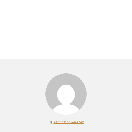
By
Francisco Salazar