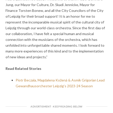
Jung, our Mayor for Culture, Dr. Skadi Jennicke, Mayor for
Finance Torsten Bonew, and all the City Councilors of the City
of Leipzig for their broad support! It is an honor for me to
represent the incomparable musical spirit of the cultural city of
Leipzig through our world-class orchestra. Since the first day of
our collaboration, I have felt a special human and musical
connection with the musicians of the orchestra, which has
unfolded into unforgettable shared moments. I look forward to
many more experiences of this kind and to the implementation
of new ideas and projects.”
Read Related Stories
Piotr Beczala, Magdalena Kožená & Asmik Grigorian Lead
Gewandhausorchester Leipzig’s 2023-24 Season