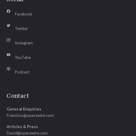
Facebook
Twitter
Instagram
YouTube
Podcast
Contact
General Enquiries
Francisco@operawire.com
Articles & Press
David@operawire.com