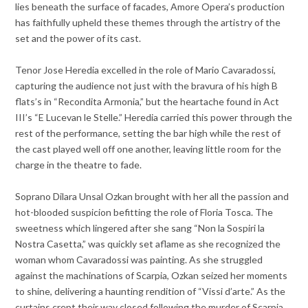
lies beneath the surface of facades, Amore Opera’s production
has faithfully upheld these themes through the artistry of the
set and the power of its cast.
Tenor Jose Heredia excelled in the role of Mario Cavaradossi,
capturing the audience not just with the bravura of his high B
flats’s in “Recondita Armonia,” but the heartache found in Act
III’s “E Lucevan le Stelle.” Heredia carried this power through the
rest of the performance, setting the bar high while the rest of
the cast played well off one another, leaving little room for the
charge in the theatre to fade.
Soprano Dilara Unsal Ozkan brought with her all the passion and
hot-blooded suspicion befitting the role of Floria Tosca. The
sweetness which lingered after she sang “Non la Sospiri la
Nostra Casetta,” was quickly set aflame as she recognized the
woman whom Cavaradossi was painting. As she struggled
against the machinations of Scarpia, Ozkan seized her moments
to shine, delivering a haunting rendition of “Vissi d’arte.” As the
curtains crept their way closed following the murder of Scarpia