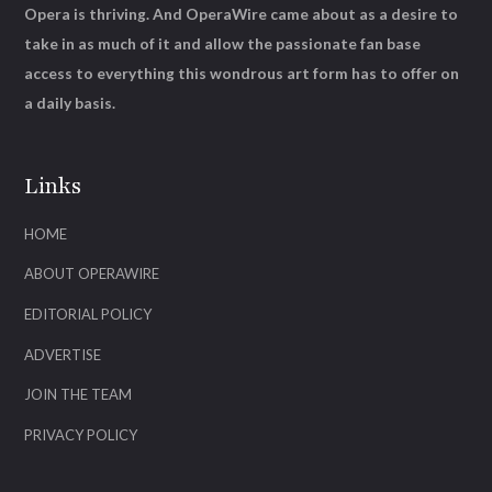
Opera is thriving. And OperaWire came about as a desire to
take in as much of it and allow the passionate fan base
access to everything this wondrous art form has to offer on
a daily basis.
Links
HOME
ABOUT OPERAWIRE
EDITORIAL POLICY
ADVERTISE
JOIN THE TEAM
PRIVACY POLICY