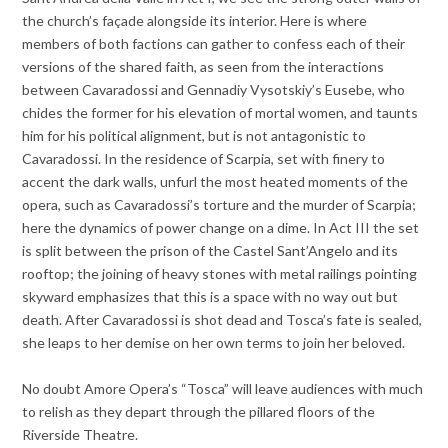
the church’s façade alongside its interior. Here is where
members of both factions can gather to confess each of their
versions of the shared faith, as seen from the interactions
between Cavaradossi and Gennadiy Vysotskiy’s Eusebe, who
chides the former for his elevation of mortal women, and taunts
him for his political alignment, but is not antagonistic to
Cavaradossi. In the residence of Scarpia, set with finery to
accent the dark walls, unfurl the most heated moments of the
opera, such as Cavaradossi’s torture and the murder of Scarpia;
here the dynamics of power change on a dime. In Act III the set
is split between the prison of the Castel Sant’Angelo and its
rooftop; the joining of heavy stones with metal railings pointing
skyward emphasizes that this is a space with no way out but
death. After Cavaradossi is shot dead and Tosca’s fate is sealed,
she leaps to her demise on her own terms to join her beloved.
No doubt Amore Opera’s “Tosca” will leave audiences with much
to relish as they depart through the pillared floors of the
Riverside Theatre.