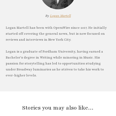
By
Logan Martell
Logan Martell has been with OperaWire since 2017. He initially
started off covering the general news, but is now focused on
reviews and interviews in New York City.
Logan is a graduate of Fordham University, having earned a
Bachelor’s degree in Writing while minoring in Music. His
passion for storytelling has led to opportunities studying
under Broadway luminaries as he strives to take his work to
ever-higher levels.
Stories you may also like…