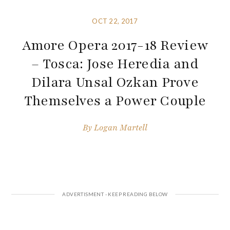
OCT 22, 2017
Amore Opera 2017-18 Review
– Tosca: Jose Heredia and
Dilara Unsal Ozkan Prove
Themselves a Power Couple
By
Logan Martell