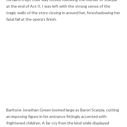
at the end of Act II, I was left with the strong sense of the
tragic walls of the story closing in around her, foreshadowing her
fatal fall at the opera’s finish.
Baritone Jonathan Green loomed large as Baron Scarpia, cutting
an imposing figure in his entrance fittingly accented with
frightened children. A far-cry from the kind smile displayed