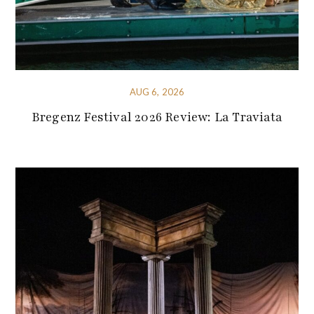
AUG 6, 2026
Bregenz Festival 2026 Review: La Traviata