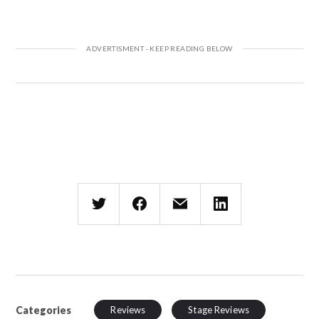
Categories
Reviews
Stage Reviews