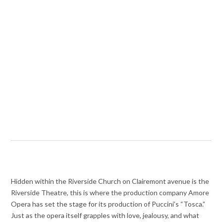
Hidden within the Riverside Church on Clairemont avenue is the
Riverside Theatre, this is where the production company Amore
Opera has set the stage for its production of Puccini’s “Tosca.”
Just as the opera itself grapples with love, jealousy, and what