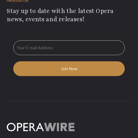
Newsletter
Stay up to date with the latest Opera
news, events and releases!