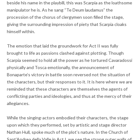
beside his name in the playbill, this was Scarpia as the loathsome
manipulator he is. As he sang “Te Deum laudamus” the
procession of the chorus of clergymen soon filled the stage,
giving the surrounding impression of piety that Scarpia cloaks
himself within.
The emotion that laid the groundwork for Act II was fully
brought to life as passions clashed against plotting. Though
Scarpia seemed to hold all the power as he tortured Cavaradossi
physically and Tosca emotionally, the announcement of
Bonaparte’s victory in battle soon reversed not the situation of
the characters, but their responses to it. It is here where we are
reminded that these characters are themselves the agents of
conflicting parties and ideologies, and thus at the mercy of their
allegiances.
While the singing-actors embodied their characters, the stage
upon which they performed, set by artistic and stage director
Nathan Hull, spoke much of the plot’s nature. In the Church of
Sant’Andrea della Valle in Act I, we see the strong outer walls of