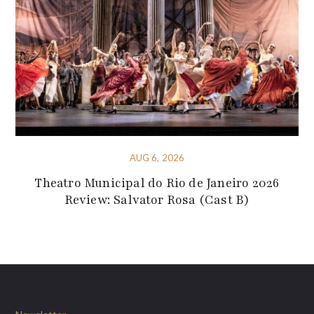
AUG 6, 2026
Theatro Municipal do Rio de Janeiro 2026
Review: Salvator Rosa (Cast B)