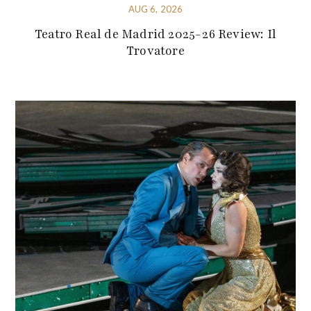
AUG 6, 2026
Teatro Real de Madrid 2025-26 Review: Il
Trovatore