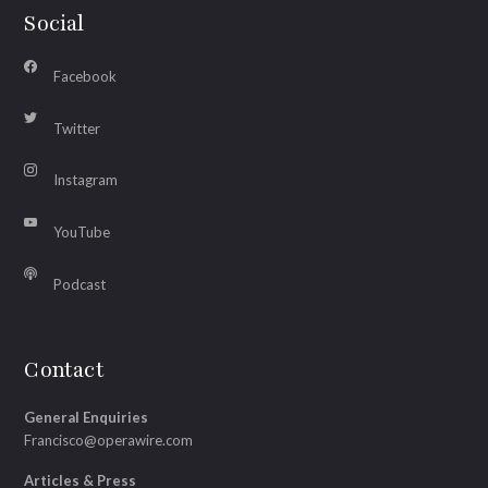
Social
Facebook
Twitter
Instagram
YouTube
Podcast
Contact
General Enquiries
Francisco@operawire.com
Articles & Press