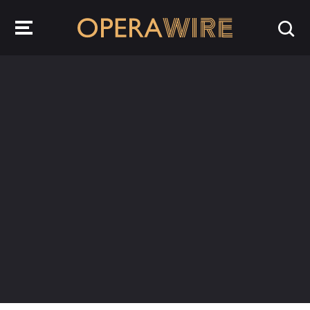
OperaWire