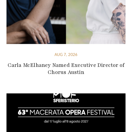
AUG 7, 2026
Carla McElhaney Named Executive Director of
Chorus Austin