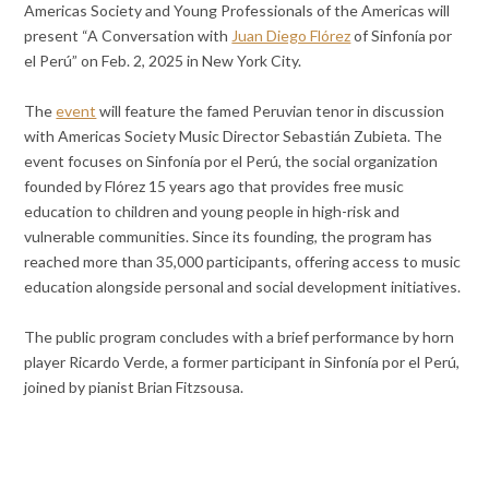
Americas Society and Young Professionals of the Americas will
present “A Conversation with
Juan Diego Flórez
of Sinfonía por
el Perú” on Feb. 2, 2025 in New York City.
The
event
will feature the famed Peruvian tenor in discussion
with Americas Society Music Director Sebastián Zubieta. The
event focuses on Sinfonía por el Perú, the social organization
founded by Flórez 15 years ago that provides free music
education to children and young people in high-risk and
vulnerable communities. Since its founding, the program has
reached more than 35,000 participants, offering access to music
education alongside personal and social development initiatives.
The public program concludes with a brief performance by horn
player Ricardo Verde, a former participant in Sinfonía por el Perú,
joined by pianist Brian Fitzsousa.