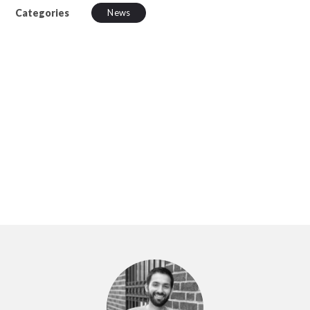
Categories
News