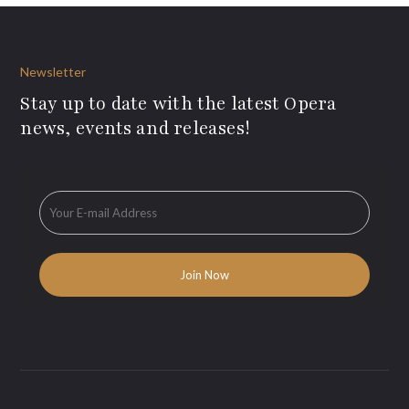
Newsletter
Stay up to date with the latest Opera
news, events and releases!