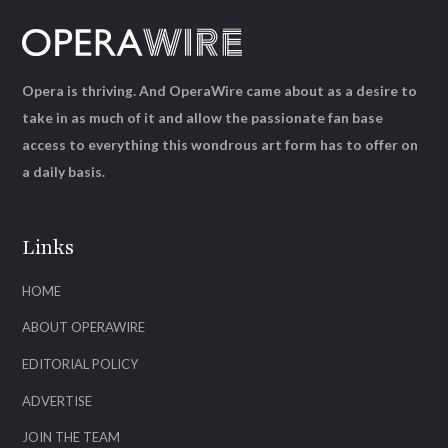
Opera is thriving. And OperaWire came about as a desire to
take in as much of it and allow the passionate fan base
access to everything this wondrous art form has to offer on
a daily basis.
Links
HOME
ABOUT OPERAWIRE
EDITORIAL POLICY
ADVERTISE
JOIN THE TEAM