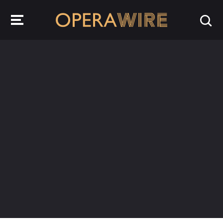
OperaWire