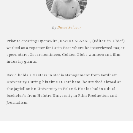
By
David Salazar
Prior to creating OperaWire, DAVID SALAZAR, (Editor-in-Chief)
worked as a reporter for Latin Post where he interviewed major
opera stars, Oscar nominees, Golden Globe winners and film
industry giants.
David holds a Masters in Media Management from Fordham
University. During his time at Fordham, he studied abroad at
the Jagiellonian University in Poland. He also holds a dual
bachelor’s from Hofstra University in Film Production and
Journalism.