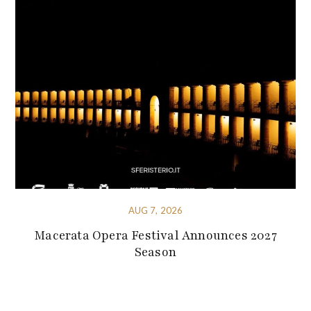
AUG 7, 2026
Macerata Opera Festival Announces 2027
Season