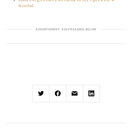
Recital