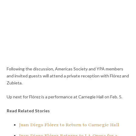
Following the discussion, Americas Society and YPA members
and invited guests will attend a private reception with Flórez and
Zubieta.
Up next for Flórez is a performance at Carnegie Hall on Feb. 5.
Read Related Stories
Juan Diego Flórez to Return to Carnegie Hall
Juan Diego Flórez Returns to LA Opera for a