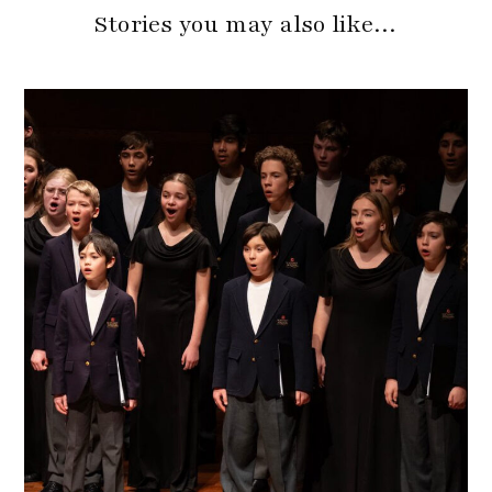
Stories you may also like…