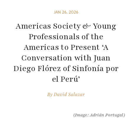
JAN 26, 2026
Americas Society & Young
Professionals of the
Americas to Present ‘A
Conversation with Juan
Diego Flórez of Sinfonía por
el Perú’
By
David Salazar
(Image: Adrián Portugal)