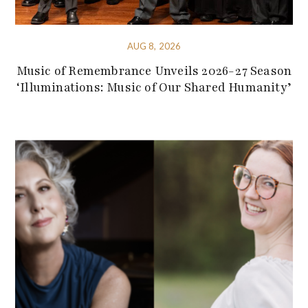
AUG 8, 2026
Music of Remembrance Unveils 2026-27 Season
‘Illuminations: Music of Our Shared Humanity’