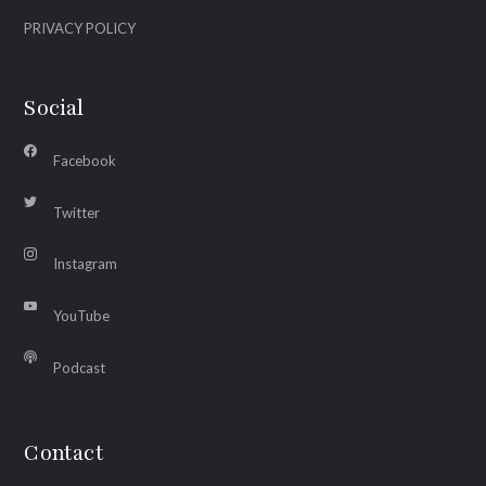
PRIVACY POLICY
Social
Facebook
Twitter
Instagram
YouTube
Podcast
Contact