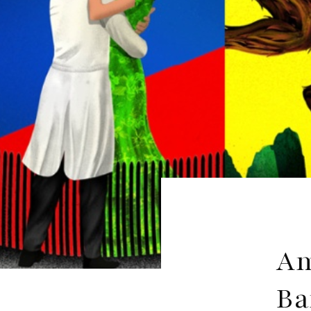
Am
Ba