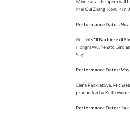
Minnesota, the opera will 
Mei Gui Zhang, Konu Kim, 
Performance Dates:
Nov.
Rossini’s
“Il Barbiere di Siv
Hongni Wu, Renato Girolami
Sagi.
Performance Dates:
May 
Elena Pankratova, Michaela 
production by Keith Warner
Performance Dates:
June