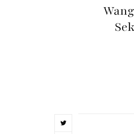
Wang
Sek