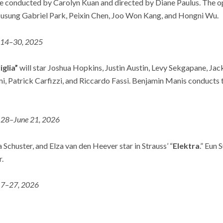
be conducted by Carolyn Kuan and directed by Diane Paulus. The o
Jusung Gabriel Park, Peixin Chen, Joo Won Kang, and Hongni Wu.
 14–30, 2025
iglia”
will star Joshua Hopkins, Justin Austin, Levy Sekgapane, Ja
, Patrick Carfizzi, and Riccardo Fassi. Benjamin Manis conducts 
28–June 21, 2026
Schuster, and Elza van den Heever star in Strauss’ “
Elektra
.” Eun
.
 7–27, 2026