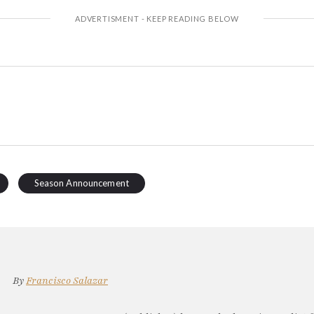
Season Announcement
By
Francisco Salazar