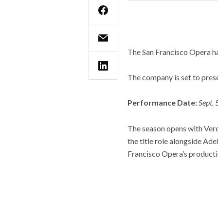
The San Francisco Opera h
The company is set to prese
Performance Date:
Sept. 
The season opens with Verdi
the title role alongside Ad
Francisco Opera’s producti