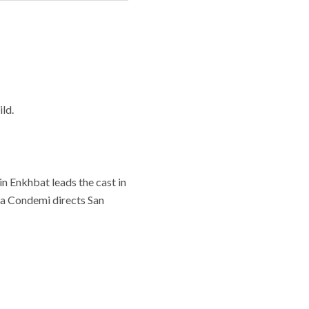
ld.
n Enkhbat leads the cast in
ria Condemi directs San