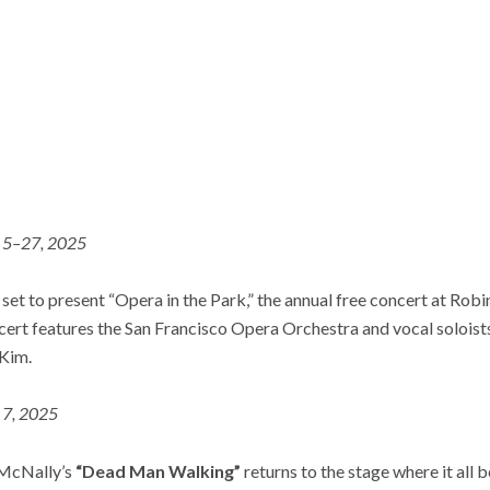
. 5–27, 2025
set to present “Opera in the Park,” the annual free concert at Ro
ert features the San Francisco Opera Orchestra and vocal solois
 Kim.
. 7, 2025
 McNally’s
“Dead Man Walking”
returns to the stage where it al