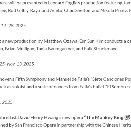
era will be presented in Leonard Foglia’s production featuring Ja
ee, Rod Gilfry, Raymond Aceto, Chad Shelton, and Nikola Printz.
. 14–28, 2025
get a new production by Matthew Ozawa. Eun Sun Kim conducts a ca
, Brian Mulligan, Tanja Baumgartner, and Falk Struckmann.
 25–Nov. 13, 2025
oven’s Fifth Symphony and Manuel de Falla’s “Siete Canciones Po
as soloist and a suite of dances from Falla’s ballet “El Sombrero
, 2025
ibrettist David Henry Hwang’s new opera
“The Monkey King 
ed by San Francisco Opera in partnership with the Chinese Herit