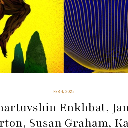
FEB 4, 2025
artuvshin Enkhbat, Ja
rton, Susan Graham, K