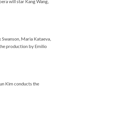
pera will star Kang Wang,
ck Swanson, Maria Kataeva,
the production by Emilio
 Sun Kim conducts the