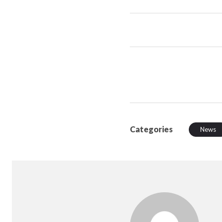
Categories
News