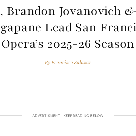
, Brandon Jovanovich &
gapane Lead San Franc
Opera’s 2025-26 Season
By
Francisco Salazar