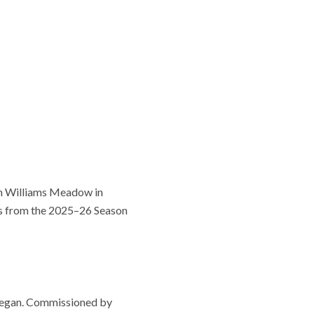
bin Williams Meadow in
ts from the 2025–26 Season
l began. Commissioned by