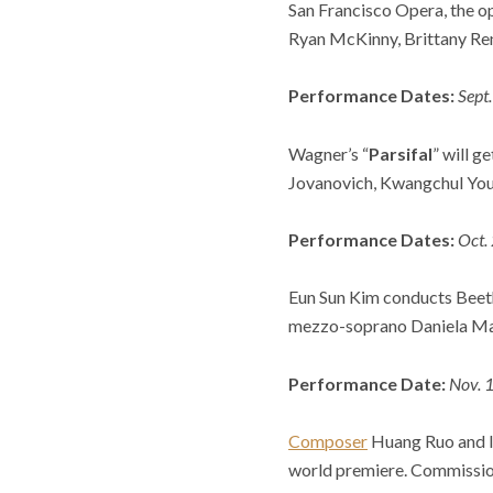
San Francisco Opera, the op
Ryan McKinny, Brittany Ren
Performance Dates:
Sept
Wagner’s “
Parsifal
” will 
Jovanovich, Kwangchul Youn
Performance Dates:
Oct.
Eun Sun Kim conducts Beeth
mezzo-soprano Daniela Mack 
Performance Date:
Nov. 1
Composer
Huang Ruo and l
world premiere. Commission