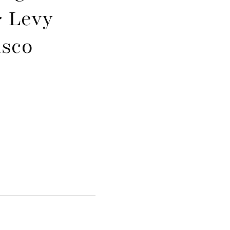
 Levy
isco