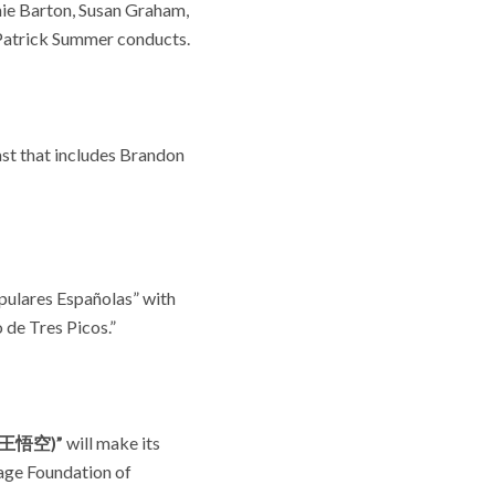
mie Barton, Susan Graham,
 Patrick Summer conducts.
st that includes Brandon
pulares Españolas” with
 de Tres Picos.”
(猴王悟空)”
will make its
age Foundation of