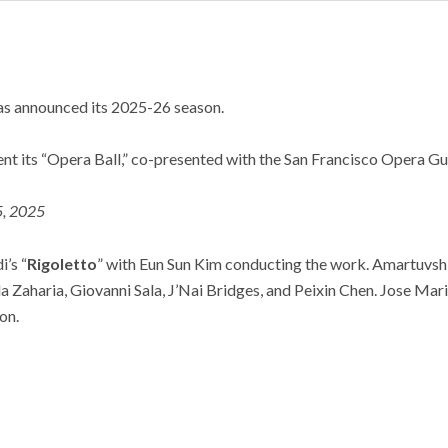
as announced its 2025-26 season.
nt its “Opera Ball,” co-presented with the San Francisco Opera Gui
5, 2025
’s “
Rigoletto
” with Eun Sun Kim conducting the work. Amartuvshi
ela Zaharia, Giovanni Sala, J’Nai Bridges, and Peixin Chen. Jose Ma
on.