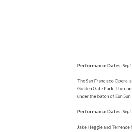
Performance Dates:
Sept
The San Francisco Opera is 
Golden Gate Park. The conc
under the baton of Eun Sun
Performance Dates:
Sept
Jake Heggie and Terrence