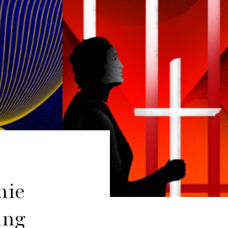
mie
ang