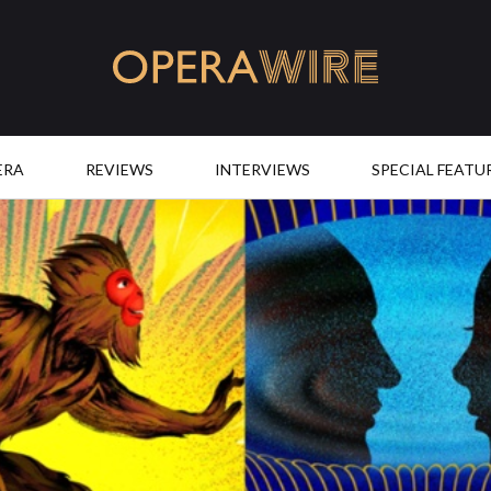
OperaWire
ERA
REVIEWS
INTERVIEWS
SPECIAL FEATU