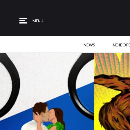
MENU
NEWS
INDIEOP