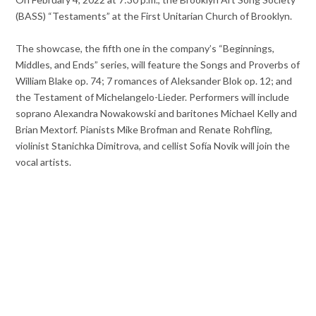
(BASS) “Testaments” at the First Unitarian Church of Brooklyn.
The showcase, the fifth one in the company’s “Beginnings,
Middles, and Ends” series, will feature the Songs and Proverbs of
William Blake op. 74; 7 romances of Aleksander Blok op. 12; and
the Testament of Michelangelo-Lieder. Performers will include
soprano Alexandra Nowakowski and baritones Michael Kelly and
Brian Mextorf. Pianists Mike Brofman and Renate Rohfling,
violinist Stanichka Dimitrova, and cellist Sofía Novik will join the
vocal artists.