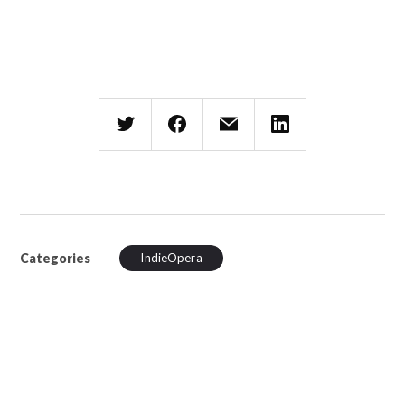
Categories
IndieOpera