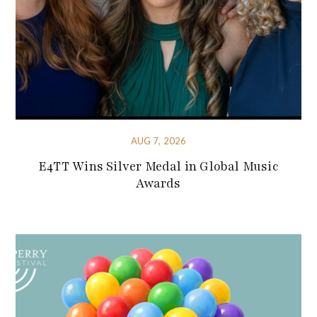
AUG 7, 2026
E4TT Wins Silver Medal in Global Music
Awards