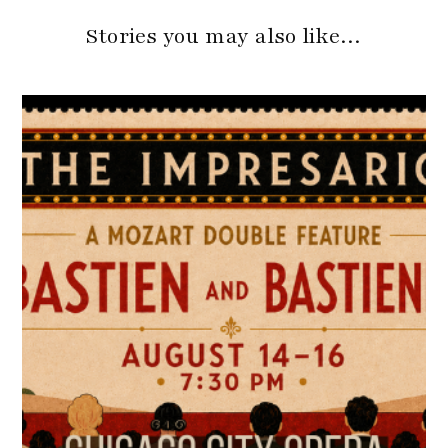
Stories you may also like…