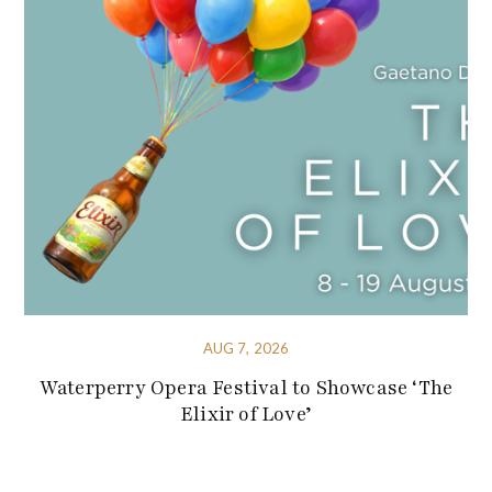
AUG 7, 2026
Waterperry Opera Festival to Showcase ‘The
Elixir of Love’