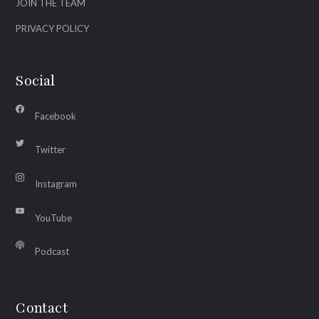
JOIN THE TEAM
PRIVACY POLICY
Social
Facebook
Twitter
Instagram
YouTube
Podcast
Contact