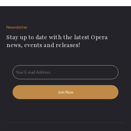
Newsletter
Stay up to date with the latest Opera
news, events and releases!