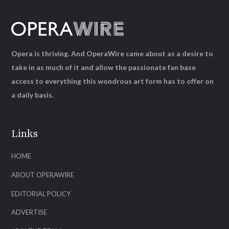
Opera is thriving. And OperaWire came about as a desire to
take in as much of it and allow the passionate fan base
access to everything this wondrous art form has to offer on
a daily basis.
Links
HOME
ABOUT OPERAWIRE
EDITORIAL POLICY
ADVERTISE