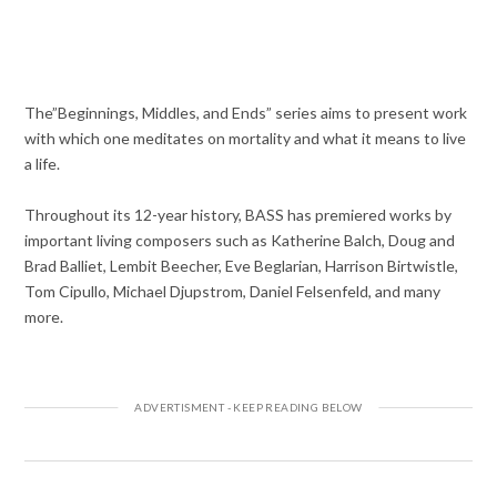
The”Beginnings, Middles, and Ends” series aims to present work
with which one meditates on mortality and what it means to live
a life.
Throughout its 12-year history, BASS has premiered works by
important living composers such as Katherine Balch, Doug and
Brad Balliet, Lembit Beecher, Eve Beglarian, Harrison Birtwistle,
Tom Cipullo, Michael Djupstrom, Daniel Felsenfeld, and many
more.