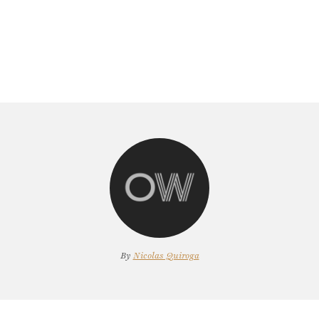
By
Nicolas Quiroga