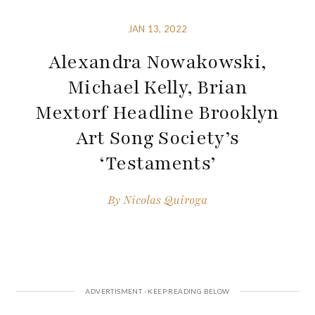
JAN 13, 2022
Alexandra Nowakowski,
Michael Kelly, Brian
Mextorf Headline Brooklyn
Art Song Society’s
‘Testaments’
By
Nicolas Quiroga