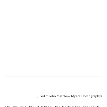
(Credit: John Matthew Myers Photography)
On February 4, 2022 at 7:30 p.m., the Brooklyn Art Song Society