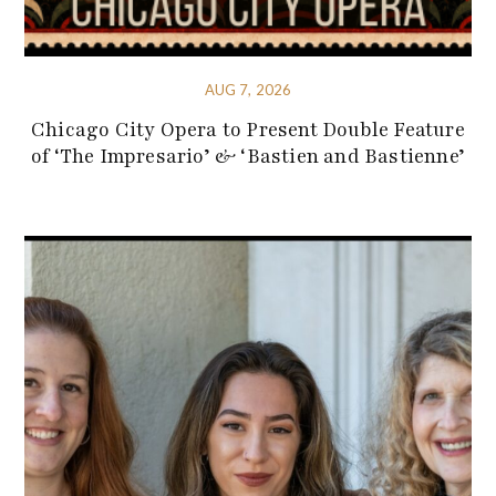
AUG 7, 2026
Chicago City Opera to Present Double Feature
of ‘The Impresario’ & ‘Bastien and Bastienne’