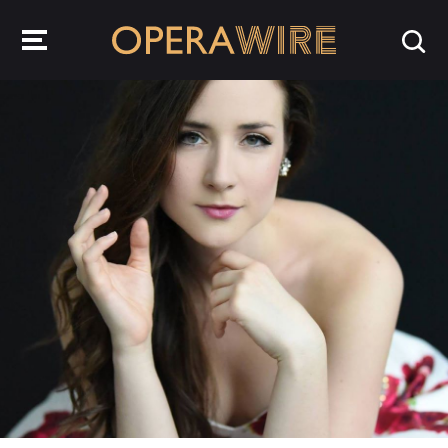
OperaWire