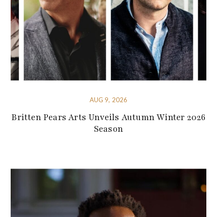
AUG 9, 2026
Britten Pears Arts Unveils Autumn Winter 2026
Season