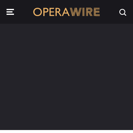
OperaWire