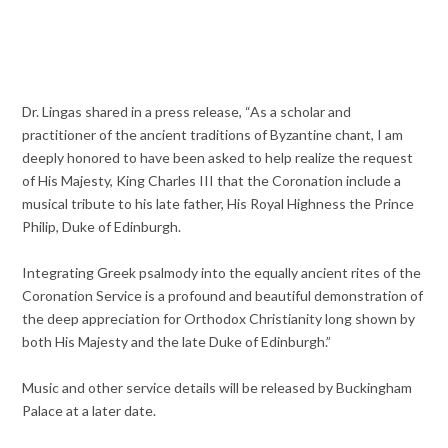
Dr. Lingas shared in a press release, “As a scholar and
practitioner of the ancient traditions of Byzantine chant, I am
deeply honored to have been asked to help realize the request
of His Majesty, King Charles III that the Coronation include a
musical tribute to his late father, His Royal Highness the Prince
Philip, Duke of Edinburgh.
Integrating Greek psalmody into the equally ancient rites of the
Coronation Service is a profound and beautiful demonstration of
the deep appreciation for Orthodox Christianity long shown by
both His Majesty and the late Duke of Edinburgh.”
Music and other service details will be released by Buckingham
Palace at a later date.