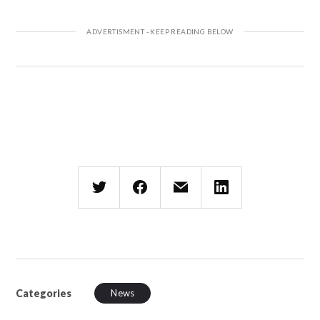
Categories
News