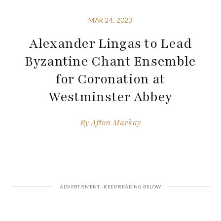
MAR 24, 2023
Alexander Lingas to Lead
Byzantine Chant Ensemble
for Coronation at
Westminster Abbey
By
Afton Markay