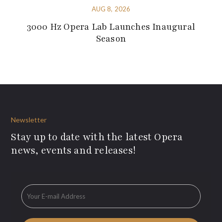
AUG 8, 2026
3000 Hz Opera Lab Launches Inaugural
Season
Newsletter
Stay up to date with the latest Opera
news, events and releases!