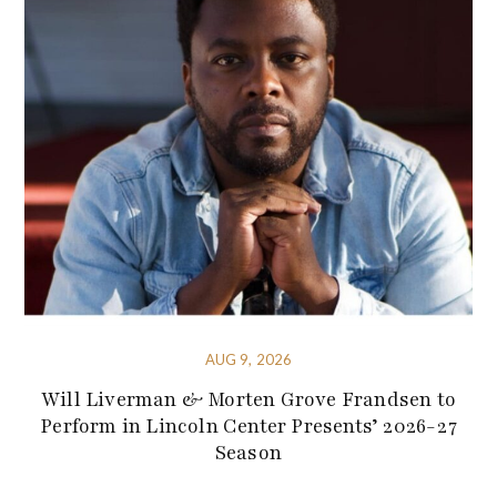
AUG 9, 2026
Will Liverman & Morten Grove Frandsen to
Perform in Lincoln Center Presents’ 2026-27
Season