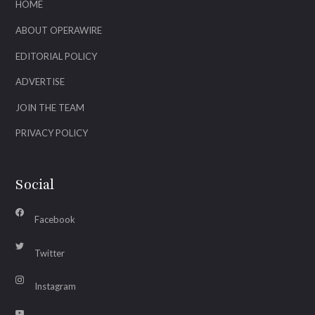
HOME
ABOUT OPERAWIRE
EDITORIAL POLICY
ADVERTISE
JOIN THE TEAM
PRIVACY POLICY
Social
Facebook
Twitter
Instagram