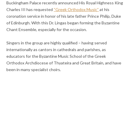
Buckingham Palace recently announced His Royal Highness King
Charles III has requested
“Greek Orthodox Music”
at his
coronation service in honor of his late father Prince Philip, Duke
of Edinburgh. With this Dr. Lingas began forming the Byzantine
Chant Ensemble, especially for the occasion.
Singers in the group are highly qualified – having served
internationally as cantors in cathedrals and parishes, as
educators for the Byzantine Music School of the Greek
Orthodox Archdiocese of Thyateira and Great Britain, and have
been in many specialist choirs.