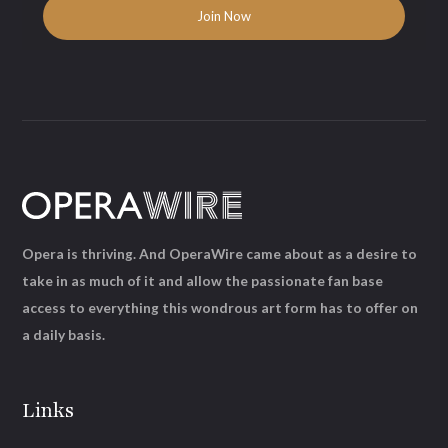
Opera is thriving. And OperaWire came about as a desire to
take in as much of it and allow the passionate fan base
access to everything this wondrous art form has to offer on
a daily basis.
Links