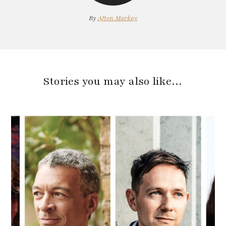
By
Afton Markay
Stories you may also like…