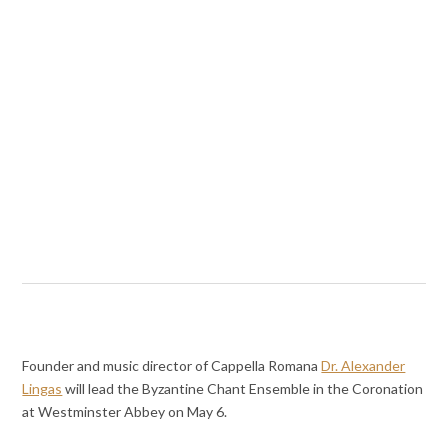
Founder and music director of Cappella Romana
Dr. Alexander
Lingas
will lead the Byzantine Chant Ensemble in the Coronation
at Westminster Abbey on May 6.