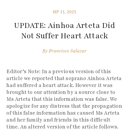
SEP 11, 2021
UPDATE: Ainhoa Arteta Did
Not Suffer Heart Attack
By
Francisco Salazar
Editor’s Note: In a previous version of this
article we reported that soprano Ainhoa Arteta
had suffered a heart attack. However it was
brought to our attention by a source close to
Ms Arteta that this information was false. We
apologize for any distress that the propagation
of this false information has caused Ms Arteta
and her family and friends in this difficult
time. An altered version of the article follows.