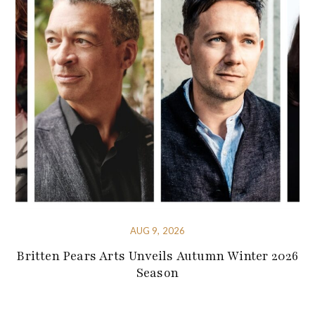
AUG 9, 2026
Britten Pears Arts Unveils Autumn Winter 2026
Season