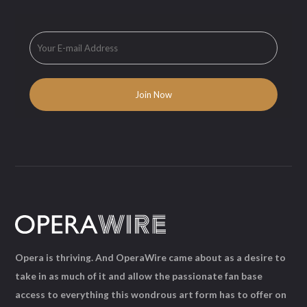
Opera is thriving. And OperaWire came about as a desire to
take in as much of it and allow the passionate fan base
access to everything this wondrous art form has to offer on