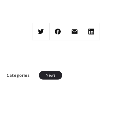
Categories
News