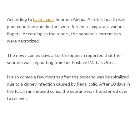
According to
La Semana
, Soprano Ainhoa Arteta’s health is in
poor condition and doctors were forced to amputate various
fingers. According to the report, the soprano’s extremities
were
necrotized.
The news comes days after the Spanish reported that the
soprano was separating from her husband Matías Urrea.
It also comes a few months after the soprano was hospitalized
due to a kidney infection caused by Renal colic. After 10 days in
the ICU in an induced coma, the soprano was transferred over
to recover.