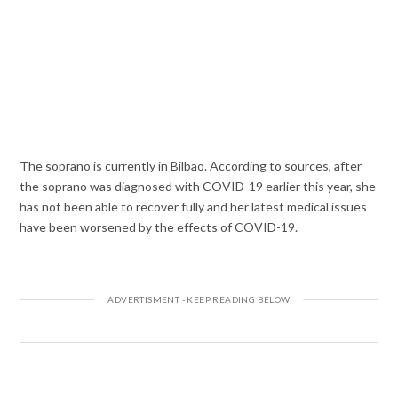
The soprano is currently in Bilbao. According to sources, after
the soprano was diagnosed with COVID-19 earlier this year, she
has not been able to recover fully and her latest medical issues
have been worsened by the effects of COVID-19.