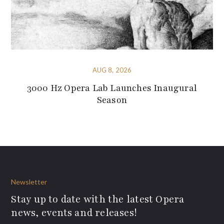
AUG 8, 2026
3000 Hz Opera Lab Launches Inaugural
Season
Newsletter
Stay up to date with the latest Opera
news, events and releases!