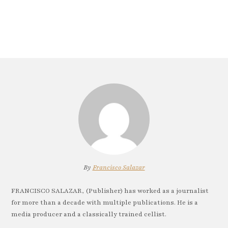
By
Francisco Salazar
FRANCISCO SALAZAR, (Publisher) has worked as a journalist
for more than a decade with multiple publications. He is a
media producer and a classically trained cellist.