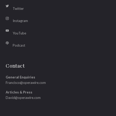
Twitter
Instagram
YouTube
Podcast
Contact
General Enquiries
Francisco@operawire.com
Articles & Press
David@operawire.com