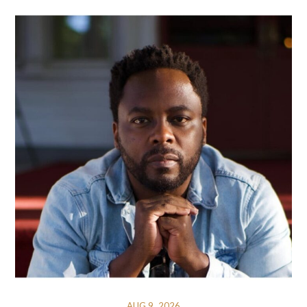
AUG 9, 2026