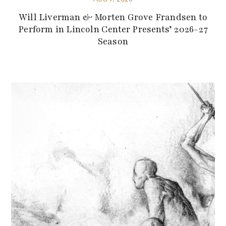
Will Liverman & Morten Grove Frandsen to
Perform in Lincoln Center Presents’ 2026-27
Season