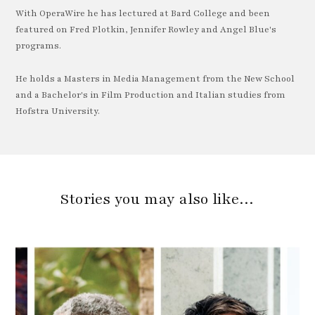
With OperaWire he has lectured at Bard College and been
featured on Fred Plotkin, Jennifer Rowley and Angel Blue's
programs.
He holds a Masters in Media Management from the New School
and a Bachelor's in Film Production and Italian studies from
Hofstra University.
Stories you may also like…