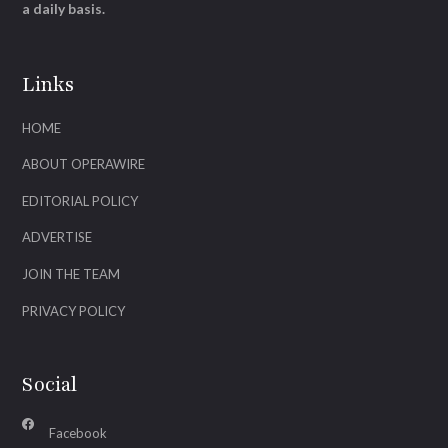
a daily basis.
Links
HOME
ABOUT OPERAWIRE
EDITORIAL POLICY
ADVERTISE
JOIN THE TEAM
PRIVACY POLICY
Social
Facebook