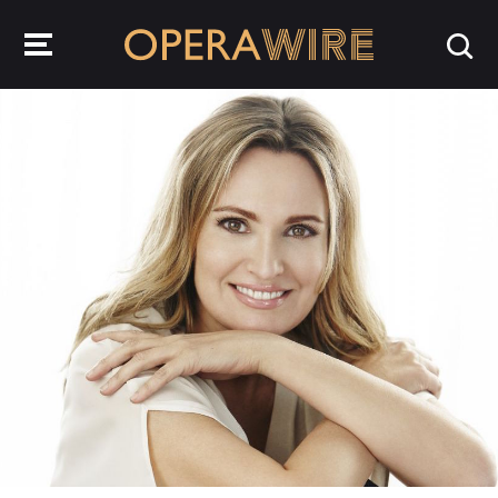
OperaWire