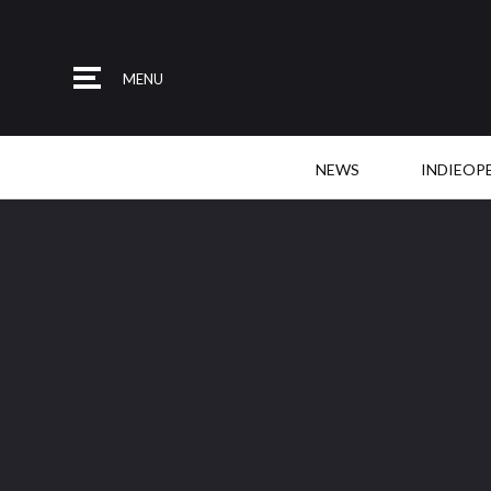
MENU
NEWS
INDIEOP