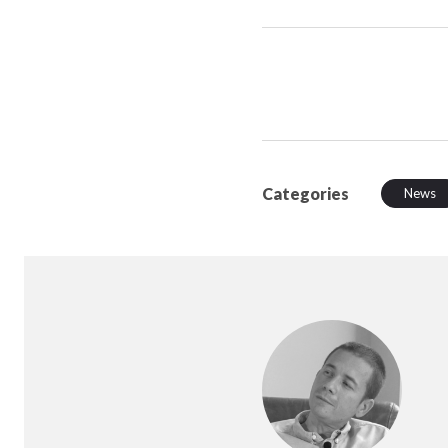
Categories
News