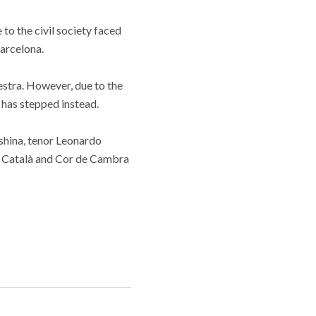
to the civil society faced
arcelona.
stra. However, due to the
 has stepped instead.
hina, tenor Leonardo
ó Català and Cor de Cambra