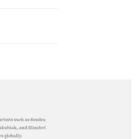
artists such as Sondra
akubiak, and Elisabet
s globally.