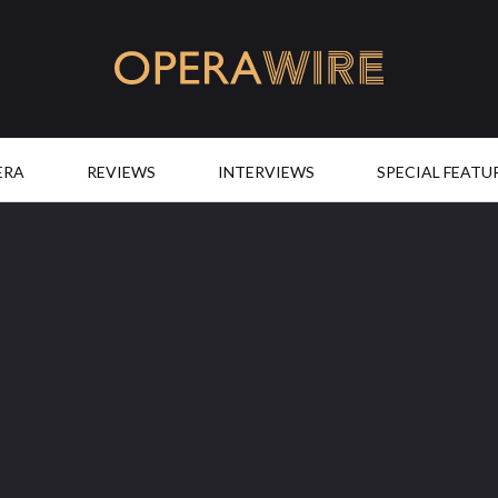
OperaWire
ERA
REVIEWS
INTERVIEWS
SPECIAL FEATU