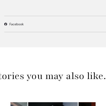
Facebook
tories you may also lik