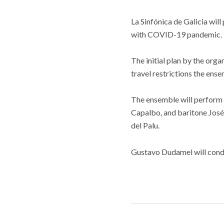
La Sinfónica de Galicia wil
with COVID-19 pandemic. Th
The initial plan by the or
travel restrictions the ens
The ensemble will perform
Capalbo, and baritone José
del Palu.
Gustavo Dudamel will cond