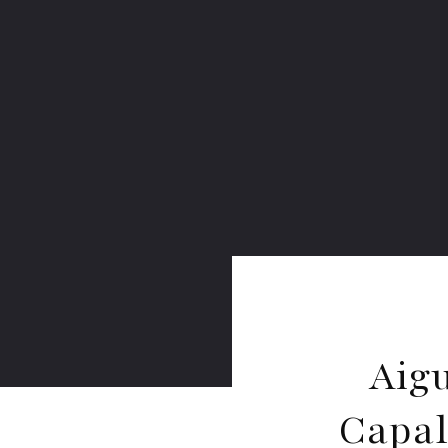
Aig
Capal