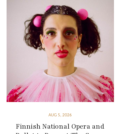
AUG 5, 2026
Finnish National Opera and