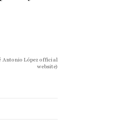
 Antonio López official
website)