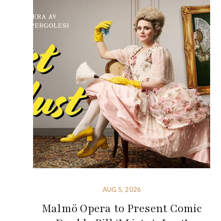
AUG 5, 2026
Malmö Opera to Present Comic