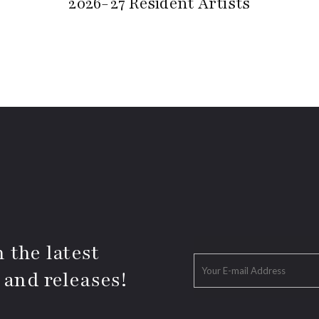
2026-27 Resident Artists
 the latest
 and releases!