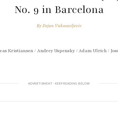
No. 9 in Barcelona
By
Dejan Vukosavljevic
eas Kristiansen / Andrey Uspensky / Adam Ulrich / José