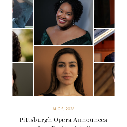
AUG 5, 2026
Pittsburgh Opera Announces