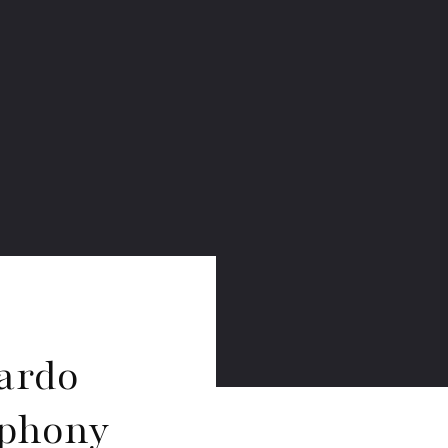
ardo
mphony