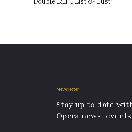
Double Bill ‘I List & Lust’
Newsletter
Stay up to date with
Opera news, events