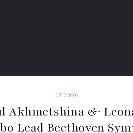
SEP 5, 2020
ul Akhmetshina & Leon
bo Lead Beethoven Sy