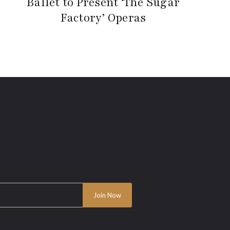
Ballet to Present ‘The Sugar
Factory’ Operas