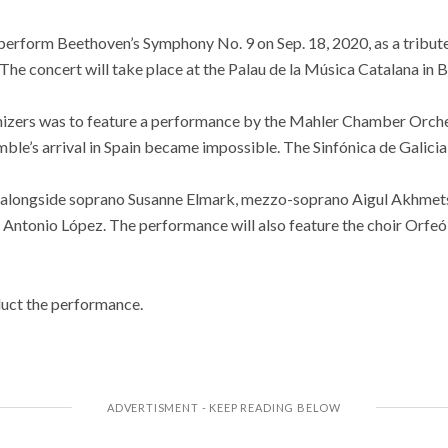
l perform Beethoven’s Symphony No. 9 on Sep. 18, 2020, as a tribute 
e concert will take place at the Palau de la Música Catalana in B
ganizers was to feature a performance by the Mahler Chamber Orche
emble’s arrival in Spain became impossible. The Sinfónica de Galicia
 alongside soprano Susanne Elmark, mezzo-soprano Aigul Akhmets
 Antonio López. The performance will also feature the choir Orfe
uct the performance.