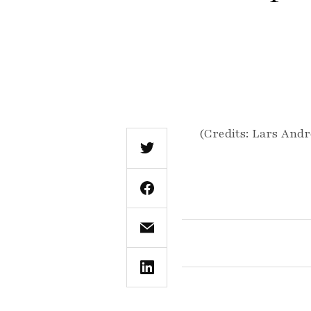
(Credits: Lars Andr