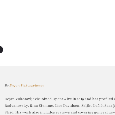
By
Dejan Vukosavljevic
Dejan Vukosavljevic joined OperaWire in 2019 and has profiled 
Radvanovsky, Nina Stemme, Lise Davidsen, Željko Lučić, Sara J
Strid. His work also includes reviews and covering general new