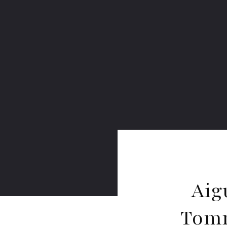
Aig
Tomm