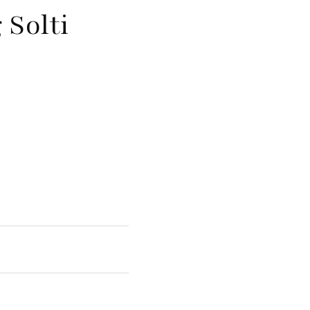
 Solti