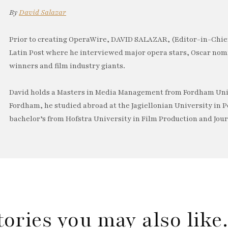
By
David Salazar
Prior to creating OperaWire, DAVID SALAZAR, (Editor-in-Chief
Latin Post where he interviewed major opera stars, Oscar no
winners and film industry giants.
David holds a Masters in Media Management from Fordham Univ
Fordham, he studied abroad at the Jagiellonian University in P
bachelor’s from Hofstra University in Film Production and Jou
tories you may also lik