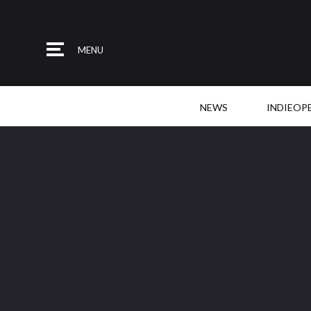
MENU
NEWS
INDIEOP