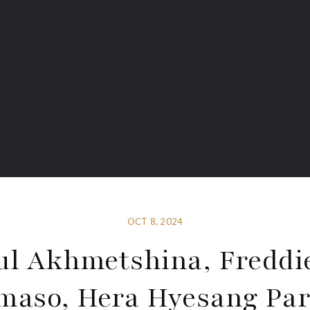
OCT 8, 2024
ul Akhmetshina, Freddi
aso, Hera Hyesang Pa