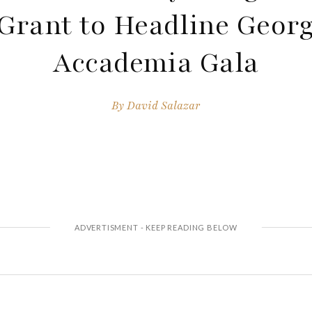
Grant to Headline Georg
Accademia Gala
By
David Salazar