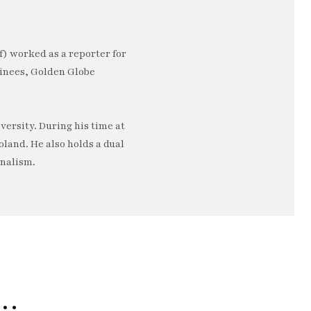
) worked as a reporter for
minees, Golden Globe
ersity. During his time at
oland. He also holds a dual
rnalism.
e…