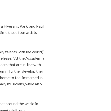
ra Hyesang Park, and Paul
time these four artists
ry talents with the world,”
release. “At the Accademia,
ers that are in-line with
lumni further develop their
 home to feel immersed in
ary musicians, while also
ast around the world in
tage+ platform.