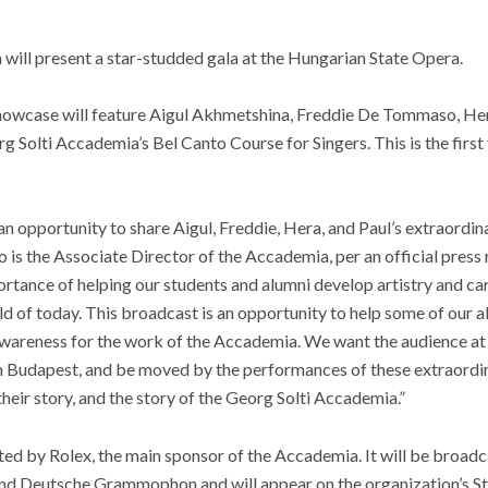
will present a star-studded gala at the Hungarian State Opera.
 showcase will feature Aigul Akhmetshina, Freddie De Tommaso, He
rg Solti Accademia’s Bel Canto Course for Singers. This is the first 
n opportunity to share Aigul, Freddie, Hera, and Paul’s extraordina
 is the Associate Director of the Accademia, per an official press 
ortance of helping our students and alumni develop artistry and care
rld of today. This broadcast is an opportunity to help some of our a
 awareness for the work of the Accademia. We want the audience at
 in Budapest, and be moved by the performances of these extraordin
heir story, and the story of the Georg Solti Accademia.”
ed by Rolex, the main sponsor of the Accademia. It will be broadc
nd Deutsche Grammophon and will appear on the organization’s S