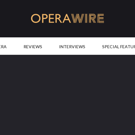
OperaWire
ERA
REVIEWS
INTERVIEWS
SPECIAL FEATU