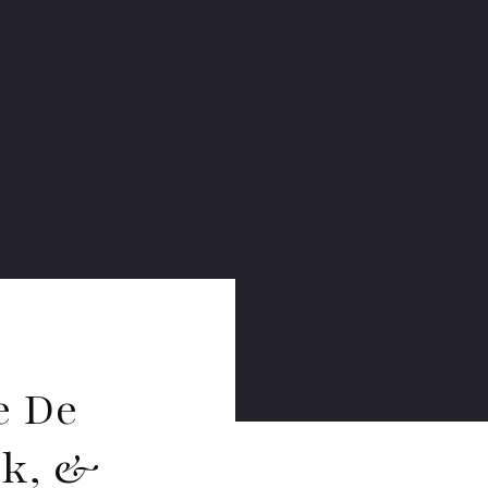
e De
rk, &