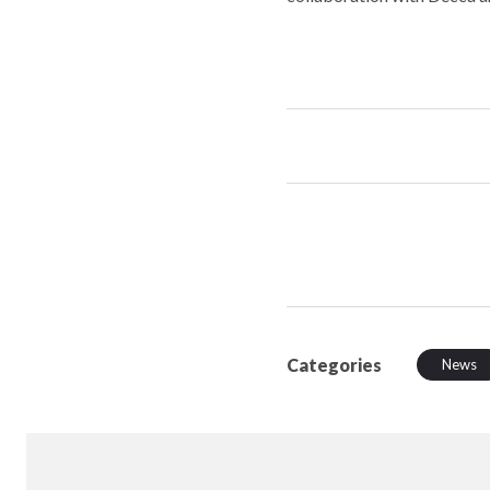
Categories
News