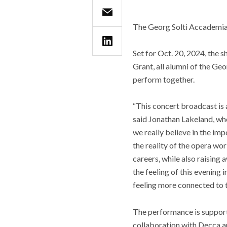
The Georg Solti Accademia 
Set for Oct. 20, 2024, the
Grant, all alumni of the Geo
perform together.
“This concert broadcast is a
said Jonathan Lakeland, who
we really believe in the imp
the reality of the opera wo
careers, while also raising
the feeling of this evening
feeling more connected to t
The performance is support
collaboration with Decca a