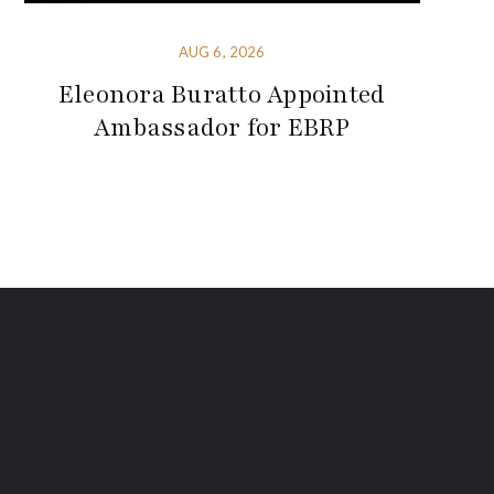
AUG 6, 2026
Eleonora Buratto Appointed
Ambassador for EBRP