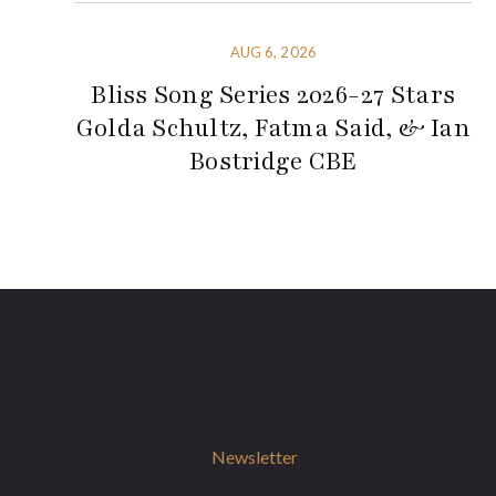
AUG 6, 2026
Bliss Song Series 2026-27 Stars
Golda Schultz, Fatma Said, & Ian
Bostridge CBE
Newsletter