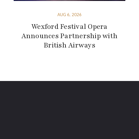
AUG 6, 2026
Wexford Festival Opera
Announces Partnership with
British Airways