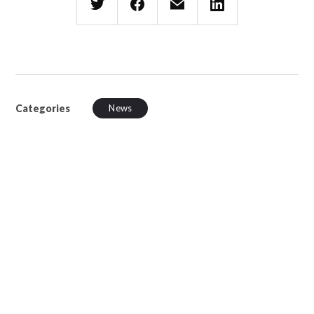
Categories
News