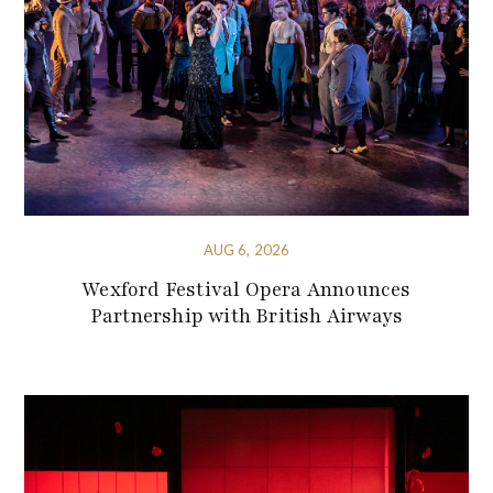
AUG 6, 2026
Wexford Festival Opera Announces
Partnership with British Airways