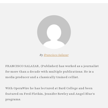
By
Francisco Salazar
FRANCISCO SALAZAR, (Publisher) has worked as a journalist
for more than a decade with multiple publications. He is a
media producer and a classically trained cellist.
With OperaWire he has lectured at Bard College and been
featured on Fred Plotkin, Jennifer Rowley and Angel Blue's
programs.