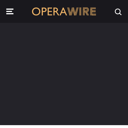
OperaWire