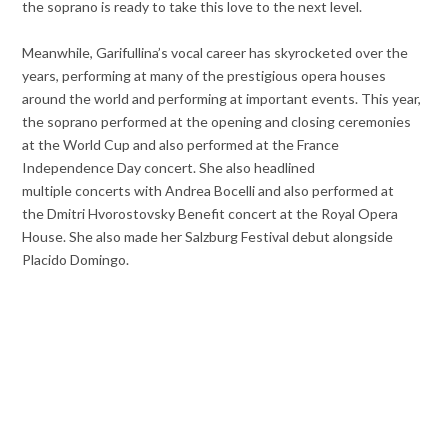
the soprano is ready to take this love to the next level.
Meanwhile, Garifullina’s vocal career has skyrocketed over the
years, performing at many of the prestigious opera houses
around the world and performing at important events. This year,
the soprano performed at the opening and closing ceremonies
at the World Cup and also performed at the France
Independence Day concert. She also headlined
multiple concerts with Andrea Bocelli and also performed at
the Dmitri Hvorostovsky Benefit concert at the Royal Opera
House. She also made her Salzburg Festival debut alongside
Placido Domingo.