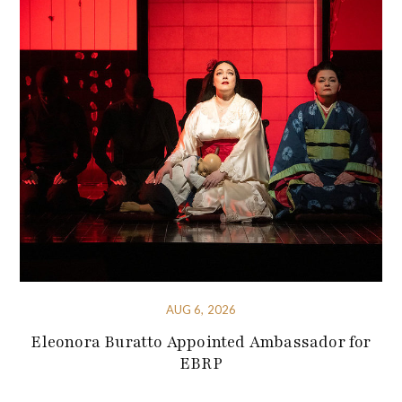
AUG 6, 2026
Eleonora Buratto Appointed Ambassador for
EBRP