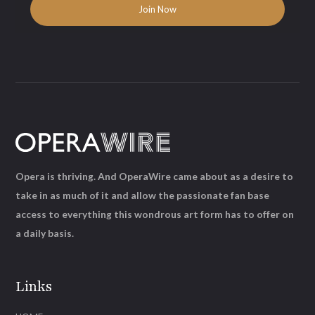
Opera is thriving. And OperaWire came about as a desire to
take in as much of it and allow the passionate fan base
access to everything this wondrous art form has to offer on
a daily basis.
Links