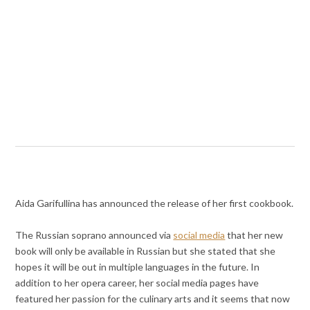
Aida Garifullina has announced the release of her first cookbook.
The Russian soprano announced via
social media
that her new
book will only be available in Russian but she stated that she
hopes it will be out in multiple languages in the future. In
addition to her opera career, her social media pages have
featured her passion for the culinary arts and it seems that now