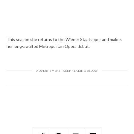
This season she returns to the Wiener Staatsoper and makes
her long-awaited Metropolitan Opera debut.