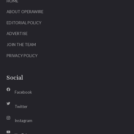
HOME
ABOUT OPERAWIRE
EDITORIAL POLICY
ADVERTISE
JOIN THE TEAM
PRIVACY POLICY
Social
Facebook
Twitter
Instagram