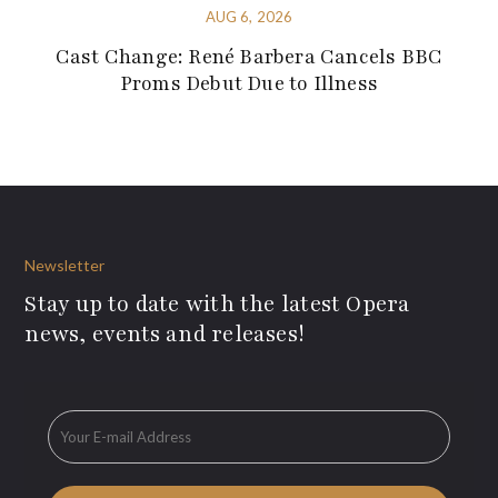
AUG 6, 2026
Cast Change: René Barbera Cancels BBC
Proms Debut Due to Illness
Newsletter
Stay up to date with the latest Opera
news, events and releases!