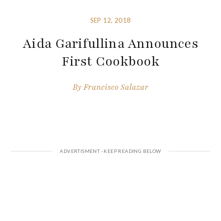
SEP 12, 2018
Aida Garifullina Announces
First Cookbook
By
Francisco Salazar