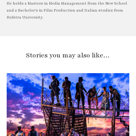
He holds a Masters in Media Management from the New School
and a Bachelor's in Film Production and Italian studies from
Hofstra University.
Stories you may also like…