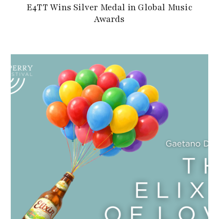
E4TT Wins Silver Medal in Global Music
Awards