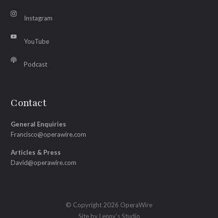
Instagram
YouTube
Podcast
Contact
General Enquiries
Francisco@operawire.com
Articles & Press
David@operawire.com
© Copyright 2026 OperaWire
Site by
Lenny's Studio