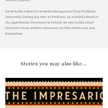
industry giants.
David holds a Masters in Media Management from Fordham
University. During his time at Fordham, he studied abroad at
the Jagiellonian University in Poland. He also holds a dual
bachelor’s from Hofstra University in Film Production and
Journalism.
Stories you may also like…