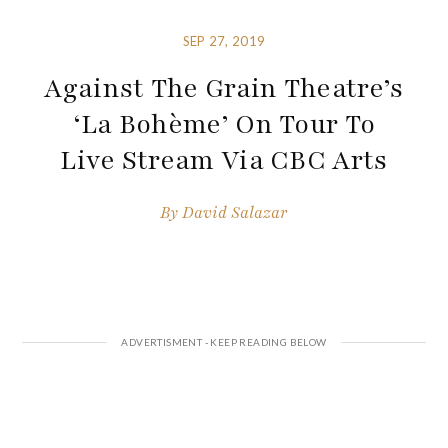
SEP 27, 2019
Against The Grain Theatre’s
‘La Bohème’ On Tour To
Live Stream Via CBC Arts
By
David Salazar