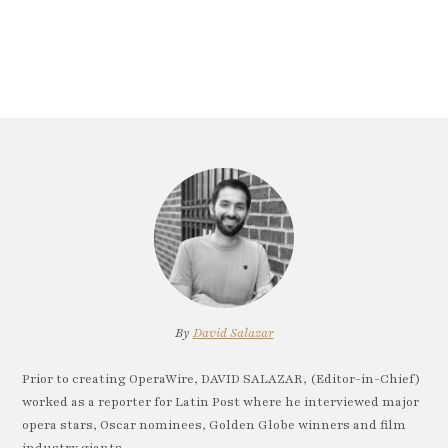
By
David Salazar
Prior to creating OperaWire, DAVID SALAZAR, (Editor-in-Chief)
worked as a reporter for Latin Post where he interviewed major
opera stars, Oscar nominees, Golden Globe winners and film