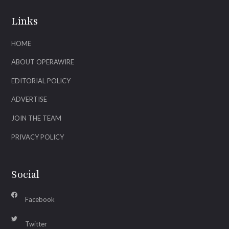
Links
HOME
ABOUT OPERAWIRE
EDITORIAL POLICY
ADVERTISE
JOIN THE TEAM
PRIVACY POLICY
Social
Facebook
Twitter