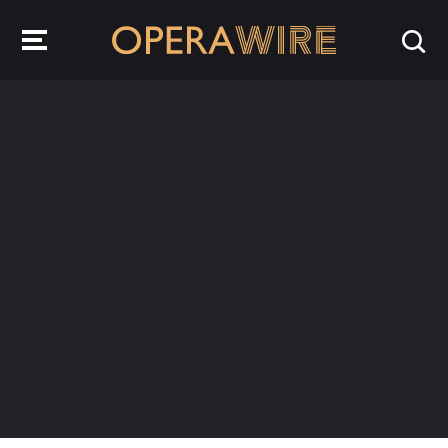
OperaWire