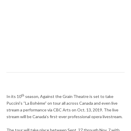
th
In its 10
season, Against the Grain Theatre is set to take
Puccini’s “La Bohème” on tour all across Canada and even live
stream a performance via CBC Arts on Oct. 13, 2019. The live
stream will be Canada’s first-ever professional opera livestream.
The tour will take place between Sept. 27 through Nov. 7 with