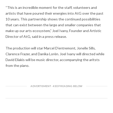
“This is an incredible moment for the staff, volunteers and
artists that have poured their energies into AtG over the past
10 years. This partnership shows the continued possibilities
that can exist between the large and smaller companies that
make up our arts ecosystem,” Joel Ivany, Founder and Artistic
Director of AtG, said in a press release.
The production will star Marcel D’entremont, Jonelle Sills,
Clarence Frazer, and Danika Lorèn. Joel Ivany will directed while
David Eliakis will be music director, accompanying the aritsts
from the piano.