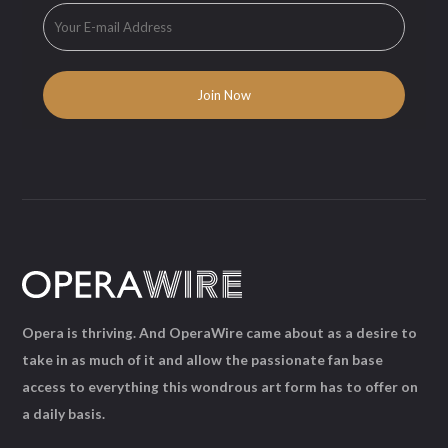
Opera is thriving. And OperaWire came about as a desire to
take in as much of it and allow the passionate fan base
access to everything this wondrous art form has to offer on
a daily basis.