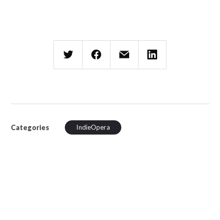
Categories
IndieOpera