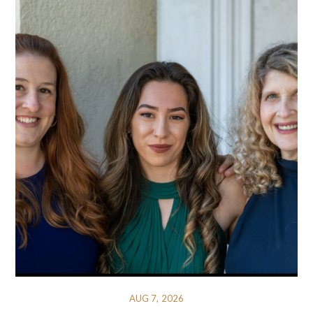
AUG 7, 2026