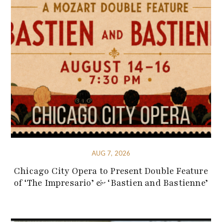
AUG 7, 2026
Chicago City Opera to Present Double Feature
of ‘The Impresario’ & ‘Bastien and Bastienne’