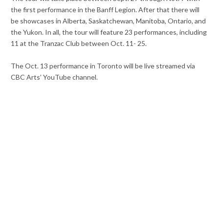
the first performance in the Banff Legion. After that there will
be showcases in Alberta, Saskatchewan, Manitoba, Ontario, and
the Yukon. In all, the tour will feature 23 performances, including
11 at the Tranzac Club between Oct. 11- 25.
The Oct. 13 performance in Toronto will be live streamed via
CBC Arts’ YouTube channel.