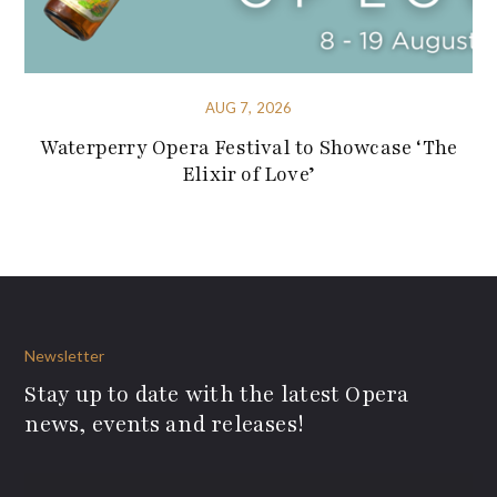
AUG 7, 2026
Waterperry Opera Festival to Showcase ‘The
Elixir of Love’
Newsletter
Stay up to date with the latest Opera
news, events and releases!