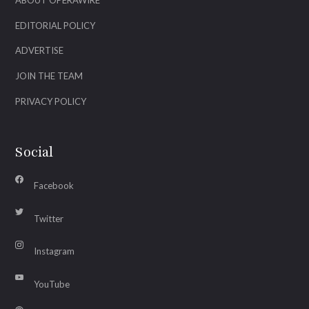
ABOUT OPERAWIRE
EDITORIAL POLICY
ADVERTISE
JOIN THE TEAM
PRIVACY POLICY
Social
Facebook
Twitter
Instagram
YouTube