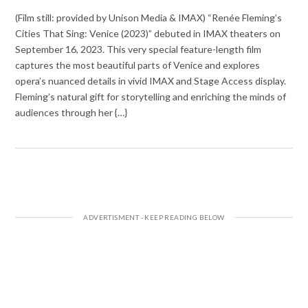
(Film still: provided by Unison Media & IMAX) “Renée Fleming’s
Cities That Sing: Venice (2023)” debuted in IMAX theaters on
September 16, 2023. This very special feature-length film
captures the most beautiful parts of Venice and explores
opera’s nuanced details in vivid IMAX and Stage Access display.
Fleming’s natural gift for storytelling and enriching the minds of
audiences through her {…}