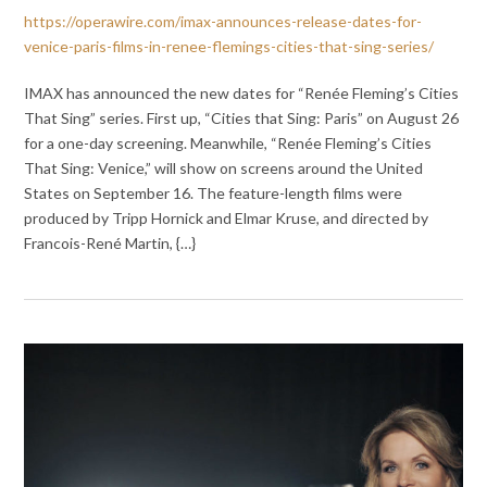
https://operawire.com/imax-announces-release-dates-for-
venice-paris-films-in-renee-flemings-cities-that-sing-series/
IMAX has announced the new dates for “Renée Fleming’s Cities
That Sing” series. First up, “Cities that Sing: Paris” on August 26
for a one-day screening. Meanwhile, “Renée Fleming’s Cities
That Sing: Venice,” will show on screens around the United
States on September 16. The feature-length films were
produced by Tripp Hornick and Elmar Kruse, and directed by
Francois-René Martin, {…}