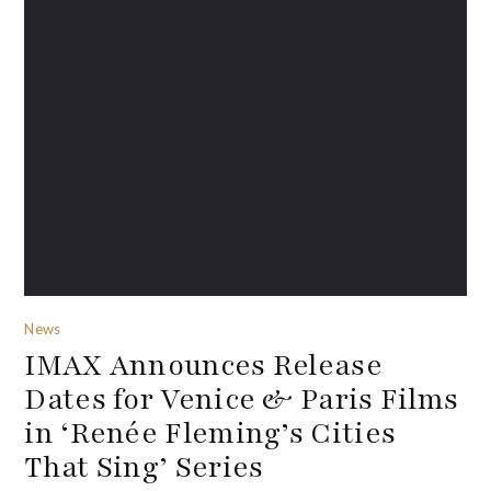
News
IMAX Announces Release
Dates for Venice & Paris Films
in ‘Renée Fleming’s Cities
That Sing’ Series