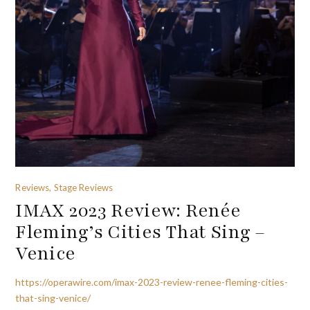
Reviews, Stage Reviews
IMAX 2023 Review: Renée
Fleming’s Cities That Sing –
Venice
https://operawire.com/imax-2023-review-renee-fleming-cities-
that-sing-venice/