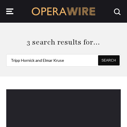
OperaWire
3 search results for…
SEARCH