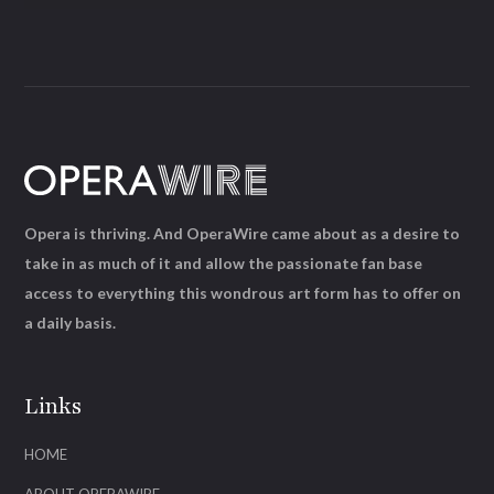
Opera is thriving. And OperaWire came about as a desire to
take in as much of it and allow the passionate fan base
access to everything this wondrous art form has to offer on
a daily basis.
Links
HOME