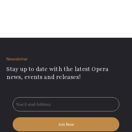
Newsletter
Stay up to date with the latest Opera
news, events and releases!