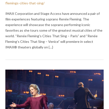
flemings-cities-that-sing/
IMAX Corporation and Stage Access have announced a pair of
film experiences featuring soprano Renée Fleming. The
experience will showcase the soprano performing iconic
favorites as she tours some of the greatest musical cities of the
world. “Renée Fleming’s Cities That Sing – Paris” and “Renée
Fleming’s Cities That Sing – Venice” will premiere in select
IMAX® theaters globally on {…}