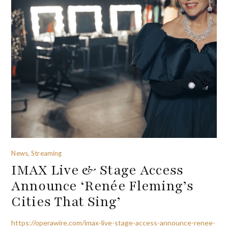
News, Streaming
IMAX Live & Stage Access
Announce ‘Renée Fleming’s
Cities That Sing’
https://operawire.com/imax-live-stage-access-announce-renee-